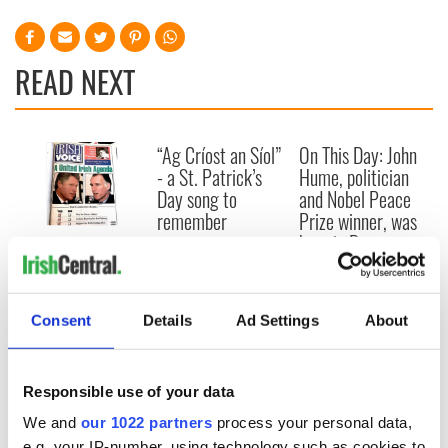
READ NEXT
“Ag Críost an Síol”
On This Day: John
- a St. Patrick’s
Hume, politician
Day song to
and Nobel Peace
remember
Prize winner, was
born in Derry
New York's Irish
Voice newspaper
ceases print after
36 years
Consent
Details
Ad Settings
About
Responsible use of your data
COMMENTS
We and
our 1022 partners
process your personal data,
e.g. your IP-number, using technology such as cookies to