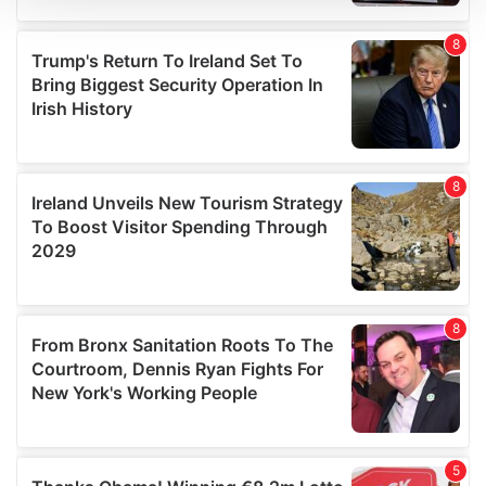
We use cookies to personalise content and ads, to
provide social media features and to analyse our traffic.
We also share information about your use of our site with
our social media, advertising and analytics partners who
may combine it with other information that you’ve
provided to them or that they’ve collected from your use
of their services.