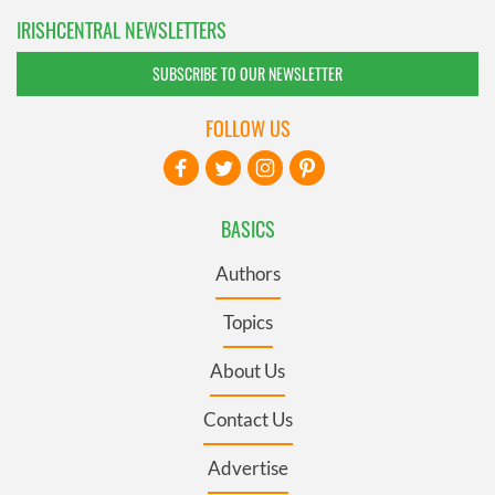
IRISHCENTRAL NEWSLETTERS
SUBSCRIBE TO OUR NEWSLETTER
FOLLOW US
BASICS
Authors
Topics
About Us
Contact Us
Advertise