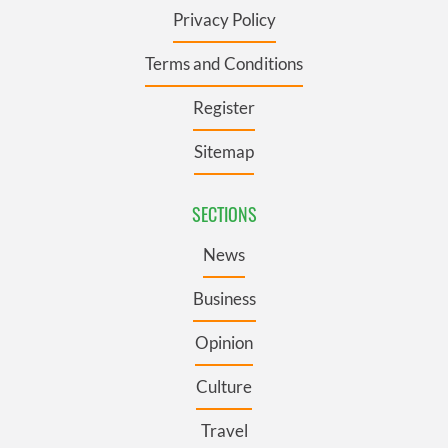
Privacy Policy
Terms and Conditions
Register
Sitemap
SECTIONS
News
Business
Opinion
Culture
Travel