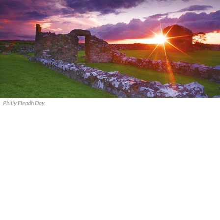
Philly Fleadh Day.