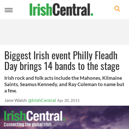
Toggle
navigation
Biggest Irish event Philly Fleadh
Day brings 14 bands to the stage
Irish rock and folk acts include the Mahones, Kilmaine
Saints, Seamus Kennedy, and Ray Coleman to name but
a few.
Jane Walsh
@IrishCentral
Apr 30, 2015