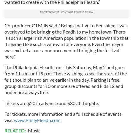
wanted to create with the Philadelphia Fleadh.”
Co-producer CJ Mills said, “Being a native to Bensalem, I was
overjoyed to be bringing the fleadh to my hometown. There
is such a large Irish American population in the township that
it seemed like such a win-win for everyone. Even the mayor
was excited at our announcement of bringing the festival
here.”
The Philadelphia Fleadh runs this Saturday, May 2 and goes
from 11 a.m. until 9 p.m. Those wishing to see the start of the
feis should plan to arrive earlier in the day. Parking is free,
group discounts for 10 or more are offered and kids 12 and
under are always free.
Tickets are $20 in advance and $30 at the gate.
For tickets, more information and a full schedule of events,
visit
www.PhillyFleadh.com
.
RELATED:
Music