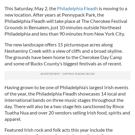
This Saturday, May 2, the
Philadelphia Fleadh
is moving to a
new location. After years at Pennypack Park, the
Philadelphia Fleadh will take place at The Cherokee Festival
Grounds in Bensalem, just 10 minutes outside Northeast
Philadelphia and less than 90 minutes from New York City.
The new landscape offers 15 picturesque acres along
Neshaminy Creek with a view of cliffs and a broad skyline.
The grounds have been home to the Cherokee Day Camp
and some of Bucks County’s biggest festivals as of recent.
Having grown to be one of Philadelphia’s largest Irish events
of the year, the Philadelphia Fleadh showcases 14 local and
international bands on three music stages throughout the
day. There will also be a two stage feis sanctioned by Rince
Tuatha Nua and over 20 vendors selling Irish food, spirits and
apparel.
Featured Irish rock and folk acts this year include the