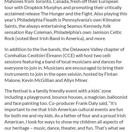
Mahones from Toronto, Canada, fresh off their European
tour with Dropkick Murphys and promoting their critically
acclaimed release The Hunger and the Fight. Also playing this
year’s Philadelphia Fleadh is Pennsylvania’s own Kilmaine
Saints, the always entertaining Seamus Kennedy, folk
sensation Ray Coleman, Philadelphia’s own Jamison Celtic
Rock (voted Best Irish Band in America), and more.
In addition to the live bands, the Delaware Valley chapter of
Comhaltas Ceoltóirí Éireann (CCE) will host two ceili
sessions featuring a band of local musicians and dances for
everyone to join in. Musicians are encouraged to bring their
instruments to join in the open seisiún, hosted by Fintan
Malone, Kevin McGillian and Allyn Miner.
The festival is a family friendly event with a kids’ zone
including a playground, bounce houses, a magician, balloonist
and face painting too. Co-producer Frank Daly said, “It’s
important to me that Irish American cultural events are fun
for both me and my kids. As a father of four and a proud Irish
American, I look for ways to show my children all aspects of
our heritage – music, dance, theater, and fun. That’s what we