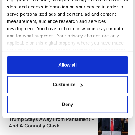
store and access information on your device in order to
serve personalized ads and content, ad and content
measurement, audience research and services
development. You have a choice in who uses your data
and for what purposes. Your privacy choices are only
applicable on this digital property where you have made
your choices. You can change or withdraw your consent
any time from the Cookie Declaration or by clicking on
the Privacy trigger icon.
Allow all
If you allow, we would also like to:
Customize
Collect information about your geographical
location which can be accurate to within several
meters
Deny
Identify your device by actively scanning it for
specific characteristics (fingerprinting)
Find out more about how your personal data is processed
and set your preferences in the
details section
.