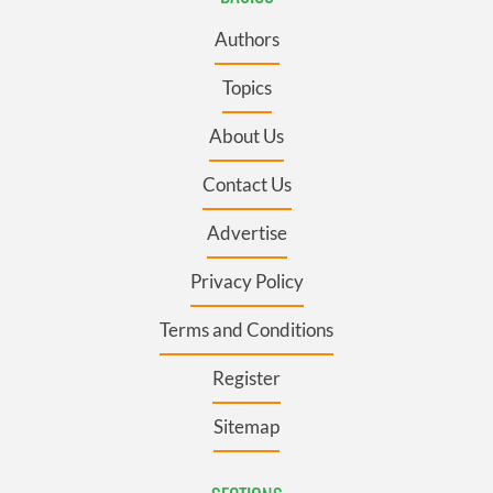
Authors
Topics
About Us
Contact Us
Advertise
Privacy Policy
Terms and Conditions
Register
Sitemap