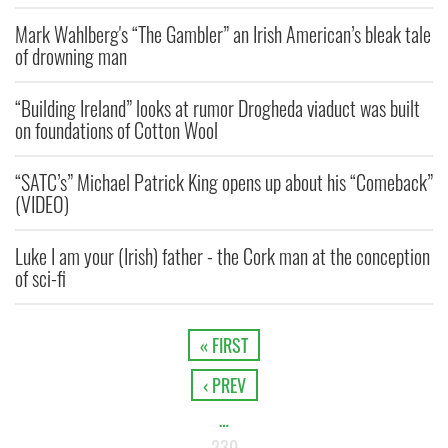
Mark Wahlberg's “The Gambler” an Irish American’s bleak tale
of drowning man
“Building Ireland” looks at rumor Drogheda viaduct was built
on foundations of Cotton Wool
“SATC’s” Michael Patrick King opens up about his “Comeback”
(VIDEO)
Luke I am your (Irish) father - the Cork man at the conception
of sci-fi
« FIRST
‹ PREV
…
230