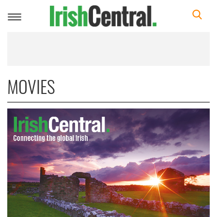
Toggle
navigation
MOVIES