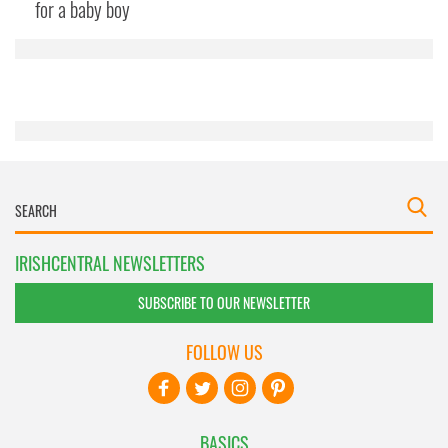
may combine it with other information that you’ve
for a baby boy
provided to them or that they’ve collected from your use
of their services.
IRISHCENTRAL NEWSLETTERS
SUBSCRIBE TO OUR NEWSLETTER
FOLLOW US
BASICS