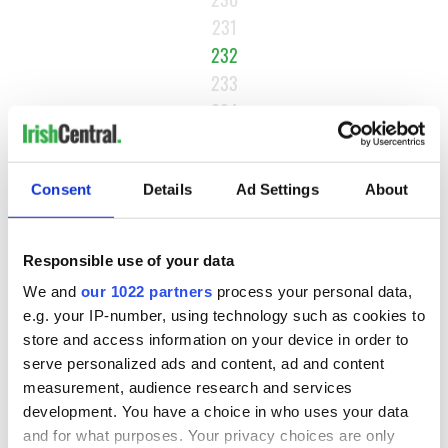
231
232
233
234
…
NEXT ›
Consent
Details
Ad Settings
About
LAST »
Responsible use of your data
MOST READ
We and
our 1022 partners
process your personal data,
e.g. your IP-number, using technology such as cookies to
store and access information on your device in order to
1
Maureen O’Hara’s marriages and loves: The good, the bad,
serve personalized ads and content, ad and content
and the ugly
measurement, audience research and services
development. You have a choice in who uses your data
2
WATCH: Vintage Irish tourism video shows off the best bits
and for what purposes. Your privacy choices are only