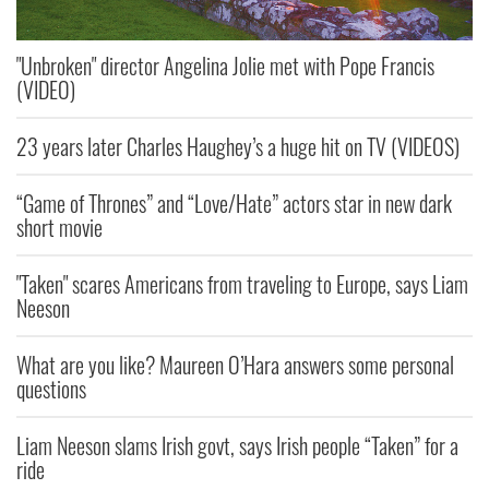
"Unbroken" director Angelina Jolie met with Pope Francis
(VIDEO)
23 years later Charles Haughey’s a huge hit on TV (VIDEOS)
“Game of Thrones” and “Love/Hate” actors star in new dark
short movie
"Taken" scares Americans from traveling to Europe, says Liam
Neeson
What are you like? Maureen O’Hara answers some personal
questions
Liam Neeson slams Irish govt, says Irish people “Taken” for a
ride