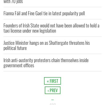
with 70 jobs
Fianna Fáil and Fine Gael tie in latest popularity poll
Founders of Irish State would not have been allowed to hold a
taxi license under new legislation
Justice Minister hangs on as Shattergate threatens his
political future
Irish anti-austerity protesters chain themselves inside
government offices
« FIRST
‹ PREV
…
490