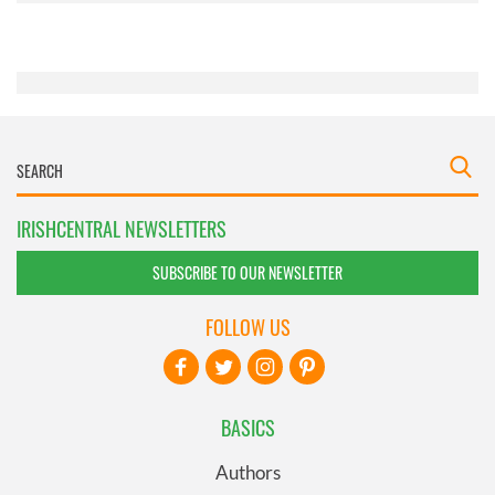
of their services.
IRISHCENTRAL NEWSLETTERS
SUBSCRIBE TO OUR NEWSLETTER
FOLLOW US
BASICS
Authors