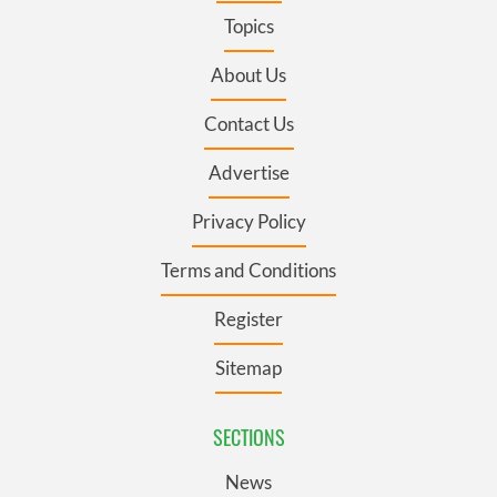
Topics
About Us
Contact Us
Advertise
Privacy Policy
Terms and Conditions
Register
Sitemap
SECTIONS
News