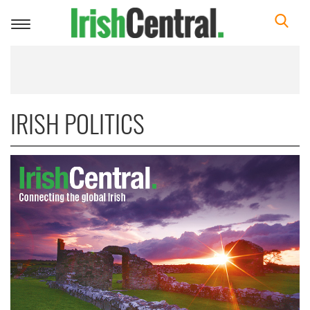
Toggle
navigation
IRISH POLITICS