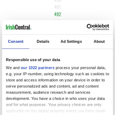
491
492
493
494
…
Consent
Details
Ad Settings
About
NEXT ›
LAST »
Responsible use of your data
We and
our 1022 partners
process your personal data,
e.g. your IP-number, using technology such as cookies to
MOST READ
store and access information on your device in order to
serve personalized ads and content, ad and content
1
Maureen O’Hara’s marriages and loves: The good, the bad,
measurement, audience research and services
and the ugly
development. You have a choice in who uses your data
and for what purposes. Your privacy choices are only
2
WATCH: Vintage Irish tourism video shows off the best bits
applicable on this digital property where you have made