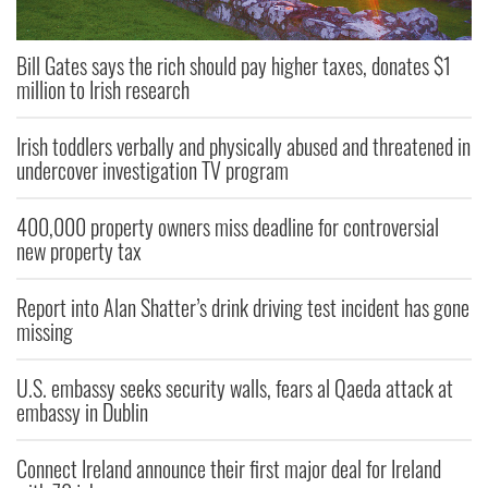
Bill Gates says the rich should pay higher taxes, donates $1
million to Irish research
Irish toddlers verbally and physically abused and threatened in
undercover investigation TV program
400,000 property owners miss deadline for controversial
new property tax
Report into Alan Shatter’s drink driving test incident has gone
missing
U.S. embassy seeks security walls, fears al Qaeda attack at
embassy in Dublin
Connect Ireland announce their first major deal for Ireland