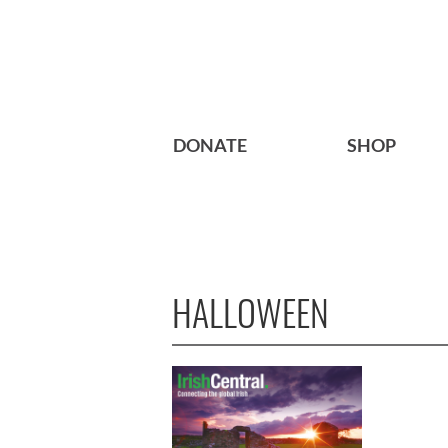
DONATE
SHOP
HALLOWEEN