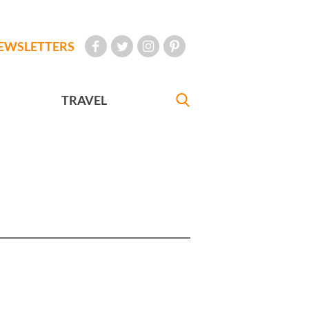
EWSLETTERS
TRAVEL