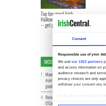
Top ten great Irish
Halloween costume ideas
-- get prepped to impress
Consent
Responsible use of your dat
MOST READ
We and
our 1022 partners
pr
and access information on yo
audience research and servi
1
Maureen O’Hara’s
2
WATCH: 
privacy choices are only app
marriages and loves: The
tourism 
withdraw your consent any tim
good, the bad, and the ugly
best bits
If you allow, we would also lik
4
Remembering Daniel
5
Acting l
O’Connell's final tragic plea
Fricker 
Collect information a