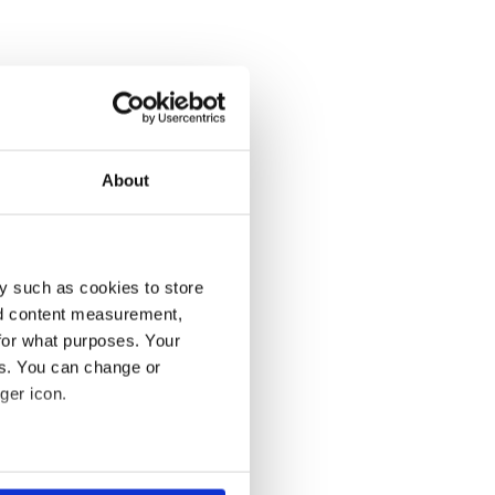
About
y such as cookies to store
nd content measurement,
for what purposes. Your
es. You can change or
ger icon.
several meters