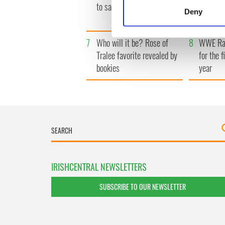
Identify your device by
to save Ireland from Famine
her fune
Deny
local sh
Find out more about how your
7
Who will it be? Rose of
8
WWE Raw
We use cookies to personalis
Tralee favorite revealed by
for the f
information about your use of
bookies
year
other information that you’ve
IRISHCENTRAL NEWSLETTERS
SUBSCRIBE TO OUR NEWSLETTER