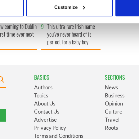
 actively scanning it for specific characteristics (fingerprinting)
ral as she thanked
launches $50 million
Customize
ops
wrongful death lawsuit
 personal data is processed and set your preferences in the
det
 coming to Dublin
9
This ultra-rare Irish name
e content and ads, to provide social media features and to analy
irst time ever next
you’ve never heard of is
 our site with our social media, advertising and analytics partn
perfect for a baby boy
 provided to them or that they’ve collected from your use of their
BASICS
SECTIONS
Authors
News
Topics
Business
About Us
Opinion
Contact Us
Culture
Advertise
Travel
Privacy Policy
Roots
Terms and Conditions