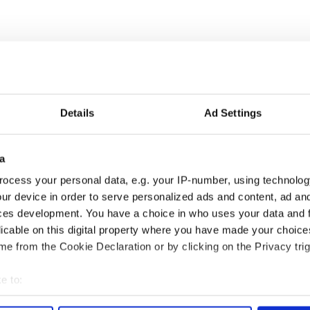
Details
Ad Settings
« FIRST
‹ PREV
…
19
20
21
a
ocess your personal data, e.g. your IP-number, using technolog
ur device in order to serve personalized ads and content, ad a
ces development. You have a choice in who uses your data and 
Vintage Irish
3
The best movies about
licable on this digital property where you have made your choic
video shows off the
President John F. Kennedy
e from the Cookie Declaration or by clicking on the Privacy trig
 of Ireland
e to:
egend Brenda
6
Mother of Carlow woman
wanted "no tears" at
found dead in New York
bout your geographical location which can be accurate to within 