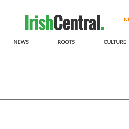
N
NEWS
ROOTS
CULTURE