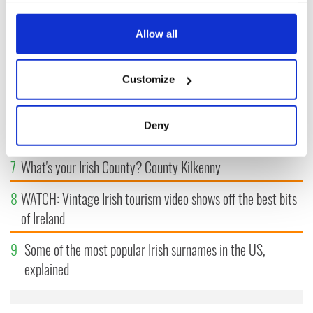
3
Maureen O’Hara’s marriages and loves: The good, the bad,
any time from the Cookie Declaration or by clicking on
and the ugly
the Privacy trigger icon.
Allow all
4
The Irish Olympian who scaled a flagpole to defy Britain
If you allow, we would also like to:
Customize
5
WATCH: Giant’s Causeway "secret doorway" caught on
Collect information about your geographical
camera
location which can be accurate to within several
meters
Deny
6
The top movies filmed along Ireland’s Wild Atlantic Way
Identify your device by actively scanning it for
specific characteristics (fingerprinting)
7
What's your Irish County? County Kilkenny
Find out more about how your personal data is processed
and set your preferences in the
details section
.
8
WATCH: Vintage Irish tourism video shows off the best bits
of Ireland
We use cookies to personalise content and ads, to
provide social media features and to analyse our traffic.
9
Some of the most popular Irish surnames in the US,
We also share information about your use of our site with
explained
our social media, advertising and analytics partners who
may combine it with other information that you’ve
provided to them or that they’ve collected from your use