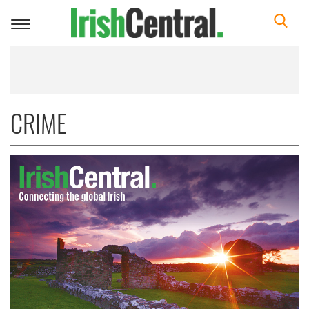
Toggle
navigation
CRIME