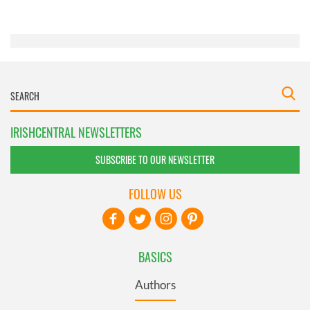
of their services.
IRISHCENTRAL NEWSLETTERS
SUBSCRIBE TO OUR NEWSLETTER
FOLLOW US
BASICS
Authors