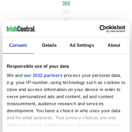
369
370
371
…
NEXT ›
Consent
Details
Ad Settings
About
LAST »
Responsible use of your data
MOST READ
We and
our 1022 partners
process your personal data,
e.g. your IP-number, using technology such as cookies to
1
Ten Irish movies folks in America watch around St. Patrick’s
store and access information on your device in order to
Day
serve personalized ads and content, ad and content
measurement, audience research and services
2
The Irish who dug the tunnels for New York’s subway
development. You have a choice in who uses your data
and for what purposes. Your privacy choices are only
system
applicable on this digital property where you have made
your choices. You can change or withdraw your consent