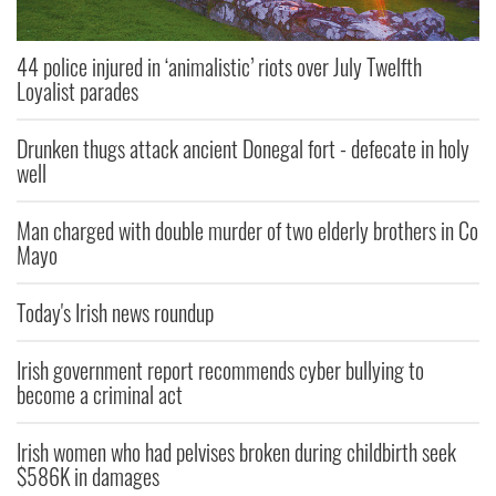
44 police injured in ‘animalistic’ riots over July Twelfth
Loyalist parades
Drunken thugs attack ancient Donegal fort - defecate in holy
well
Man charged with double murder of two elderly brothers in Co
Mayo
Today's Irish news roundup
Irish government report recommends cyber bullying to
become a criminal act
Irish women who had pelvises broken during childbirth seek
$586K in damages