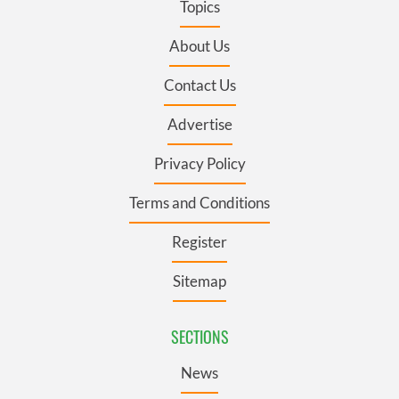
Topics
About Us
Contact Us
Advertise
Privacy Policy
Terms and Conditions
Register
Sitemap
SECTIONS
News