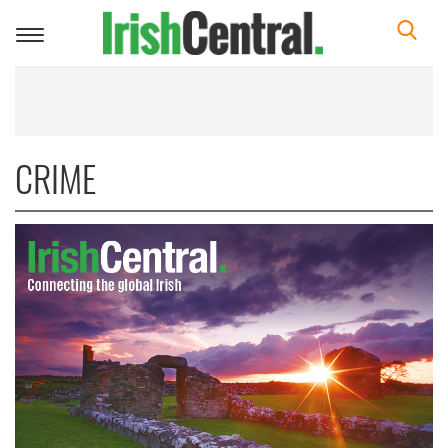
Toggle
navigation
CRIME