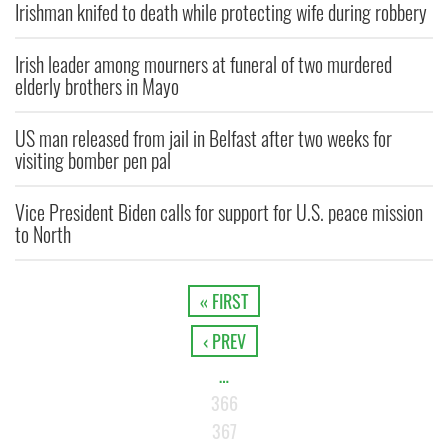
Irishman knifed to death while protecting wife during robbery
Irish leader among mourners at funeral of two murdered
elderly brothers in Mayo
US man released from jail in Belfast after two weeks for
visiting bomber pen pal
Vice President Biden calls for support for U.S. peace mission
to North
« FIRST
‹ PREV
…
366
367