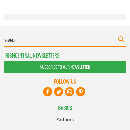
of their services.
IRISHCENTRAL NEWSLETTERS
SUBSCRIBE TO OUR NEWSLETTER
FOLLOW US
BASICS
Authors