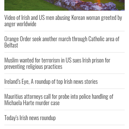
Video of Irish and US men abusing Korean woman greeted by
anger worldwide
Orange Order seek another march through Catholic area of
Belfast
Muslim wanted for terrorism in US sues Irish prison for
preventing religious practices
Ireland’s Eye, A roundup of top Irish news stories
Mauritius attorneys call for probe into police handling of
Michaela Harte murder case
Today's Irish news roundup