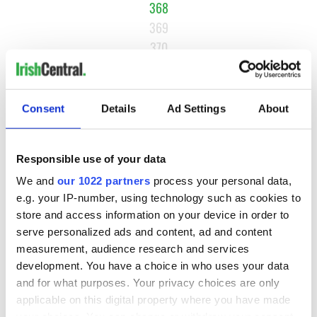
368
369
370
…
NEXT ›
Consent
Details
Ad Settings
About
LAST »
Responsible use of your data
MOST READ
We and
our 1022 partners
process your personal data,
e.g. your IP-number, using technology such as cookies to
1
Top 12 filming locations in Ireland ranked
store and access information on your device in order to
serve personalized ads and content, ad and content
2
Irishman found dead in popular holiday resort’s lagoon is
measurement, audience research and services
named
development. You have a choice in who uses your data
and for what purposes. Your privacy choices are only
3
Touring Ireland via its famous movie filming locations
applicable on this digital property where you have made
your choices. You can change or withdraw your consent