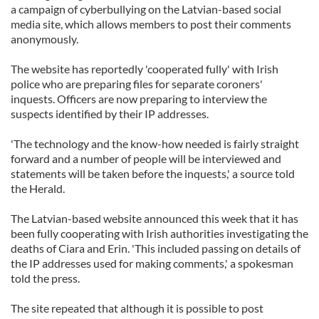
a campaign of cyberbullying on the Latvian-based social
media site, which allows members to post their comments
anonymously.
The website has reportedly 'cooperated fully' with Irish
police who are preparing files for separate coroners'
inquests. Officers are now preparing to interview the
suspects identified by their IP addresses.
'The technology and the know-how needed is fairly straight
forward and a number of people will be interviewed and
statements will be taken before the inquests,' a source told
the Herald.
The Latvian-based website announced this week that it has
been fully cooperating with Irish authorities investigating the
deaths of Ciara and Erin. 'This included passing on details of
the IP addresses used for making comments,' a spokesman
told the press.
The site repeated that although it is possible to post