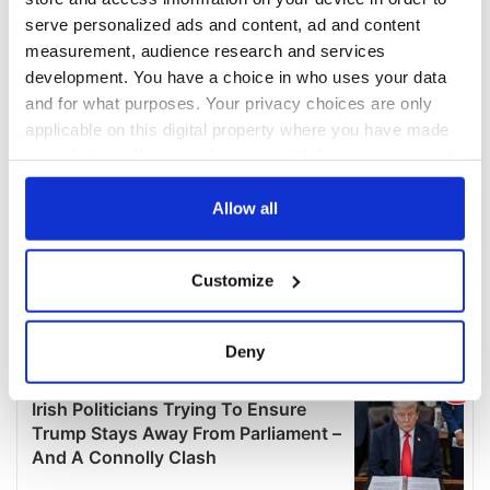
serve personalized ads and content, ad and content
measurement, audience research and services
development. You have a choice in who uses your data
and for what purposes. Your privacy choices are only
applicable on this digital property where you have made
your choices. You can change or withdraw your consent
any time from the Cookie Declaration or by clicking on
the Privacy trigger icon.
Allow all
If you allow, we would also like to:
Customize
Collect information about your geographical
location which can be accurate to within several
meters
Deny
Identify your device by actively scanning it for
specific characteristics (fingerprinting)
Find out more about how your personal data is processed
and set your preferences in the
details section
.