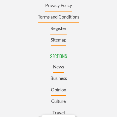
Privacy Policy
Terms and Conditions
Register
Sitemap
SECTIONS
News
Business
Opinion
Culture
Travel