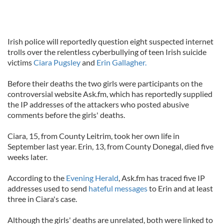
Irish police will reportedly question eight suspected internet
trolls over the relentless cyberbullying of teen Irish suicide
victims
Ciara Pugsley
and
Erin Gallagher.
Before their deaths the two girls were participants on the
controversial website Ask.fm, which has reportedly supplied
the IP addresses of the attackers who posted abusive
comments before the girls' deaths.
Ciara, 15, from County Leitrim, took her own life in
September last year. Erin, 13, from County Donegal, died five
weeks later.
According to the
Evening Herald
, Ask.fm has traced five IP
addresses used to send
hateful messages
to Erin and at least
three in Ciara's case.
Although the girls' deaths are unrelated, both were linked to