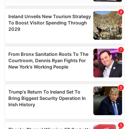
We use cookies to personalise content and ads, to
provide social media features and to analyse our traffic.
We also share information about your use of our site with
our social media, advertising and analytics partners who
may combine it with other information that you’ve
provided to them or that they’ve collected from your use
of their services.