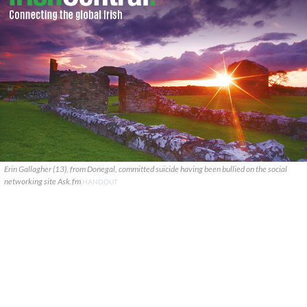
Erin Gallagher (13), from Donegal, committed suicide having been bullied on the social
networking site Ask.fm
HANDOUT