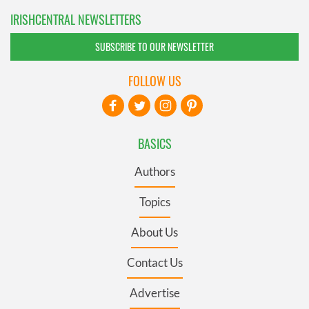
IRISHCENTRAL NEWSLETTERS
SUBSCRIBE TO OUR NEWSLETTER
FOLLOW US
BASICS
Authors
Topics
About Us
Contact Us
Advertise