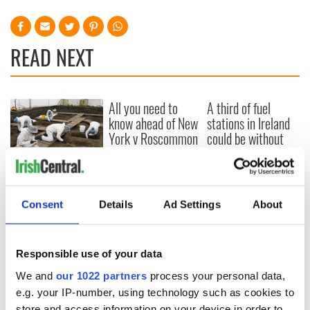
READ NEXT
All you need to
A third of fuel
know ahead of New
stations in Ireland
York v Roscommon
could be without
this Sunday
supply amidst
blockade, officials
36 additional infant
warn
remains recovered
from Tuam
Consent
Details
Ad Settings
About
excavation site
Responsible use of your data
We and
our 1022 partners
process your personal data,
COMMENTS
e.g. your IP-number, using technology such as cookies to
store and access information on your device in order to