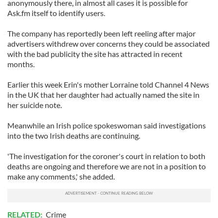
anonymously there, in almost all cases it is possible for
Ask.fm itself to identify users.
The company has reportedly been left reeling after major
advertisers withdrew over concerns they could be associated
with the bad publicity the site has attracted in recent
months.
Earlier this week Erin's mother Lorraine told Channel 4 News
in the UK that her daughter had actually named the site in
her suicide note.
Meanwhile an Irish police spokeswoman said investigations
into the two Irish deaths are continuing.
'The investigation for the coroner's court in relation to both
deaths are ongoing and therefore we are not in a position to
make any comments,' she added.
RELATED:
Crime