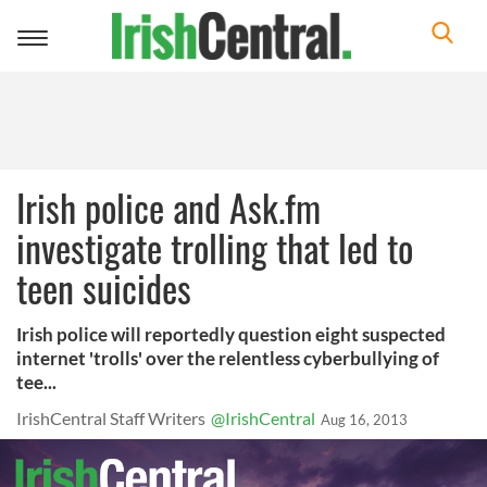
Toggle
navigation
Irish police and Ask.fm
investigate trolling that led to
teen suicides
Irish police will reportedly question eight suspected
internet 'trolls' over the relentless cyberbullying of
tee...
IrishCentral Staff Writers
@IrishCentral
Aug 16, 2013