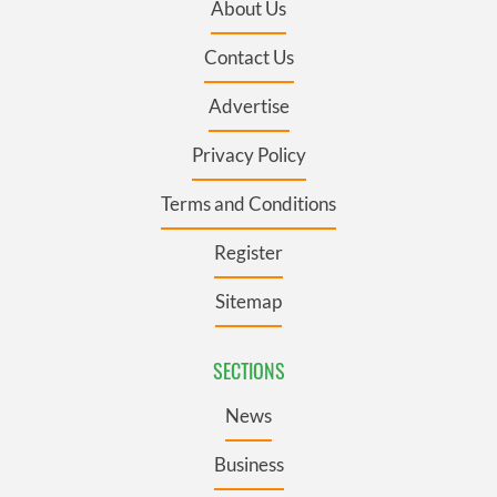
About Us
Contact Us
Advertise
Privacy Policy
Terms and Conditions
Register
Sitemap
SECTIONS
News
Business