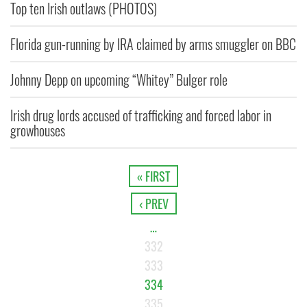
Top ten Irish outlaws (PHOTOS)
Florida gun-running by IRA claimed by arms smuggler on BBC
Johnny Depp on upcoming “Whitey” Bulger role
Irish drug lords accused of trafficking and forced labor in
growhouses
« FIRST
‹ PREV
…
332
333
334
335