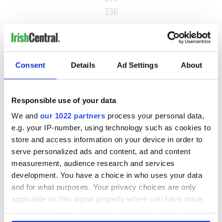
336
…
NEXT ›
LAST »
Consent
Details
Ad Settings
About
MOST READ
Responsible use of your data
We and
our 1022 partners
process your personal data,
1
Ten Irish movies folks in America watch around St. Patrick’s
e.g. your IP-number, using technology such as cookies to
store and access information on your device in order to
Day
serve personalized ads and content, ad and content
2
The Irish who dug the tunnels for New York’s subway
measurement, audience research and services
development. You have a choice in who uses your data
system
and for what purposes. Your privacy choices are only
3
Maureen O’Hara’s marriages and loves: The good, the bad,
applicable on this digital property where you have made
your choices. You can change or withdraw your consent
and the ugly