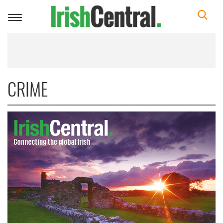
Toggle
navigation
CRIME