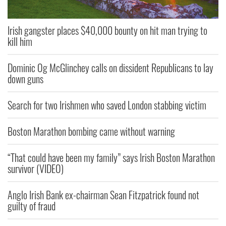
Irish gangster places $40,000 bounty on hit man trying to
kill him
Dominic Og McGlinchey calls on dissident Republicans to lay
down guns
Search for two Irishmen who saved London stabbing victim
Boston Marathon bombing came without warning
“That could have been my family” says Irish Boston Marathon
survivor (VIDEO)
Anglo Irish Bank ex-chairman Sean Fitzpatrick found not
guilty of fraud