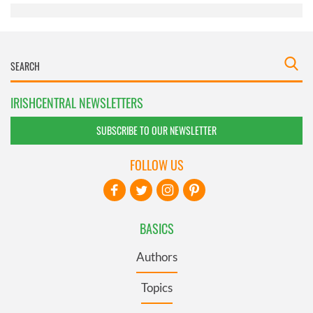
IRISHCENTRAL NEWSLETTERS
SUBSCRIBE TO OUR NEWSLETTER
FOLLOW US
BASICS
Authors
Topics