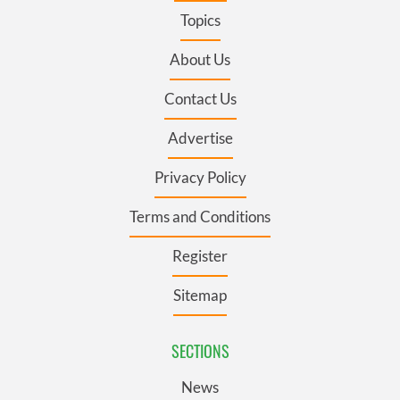
Topics
About Us
Contact Us
Advertise
Privacy Policy
Terms and Conditions
Register
Sitemap
SECTIONS
News