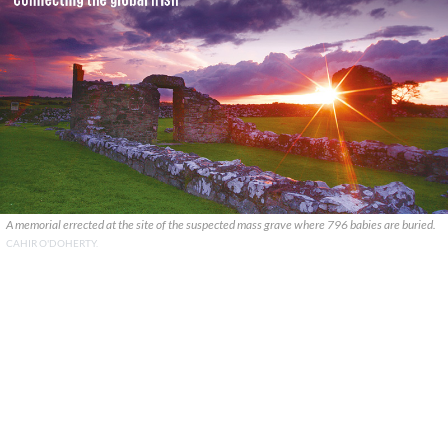
A memorial errected at the site of the suspected mass grave where 796 babies are buried.
CAHIR O'DOHERTY.