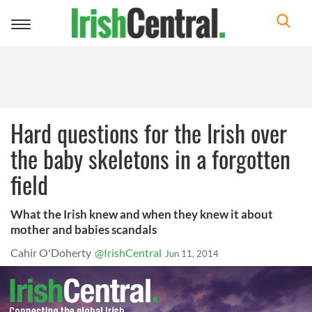
Toggle
navigation
Hard questions for the Irish over
the baby skeletons in a forgotten
field
What the Irish knew and when they knew it about
mother and babies scandals
Cahir O'Doherty
@IrishCentral
Jun 11, 2014