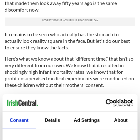
that made them look away fifty years ago is the same
discomfort now.
It remains to be seen who actually has the stomach to
actually look reality square in the face. But let's do our best
to ensure they know the facts.
Here’s what we know about that “different time,” that isn’t so
very different from our own. We know that it resulted in
shockingly high infant mortality rates; we know that for
profit unsupervised medical experiments were conducted on
these children without their mothers' consent.
We know that the sisters in all of the mothers and babies
homes once employed intentionally dehumanizing practices
to further stigmatize expectant mothers. We know the
“inmates” were forced to wear uniforms, perform chores
Consent
Details
Ad Settings
About
without pay and have their names changed for the duration
of their stay. W
e know their letters were censored
and we
know that their children were often adopted and sold.