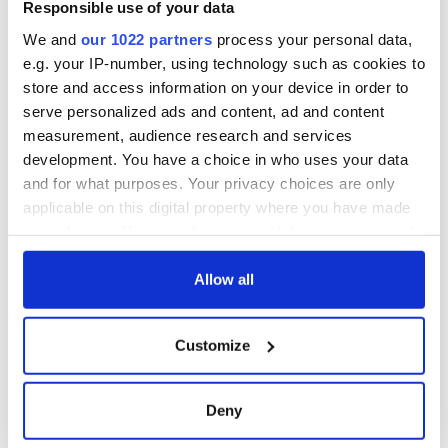
Responsible use of your data
We and
our 1022 partners
process your personal data,
We know that this reign of terror went on for most of the
e.g. your IP-number, using technology such as cookies to
century. It remains to be seen now if we have the courage to
store and access information on your device in order to
face up to it.
serve personalized ads and content, ad and content
RELATED:
Irish Politics
,
Crime
,
Catholic
, ,
Tuam & Irish
measurement, audience research and services
Mother and Baby Homes
development. You have a choice in who uses your data
and for what purposes. Your privacy choices are only
applicable on this digital property where you have made
READ NEXT
your choices. You can change or withdraw your consent
any time from the Cookie Declaration or by clicking on
the Privacy trigger icon.
Allow all
Irish Government to
The Masters 2026:
hold emergency
All you need to
If you allow, we would also like to:
talks to try and end
know - and when is
Customize
Collect information about your geographical
fuel protests
Rory McIlroy
location which can be accurate to within several
teeing off
Creeslough families
meters
Deny
welcome Justice
Identify your device by actively scanning it for