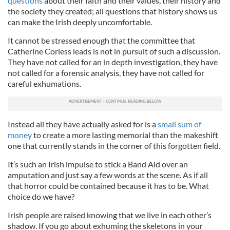
questions
about their faith and their values, their history and
the society they created; all questions that history shows us
can make the Irish deeply uncomfortable.
It cannot be stressed enough that the committee that
Catherine Corless leads is not in pursuit of such a discussion.
They have not called for an in depth investigation, they have
not called for a forensic analysis, they have not called for
careful exhumations.
Instead all they have actually asked for is a
small sum of
money
to create a more lasting memorial than the makeshift
one that currently stands in the corner of this forgotten field.
It’s such an Irish impulse to stick a Band Aid over an
amputation and just say a few words at the scene. As if all
that horror could be contained because it has to be. What
choice do we have?
Irish people are raised knowing that we live in each other’s
shadow. If you go about exhuming the skeletons in your