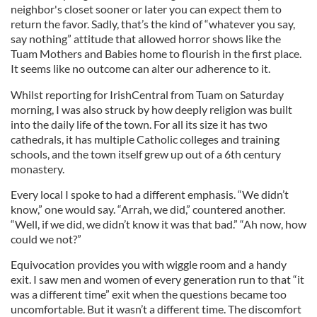
neighbor's closet sooner or later you can expect them to
return the favor. Sadly, that’s the kind of “whatever you say,
say nothing” attitude that allowed horror shows like the
Tuam Mothers and Babies home to flourish in the first place.
It seems like no outcome can alter our adherence to it.
Whilst reporting for IrishCentral from Tuam on Saturday
morning, I was also struck by how deeply religion was built
into the daily life of the town. For all its size it has two
cathedrals, it has multiple Catholic colleges and training
schools, and the town itself grew up out of a 6th century
monastery.
Every local I spoke to had a different emphasis. “We didn’t
know,” one would say. “Arrah, we did,” countered another.
“Well, if we did, we didn’t know it was that bad.” “Ah now, how
could we not?”
Equivocation provides you with wiggle room and a handy
exit. I saw men and women of every generation run to that “it
was a different time” exit when the questions became too
uncomfortable. But it wasn’t a different time. The discomfort