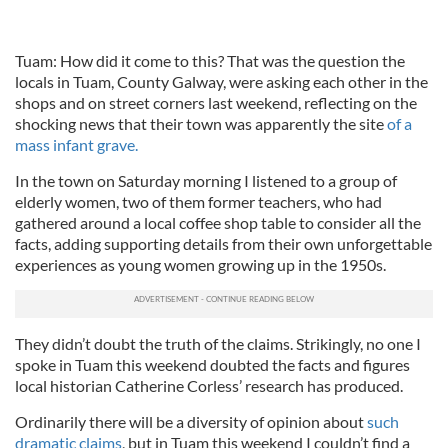
Tuam: How did it come to this? That was the question the
locals in Tuam, County Galway, were asking each other in the
shops and on street corners last weekend, reflecting on the
shocking news that their town was apparently the site
of a
mass infant grave.
In the town on Saturday morning I listened to a group of
elderly women, two of them former teachers, who had
gathered around a local coffee shop table to consider all the
facts, adding supporting details from their own unforgettable
experiences as young women growing up in the 1950s.
They didn’t doubt the truth of the claims. Strikingly, no one I
spoke in Tuam this weekend doubted the facts and figures
local historian Catherine Corless’ research has produced.
Ordinarily there will be a diversity of opinion about
such
dramatic claims
, but in Tuam this weekend I couldn’t find a