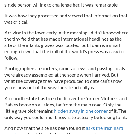
single person willing to challenge her. It was remarkable.
It was how they processed and viewed that information that
was critical.
Arriving in the town early in the morning I didn’t know where
the tiny field that has made international headlines as the
site of the infants graves was located, but Tuam is a small
enough town that the trail of the world’s press was easy to
follow.
Photographers, reporters, camera crews, and passing locals
were already assembled at the scene when I arrived. But
what the coverage they have produced to date can’t show
you is how out of the way the site actually is.
A council estate has been built over the former Mothers and
Babies home on all sides, far from the main road. Only the
little grave plot remains
hidden away in one corner
of it. The
only way you could find it now is to actually be looking for it.
And now that the site has been found it
asks the Irish hard