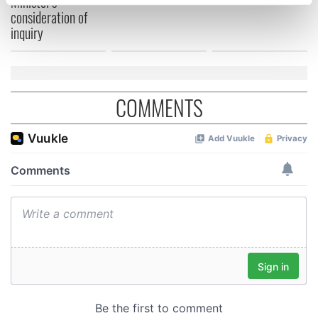
Minister's
specific characteristics (fingerprinting)
consideration of
Find out more about how your personal data is processed
inquiry
and set your preferences in the
details section
.
We use cookies to personalise content and ads, to
provide social media features and to analyse our traffic.
COMMENTS
We also share information about your use of our site with
our social media, advertising and analytics partners who
may combine it with other information that you’ve
provided to them or that they’ve collected from your use
of their services.