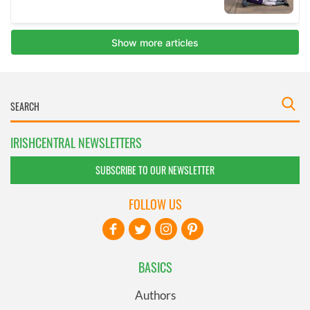
IRISHCENTRAL NEWSLETTERS
SUBSCRIBE TO OUR NEWSLETTER
FOLLOW US
BASICS
Authors