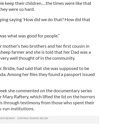
e keep their children….the times were like that
 they were so hard.
eeping saying 'How did we do that? How did that
 was what was good for people.”
mother’s two brothers and her first cousin in
heep farmer and she is told that her Dad was a
 very well thought of in the community.
, Bridie, had said that she was supposed to be
da. Among her files they found a passport issued
week she commented on the documentary series
r Mary Raftery, which lifted the lid on the horrors
ools through testimony from those who spent their
s-run institutions.