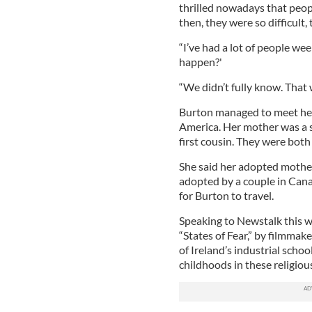
thrilled nowadays that peopl
then, they were so difficult,
“I’ve had a lot of people w
happen?'
“We didn’t fully know. That
Burton managed to meet her 
America. Her mother was a s
first cousin. They were both
She said her adopted mother
adopted by a couple in Cana
for Burton to travel.
Speaking to Newstalk this 
“States of Fear,” by filmmake
of Ireland’s industrial sch
childhoods in these religiou