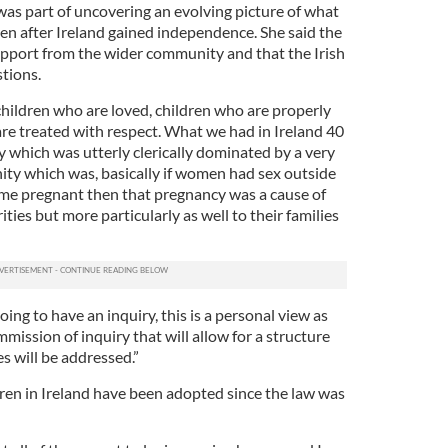
was part of uncovering an evolving picture of what
ren after Ireland gained independence. She said the
support from the wider community and that the Irish
tions.
children who are loved, children who are properly
are treated with respect. What we had in Ireland 40
y which was utterly clerically dominated by a very
nity which was, basically if women had sex outside
ame pregnant then that pregnancy was a cause of
ties but more particularly as well to their families
ing to have an inquiry, this is a personal view as
mmission of inquiry that will allow for a structure
es will be addressed.”
ren in Ireland have been adopted since the law was