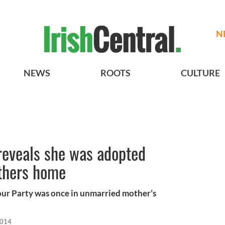
N
NEWS
ROOTS
CULTURE
 reveals she was adopted
thers home
our Party was once in unmarried mother’s
2014