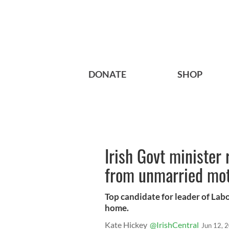
DONATE
SHOP
Irish Govt minister
from unmarried mo
Top candidate for leader of Lab
home.
Kate Hickey
@IrishCentral
Jun 12, 