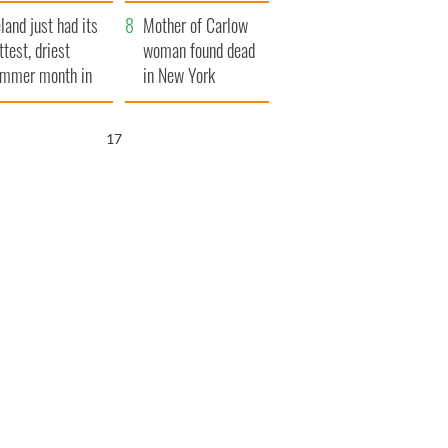
her funeral as she
eland just had its
thanked local shops
Mother of Carlow
ttest, driest
woman found dead
mmer month in
in New York
cades
launches $50
million wrongful
16
death lawsuit