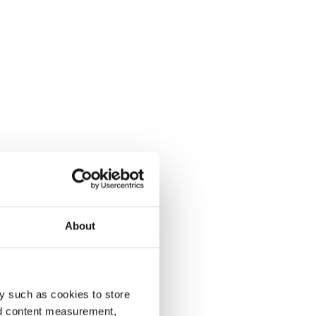
About
y such as cookies to store
nd content measurement,