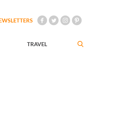
EWSLETTERS
TRAVEL