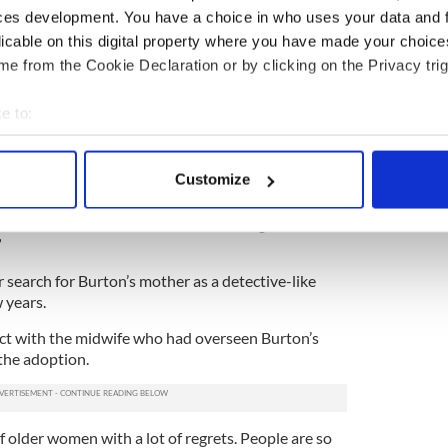
as spoken publicly about her own adoption since the
ces development. You have a choice in who uses your data and 
lic Church emerged.
licable on this digital property where you have made your choic
were usually closed down on," she said, speaking
e from the Cookie Declaration or by clicking on the Privacy trig
ther. "In the 1990s…there were people coming back
ted to America and then came back to the
e to:
rs and both Dick [Spring] and Fergus Finlay were
bout your geographical location which can be accurate to within 
e culture towards information and helping people to
 actively scanning it for specific characteristics (fingerprinting)
Customize
 personal data is processed and set your preferences in the
det
0s again looking for information and suddenly there
There was a social worker there who got in
e content and ads, to provide social media features and to analy
”
 our site with our social media, advertising and analytics partn
 search for Burton’s mother as a detective-like
 provided to them or that they’ve collected from your use of their
 years.
ct with the midwife who had overseen Burton’s
the adoption.
of older women with a lot of regrets. People are so