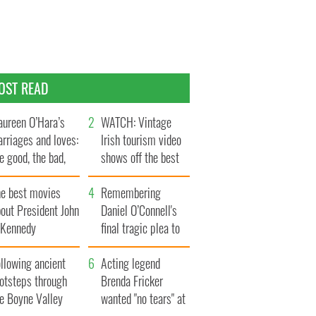
OST READ
ureen O’Hara’s
WATCH: Vintage
rriages and loves:
Irish tourism video
e good, the bad,
shows off the best
d the ugly
bits of Ireland
he best movies
Remembering
out President John
Daniel O’Connell's
. Kennedy
final tragic plea to
save Ireland from
llowing ancient
Famine
Acting legend
ootsteps through
Brenda Fricker
he Boyne Valley
wanted "no tears" at