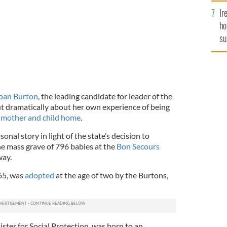
Ir
ho
su
de
oan Burton
, the leading candidate for leader of the
t dramatically about her own experience of being
d
mother and child home
.
nal story in light of the state’s decision to
the mass grave of 796 babies at the
Bon Secours
way.
 65, was
adopted
at the age of two by the Burtons,
ister for Social Protection, was born to an