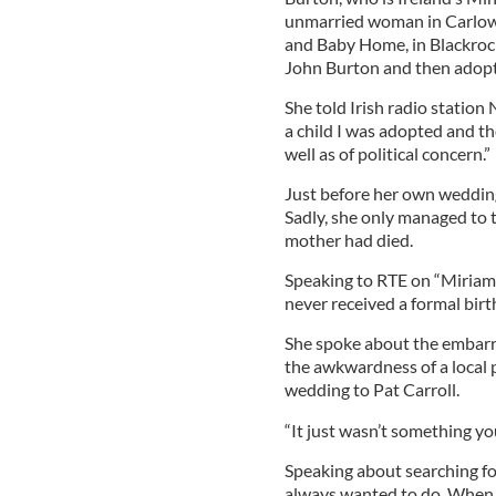
unmarried woman in Carlow,
and Baby Home, in Blackrock
John Burton and then adop
She told Irish radio station N
a child I was adopted and th
well as of political concern.”
Just before her own wedding
Sadly, she only managed to t
mother had died.
Speaking to RTE on “Miriam
never received a formal birth
She spoke about the embarra
the awkwardness of a local p
wedding to Pat Carroll.
“It just wasn’t something yo
Speaking about searching fo
always wanted to do. When I 