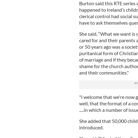
Burton said this RTE series 
happened to Ireland’s child
clerical control had social 
have to ask themselves ques
She said, “What we want is 
cared for and their parents 
or 50 years ago was a societ
puritanical form of Christia
of marriage and if they bec
shame for the church authori
and their communities."
"I welcome that we're now go
well, that the format of a co
.....in which a number of issu
She added that 50,000 child
introduced.