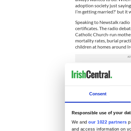
adoption society just sayin
I’m getting married?' but it 
Speaking to Newstalk radio 
certificates. The radio deba
Catholic Church-run mother
mortality rates, burial pract
children at homes around Ir
Speaking about the children’s
legislation has existed in Sc
been an enormous amount of 
view."
Consent
"One is that the issue can b
constitutional referendum is
Responsible use of your dat
"Some people who have been
have to have this in mind; th
We and
our 1022 partners
pr
and access information on yo