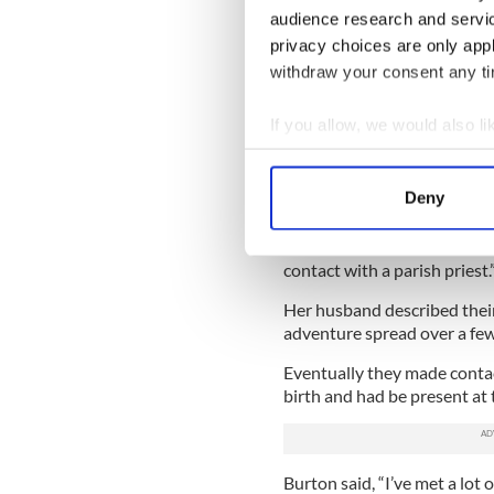
This is the first time she h
audience research and servi
latest scandal in the Catho
privacy choices are only app
“All contacts in those days 
withdraw your consent any tim
about searching for her mo
from America who were adop
If you allow, we would also lik
Department of Foreign Affai
Collect information a
very helpful in changing th
Identify your device by
trace in a limited way.
Deny
Find out more about how your
“I went back in the late 199
was much more information. 
We use cookies to personalis
contact with a parish priest.
information about your use of
Her husband described their
other information that you’ve
adventure spread over a few
Eventually they made conta
birth and had be present at 
Burton said, “I’ve met a lot 