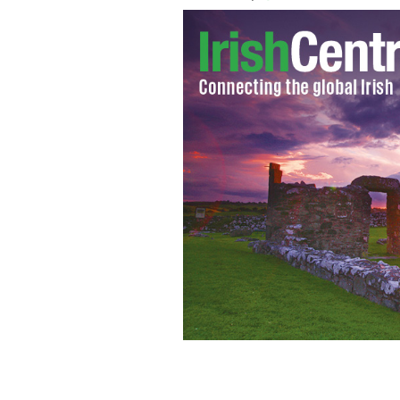
Joan Burton garnered up to 76 percen