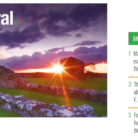
M
Ma
ma
Th
an
T
ab
F
Fo
f
t
t of vote, winning over Alex White.
PHOTOCALL