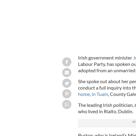
Irish government minister
J
Labour Party, has spoken ou
adopted from an unmarrie
She spoke out about her perso
conduct a full inquiry into 
home, in Tuam
, County Gal
The leading Irish politician,
who lived in Rialto, Dublin.
Burton, who is Ireland’s Min