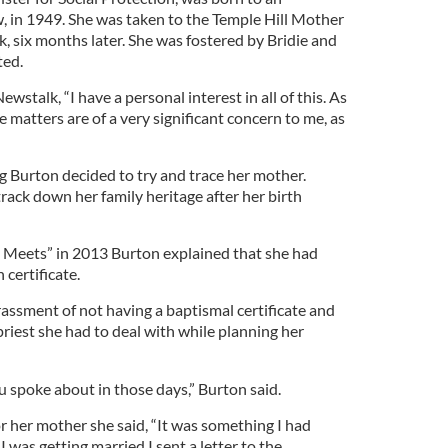
 in 1949. She was taken to the Temple Hill Mother
, six months later. She was fostered by Bridie and
ted.
ewstalk, “I have a personal interest in all of this. As
e matters are of a very significant concern to me, as
 Burton decided to try and trace her mother.
rack down her family heritage after her birth
 Meets” in 2013 Burton explained that she had
 certificate.
ssment of not having a baptismal certificate and
riest she had to deal with while planning her
u spoke about in those days,” Burton said.
r her mother she said, “It was something I had
was getting married I sent a letter to the