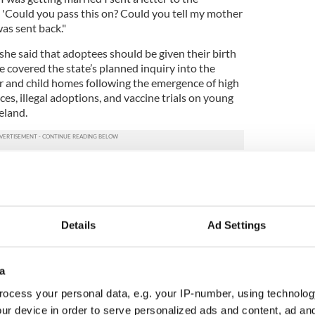
g 'Could you pass this on? Could you tell my mother
was sent back."
she said that adoptees should be given their birth
te covered the state’s planned inquiry into the
 and child homes following the emergence of high
ices, illegal adoptions, and vaccine trials on young
eland.
 rights to a birth certificate Burton said, "That
otland for decades, and in the UK. I think there has
work done on it and there are different points of
Details
Ad Settings
e addressed legally and the other that a
 required."
a
 adopted wish to trace and some don't and you
is has to be respected."
ocess your personal data, e.g. your IP-number, using technolog
ur device in order to serve personalized ads and content, ad a