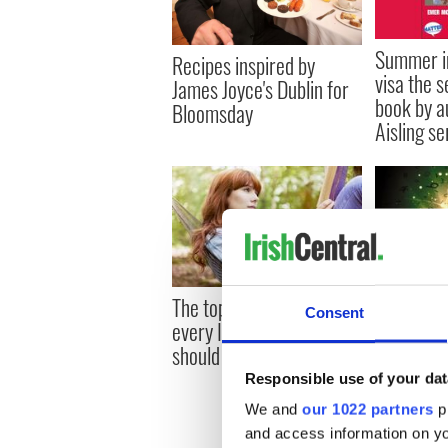
Summer in
Recipes inspired by
visa the s
James Joyce's Dublin for
book by a
Bloomsday
Aisling se
The top twenty books
20 classi
Consent
every Irish American
that ever
should read
read
Responsible use of your dat
We and
our 1022 partners
pr
and access information on yo