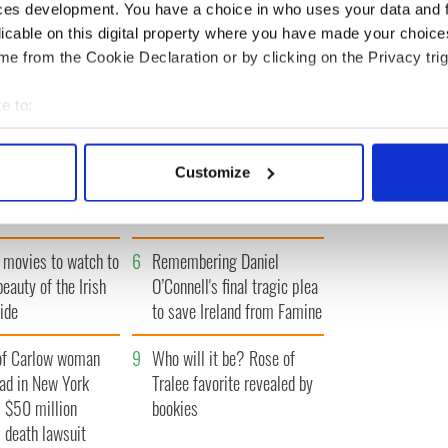
ces development. You have a choice in who uses your data and 
« FIRST
‹ PREV
…
4
5
6
7
8
…
NEXT ›
LAST »
licable on this digital property where you have made your choic
e from the Cookie Declaration or by clicking on the Privacy trig
e to:
bout your geographical location which can be accurate to within 
 actively scanning it for specific characteristics (fingerprinting)
Vintage Irish
3
The best movies about
Customize
video shows off the
President John F. Kennedy
 personal data is processed and set your preferences in the
det
 of Ireland
e content and ads, to provide social media features and to analy
 movies to watch to
6
Remembering Daniel
 our site with our social media, advertising and analytics partn
 provided to them or that they’ve collected from your use of their
beauty of the Irish
O’Connell's final tragic plea
ide
to save Ireland from Famine
of Carlow woman
9
Who will it be? Rose of
ad in New York
Tralee favorite revealed by
 $50 million
bookies
 death lawsuit