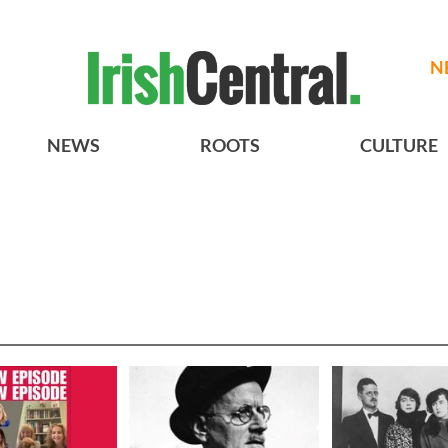
N
NEWS
ROOTS
CULTURE