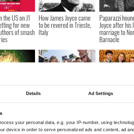
 the US on J1
How James Joyce came
Paparazzi houn
etting for new
to be revered in Trieste,
Joyce after his 
uthors of smash
Italy
marriage to No
ries
Barnacle
c Irish books
Readers around the
Five book-to-s
Details
Ad Settings
yone should
world invited to join in
adaptations with
reading James Joyce's
links we're exci
'Ulysses' this summer
a
ocess your personal data, e.g. your IP-number, using technolog
ur device in order to serve personalized ads and content, ad a