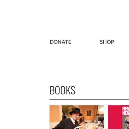
DONATE
SHOP
BOOKS