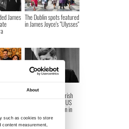
ded James
The Dublin spots featured
late
in James Joyce's "Ulysses"
ra
creen
On This Day: John F
About
 Irish
Kennedy, the first Irish
ted for
American Catholic US
President, was born in
1917
y such as cookies to store
nd content measurement,