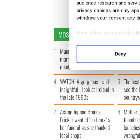
audience research and servi
privacy choices are only app
withdraw your consent any tim
MOST READ
If you allow, we would also lik
Collect information a
Identify your device by
1
Maureen O’Hara’s
2
WATCH: 
Deny
marriages and loves: The
tourism 
Find out more about how your
good, the bad, and the ugly
best bits
We use cookies to personalis
4
WATCH: A gorgeous - and
5
The best
information about your use of
other information that you’ve
insightful - look at Ireland in
see the 
the late 1960s
countrys
7
Acting legend Brenda
8
Mother 
Fricker wanted "no tears" at
found de
her funeral as she thanked
launches
local shops
wrongful