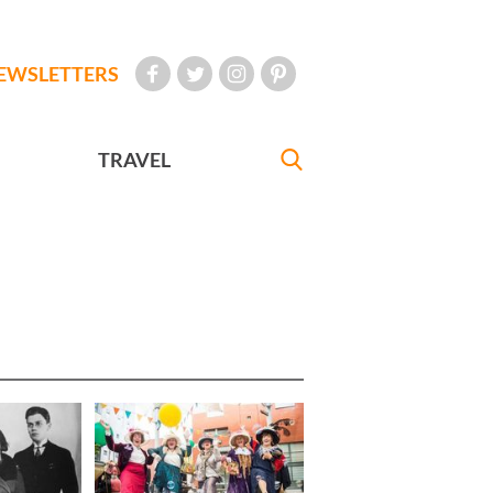
EWSLETTERS
TRAVEL