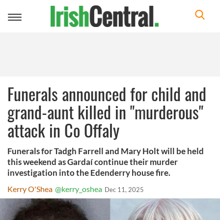
Toggle
navigation
Funerals announced for child and
grand-aunt killed in "murderous"
attack in Co Offaly
Funerals for Tadgh Farrell and Mary Holt will be held
this weekend as Gardaí continue their murder
investigation into the Edenderry house fire.
Kerry O'Shea
@kerry_oshea
Dec 11, 2025