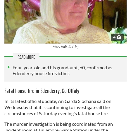
4
Mary Holt. (RIP.ie)
READ MORE
Four-year-old and his grandaunt, 60, confirmed as
Edenderry house fire victims
Fatal house fire in Edenderry, Co Offaly
In its latest official update, An Garda Síochána said on
Wednesday that it is continuing to investigate all the
circumstances of Saturday evening's fatal house fire.
The murder investigation is being coordinated from an
incident room at Tullamore Garda Station under the