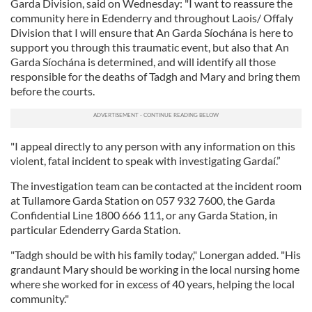
Garda Division, said on Wednesday: "I want to reassure the
provide social media features and to analyse our traffic.
community here in Edenderry and throughout Laois/ Offaly
We also share information about your use of our site with
Division that I will ensure that An Garda Síochána is here to
our social media, advertising and analytics partners who
support you through this traumatic event, but also that An
Garda Síochána is determined, and will identify all those
may combine it with other information that you’ve
responsible for the deaths of Tadgh and Mary and bring them
provided to them or that they’ve collected from your use
before the courts.
of their services.
"I appeal directly to any person with any information on this
violent, fatal incident to speak with investigating Gardaí.”
The investigation team can be contacted at the incident room
at Tullamore Garda Station on 057 932 7600, the Garda
Confidential Line 1800 666 111, or any Garda Station, in
particular Edenderry Garda Station.
"Tadgh should be with his family today," Lonergan added. "His
grandaunt Mary should be working in the local nursing home
where she worked for in excess of 40 years, helping the local
community."