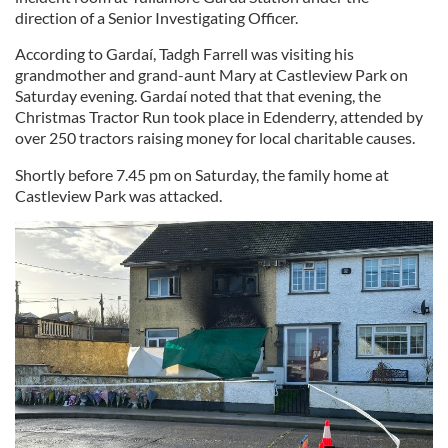
direction of a Senior Investigating Officer.
According to Gardaí, Tadgh Farrell was visiting his
grandmother and grand-aunt Mary at Castleview Park on
Saturday evening. Gardaí noted that that evening, the
Christmas Tractor Run took place in Edenderry, attended by
over 250 tractors raising money for local charitable causes.
Shortly before 7.45 pm on Saturday, the family home at
Castleview Park was attacked.