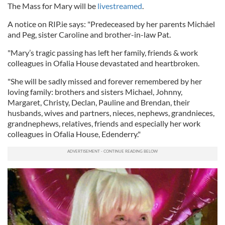
The Mass for Mary will be
livestreamed
.
A notice on RIP.ie says: "Predeceased by her parents Micháel
and Peg, sister Caroline and brother-in-law Pat.
"Mary’s tragic passing has left her family, friends & work
colleagues in Ofalia House devastated and heartbroken.
"She will be sadly missed and forever remembered by her
loving family: brothers and sisters Michael, Johnny,
Margaret, Christy, Declan, Pauline and Brendan, their
husbands, wives and partners, nieces, nephews, grandnieces,
grandnephews, relatives, friends and especially her work
colleagues in Ofalia House, Edenderry."