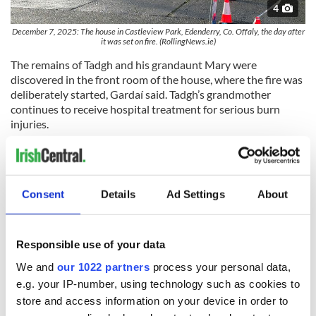
4
December 7, 2025: The house in Castleview Park, Edenderry, Co. Offaly, the day after
it was set on fire. (RollingNews.ie)
The remains of Tadgh and his grandaunt Mary were
discovered in the front room of the house, where the fire was
deliberately started, Gardaí said. Tadgh’s grandmother
continues to receive hospital treatment for serious burn
injuries.
Post-mortem examinations on the remains of Tadgh Farrell
and Mary Holt have been completed; the results of the post-
mortem examinations are not being released for operational
reasons.
Consent
Details
Ad Settings
About
An Garda Síochána is continuing to liaise with and support
the families of Tadgh and Mary at this time as they prepare
Responsible use of your data
for family funerals.
We and
our 1022 partners
process your personal data,
As of Wednesday, the Garda investigation team carried out
e.g. your IP-number, using technology such as cookies to
over 150 investigative jobs, carried out over 250 house-to-
store and access information on your device in order to
house enquiries, retrieved over 60 pieces of CCTV, and took