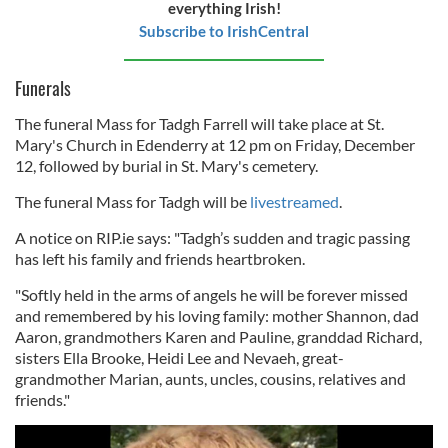
everything Irish!
Subscribe to IrishCentral
Funerals
The funeral Mass for Tadgh Farrell will take place at St.
Mary's Church in Edenderry at 12 pm on Friday, December
12, followed by burial in St. Mary's cemetery.
The funeral Mass for Tadgh will be
livestreamed
.
A notice on RIP.ie says: "Tadgh’s sudden and tragic passing
has left his family and friends heartbroken.
"Softly held in the arms of angels he will be forever missed
and remembered by his loving family: mother Shannon, dad
Aaron, grandmothers Karen and Pauline, granddad Richard,
sisters Ella Brooke, Heidi Lee and Nevaeh, great-
grandmother Marian, aunts, uncles, cousins, relatives and
friends."