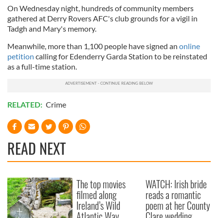
On Wednesday night, hundreds of community members
gathered at Derry Rovers AFC's club grounds for a vigil in
Tadgh and Mary's memory.
Meanwhile, more than 1,100 people have signed an
online
petition
calling for Edenderry Garda Station to be reinstated
as a full-time station.
RELATED:
Crime
READ NEXT
The top movies
WATCH: Irish bride
filmed along
reads a romantic
Ireland’s Wild
poem at her County
Atlantic Way
Clare wedding