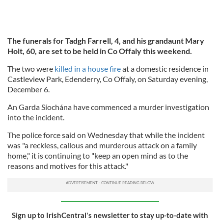
The funerals for Tadgh Farrell, 4, and his grandaunt Mary
Holt, 60, are set to be held in Co Offaly this weekend.
The two were
killed in a house fire
at a domestic residence in
Castleview Park, Edenderry, Co Offaly, on Saturday evening,
December 6.
An Garda Síochána have commenced a murder investigation
into the incident.
The police force said on Wednesday that while the incident
was "a reckless, callous and murderous attack on a family
home," it is continuing to "keep an open mind as to the
reasons and motives for this attack."
Sign up to IrishCentral's newsletter to stay up-to-date with