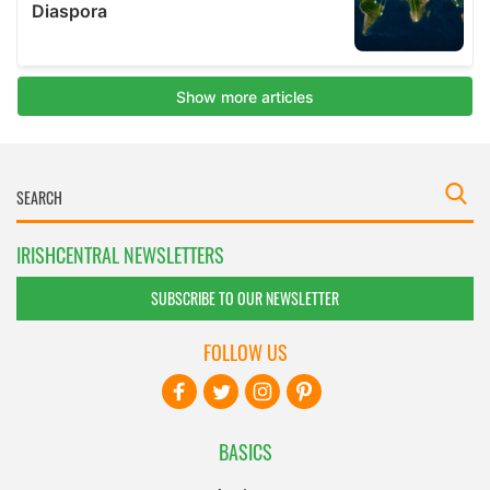
IRISHCENTRAL NEWSLETTERS
SUBSCRIBE TO OUR NEWSLETTER
FOLLOW US
BASICS