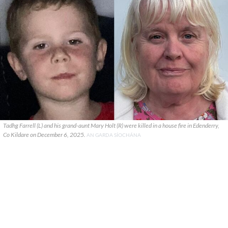
Tadhg Farrell (L) and his grand-aunt Mary Holt (R) were killed in a house fire in Edenderry,
Co Kildare on December 6, 2025.
AN GARDA SÍOCHÁNA