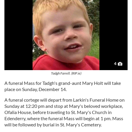
4
Tadgh Farrell. (RIP.ie)
A funeral Mass for Tadgh's grand-aunt Mary Holt will take
place on Sunday, December 14.
A funeral cortege will depart from Larkin's Funeral Home on
Sunday at 12:20 pm and stop at Mary's beloved workplace,
Ofalia House, before traveling to St. Mary's Church in
Edenderry, where the funeral Mass will begin at 1 pm. Mass
will be followed by burial in St. Mary's Cemetery.