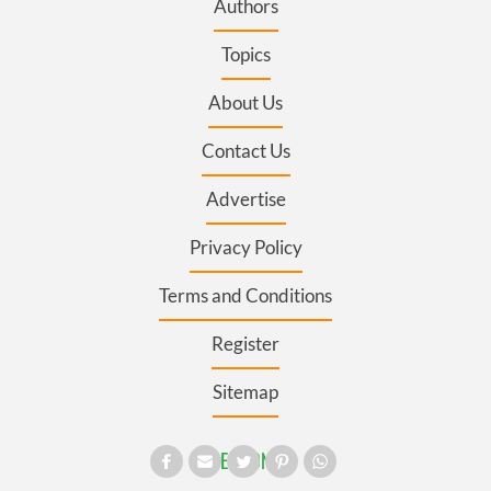
Authors
Topics
About Us
Contact Us
Advertise
Privacy Policy
Terms and Conditions
Register
Sitemap
SECTIONS