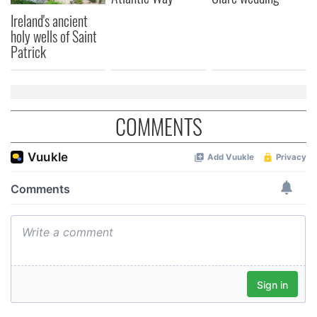
Ireland's ancient
holy wells of Saint
Patrick
COMMENTS