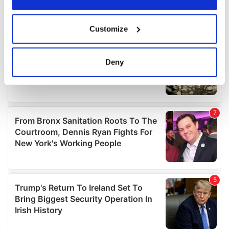
If you allow, we would also like to:
Customize
Collect information about your geographical
location which can be accurate to within several
meters
Deny
Identify your device by actively scanning it for
specific characteristics (fingerprinting)
Find out more about how your personal data is processed
and set your preferences in the
details section
.
We use cookies to personalise content and ads, to
provide social media features and to analyse our traffic.
We also share information about your use of our site with
our social media, advertising and analytics partners who
may combine it with other information that you’ve
provided to them or that they’ve collected from your use
of their services.