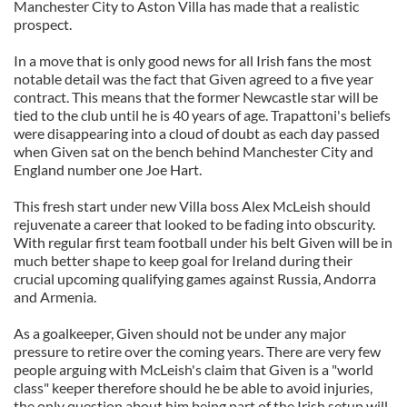
Manchester City to Aston Villa has made that a realistic
prospect.
In a move that is only good news for all Irish fans the most
notable detail was the fact that Given agreed to a five year
contract. This means that the former Newcastle star will be
tied to the club until he is 40 years of age. Trapattoni's beliefs
were disappearing into a cloud of doubt as each day passed
when Given sat on the bench behind Manchester City and
England number one Joe Hart.
This fresh start under new Villa boss Alex McLeish should
rejuvenate a career that looked to be fading into obscurity.
With regular first team football under his belt Given will be in
much better shape to keep goal for Ireland during their
crucial upcoming qualifying games against Russia, Andorra
and Armenia.
As a goalkeeper, Given should not be under any major
pressure to retire over the coming years. There are very few
people arguing with McLeish's claim that Given is a "world
class" keeper therefore should he be able to avoid injuries,
the only question about him being part of the Irish setup will