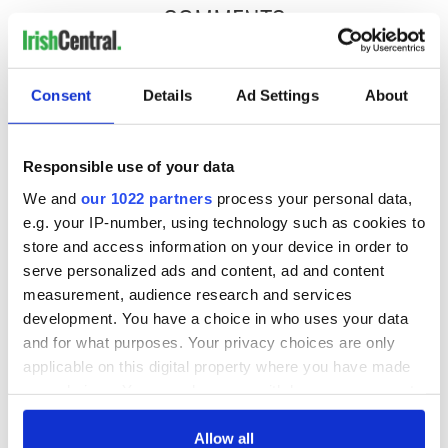
COMMENTS
Consent
Details
Ad Settings
About
Responsible use of your data
We and
our 1022 partners
process your personal data,
e.g. your IP-number, using technology such as cookies to
store and access information on your device in order to
serve personalized ads and content, ad and content
measurement, audience research and services
development. You have a choice in who uses your data
and for what purposes. Your privacy choices are only
applicable on this digital property where you have made
your choices. You can change or withdraw your consent
any time from the Cookie Declaration or by clicking on
the Privacy trigger icon.
Allow all