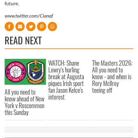
future.
www.twitter.com/Cianaf
READ NEXT
WATCH: Shane
The Masters 2026:
Lowry's hurling
All you need to
break at Augusta
know - and when is
piques Irish sport
Rory McIlroy
fan Jason Kelce's
teeing off
All you need to
interest
know ahead of New
York v Roscommon
this Sunday