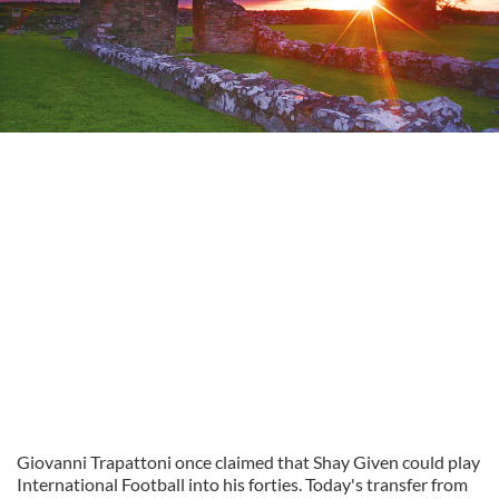
Giovanni Trapattoni once claimed that Shay Given could play
International Football into his forties. Today's transfer from