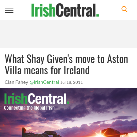
Toggle
navigation
What Shay Given's move to Aston
Villa means for Ireland
Cian Fahey
@IrishCentral
Jul 18, 2011