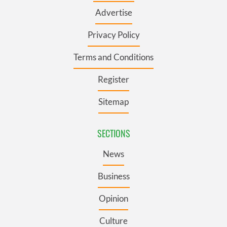
Advertise
Privacy Policy
Terms and Conditions
Register
Sitemap
SECTIONS
News
Business
Opinion
Culture