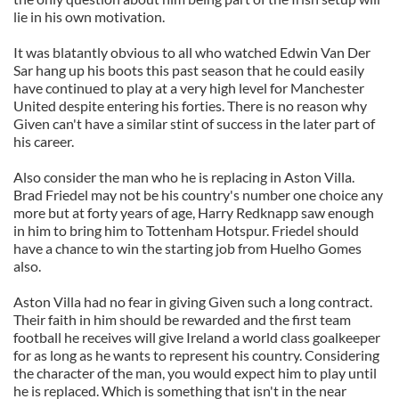
lie in his own motivation.
It was blatantly obvious to all who watched Edwin Van Der
Sar hang up his boots this past season that he could easily
have continued to play at a very high level for Manchester
United despite entering his forties. There is no reason why
Given can't have a similar stint of success in the later part of
his career.
Also consider the man who he is replacing in Aston Villa.
Brad Friedel may not be his country's number one choice any
more but at forty years of age, Harry Redknapp saw enough
in him to bring him to Tottenham Hotspur. Friedel should
have a chance to win the starting job from Huelho Gomes
also.
Aston Villa had no fear in giving Given such a long contract.
Their faith in him should be rewarded and the first team
football he receives will give Ireland a world class goalkeeper
for as long as he wants to represent his country. Considering
the character of the man, you would expect him to play until
he is replaced. Which is something that isn't in the near