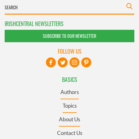
IRISHCENTRAL NEWSLETTERS
SUBSCRIBE TO OUR NEWSLETTER
FOLLOW US
BASICS
Authors
Topics
About Us
Contact Us