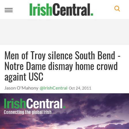
Toggle
navigation
Men of Troy silence South Bend -
Notre Dame dismay home crowd
againt USC
Jason O'Mahony
@IrishCentral
Oct 24, 2011