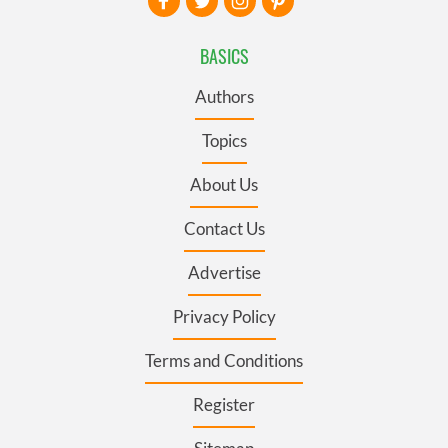
BASICS
Authors
Topics
About Us
Contact Us
Advertise
Privacy Policy
Terms and Conditions
Register