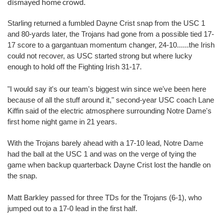
dismayed home crowd.
Starling returned a fumbled Dayne Crist snap from the USC 1
and 80-yards later, the Trojans had gone from a possible tied 17-
17 score to a gargantuan momentum changer, 24-10......the Irish
could not recover, as USC started strong but where lucky
enough to hold off the Fighting Irish 31-17.
"I would say it's our team's biggest win since we've been here
because of all the stuff around it," second-year USC coach Lane
Kiffin said of the electric atmosphere surrounding Notre Dame's
first home night game in 21 years.
With the Trojans barely ahead with a 17-10 lead, Notre Dame
had the ball at the USC 1 and was on the verge of tying the
game when backup quarterback Dayne Crist lost the handle on
the snap.
Matt Barkley passed for three TDs for the Trojans (6-1), who
jumped out to a 17-0 lead in the first half.