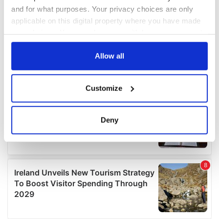
and for what purposes. Your privacy choices are only
applicable on this digital property where you have made
your choices. You can change or withdraw your consent
any time from the Cookie Declaration or by clicking on
the Privacy trigger icon.
Allow all
If you allow, we would also like to:
Customize
Collect information about your geographical
location which can be accurate to within several
meters
Deny
Identify your device by actively scanning it for
specific characteristics (fingerprinting)
Find out more about how your personal data is processed
and set your preferences in the
details section
.
We use cookies to personalise content and ads, to
provide social media features and to analyse our traffic.
We also share information about your use of our site with