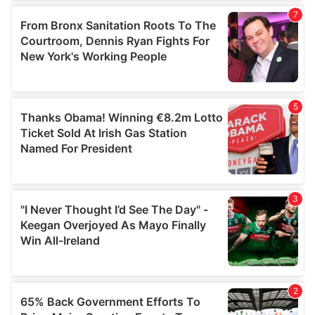
our social media, advertising and analytics partners who
may combine it with other information that you’ve
provided to them or that they’ve collected from your use
of their services.