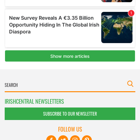
IRISHCENTRAL NEWSLETTERS
SUBSCRIBE TO OUR NEWSLETTER
FOLLOW US