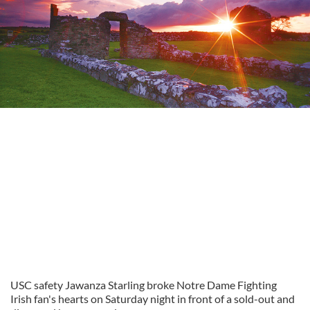
USC safety Jawanza Starling broke Notre Dame Fighting
Irish fan's hearts on Saturday night in front of a sold-out and