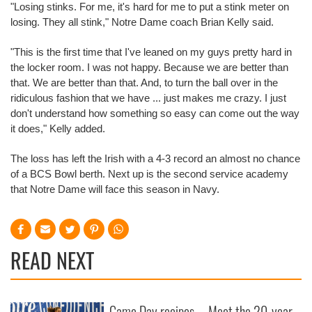
"Losing stinks. For me, it's hard for me to put a stink meter on
losing. They all stink," Notre Dame coach Brian Kelly said.
"This is the first time that I've leaned on my guys pretty hard in
the locker room. I was not happy. Because we are better than
that. We are better than that. And, to turn the ball over in the
ridiculous fashion that we have ... just makes me crazy. I just
don't understand how something so easy can come out the way
it does," Kelly added.
The loss has left the Irish with a 4-3 record an almost no chance
of a BCS Bowl berth. Next up is the second service academy
that Notre Dame will face this season in Navy.
READ NEXT
Game Day recipes
Meet the 20-year-