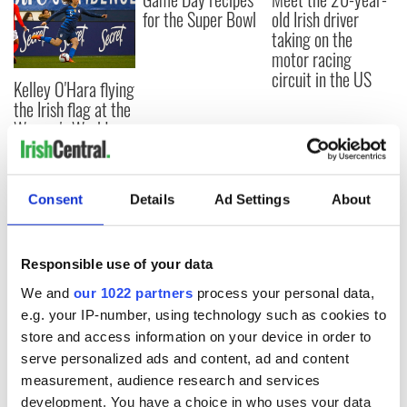
for the Super Bowl
old Irish driver
taking on the
motor racing
circuit in the US
Kelley O'Hara flying
the Irish flag at the
Women's World
Cup
Consent
Details
Ad Settings
About
COMMENTS
Responsible use of your data
We and
our 1022 partners
process your personal data,
e.g. your IP-number, using technology such as cookies to
store and access information on your device in order to
serve personalized ads and content, ad and content
measurement, audience research and services
development. You have a choice in who uses your data