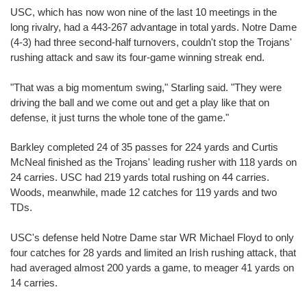
USC, which has now won nine of the last 10 meetings in the
long rivalry, had a 443-267 advantage in total yards. Notre Dame
(4-3) had three second-half turnovers, couldn't stop the Trojans'
rushing attack and saw its four-game winning streak end.
"That was a big momentum swing," Starling said. "They were
driving the ball and we come out and get a play like that on
defense, it just turns the whole tone of the game."
Barkley completed 24 of 35 passes for 224 yards and Curtis
McNeal finished as the Trojans' leading rusher with 118 yards on
24 carries. USC had 219 yards total rushing on 44 carries.
Woods, meanwhile, made 12 catches for 119 yards and two
TDs.
USC's defense held Notre Dame star WR Michael Floyd to only
four catches for 28 yards and limited an Irish rushing attack, that
had averaged almost 200 yards a game, to meager 41 yards on
14 carries.