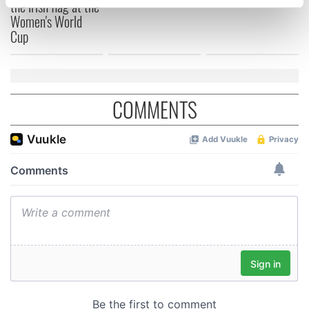
the Irish flag at the
specific characteristics (fingerprinting)
Women's World
Find out more about how your personal data is processed
Cup
and set your preferences in the
details section
.
We use cookies to personalise content and ads, to
provide social media features and to analyse our traffic.
COMMENTS
We also share information about your use of our site with
our social media, advertising and analytics partners who
may combine it with other information that you’ve
provided to them or that they’ve collected from your use
of their services.