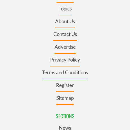
Topics
About Us
Contact Us
Advertise
Privacy Policy
Terms and Conditions
Register
Sitemap
SECTIONS
News