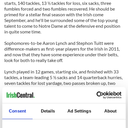
starts, 140 tackles, 13 ½ tackles for loss, six sacks, three
fumbles forced and two fumbles recovered. He should be
primed for a stellar final season with the Irish come
September, and he'll be surrounded some of the top young
talent to come to Notre Dame at the defensive end position
in quite some time.
Sophomores-to-be Aaron Lynch and Stephon Tuitt were
difference-makers as first-year players for the Irish in 2011,
and now that they have some experience under their belts,
look for both to really take off.
Lynch played in 12 games, starting six, and finished with 33
tackles, a team-leading 5 ½ sacks and 14 quarterback hurries,
seven tackles for lost yardage, two passes broken up, two
passes defensed and a fumble forced. His 14 quarterback
hurries were twice as many as the No. 2 man (Darius Fleming)
on the defense.
Consent
Details
Ad Settings
About
Sophomore-to-be Chase Hounshell moved past junior-to-be
Kona Schwenke on the depth chart during his rookie season
in 2011. He saw action in seven games, beginning with Air