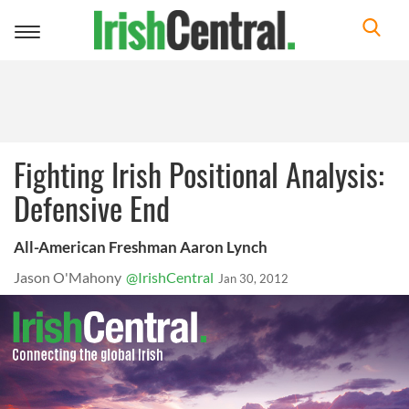
Toggle
navigation
Fighting Irish Positional Analysis:
Defensive End
All-American Freshman Aaron Lynch
Jason O'Mahony
@IrishCentral
Jan 30, 2012