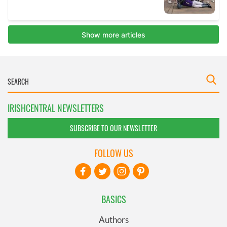
IRISHCENTRAL NEWSLETTERS
SUBSCRIBE TO OUR NEWSLETTER
FOLLOW US
BASICS
Authors