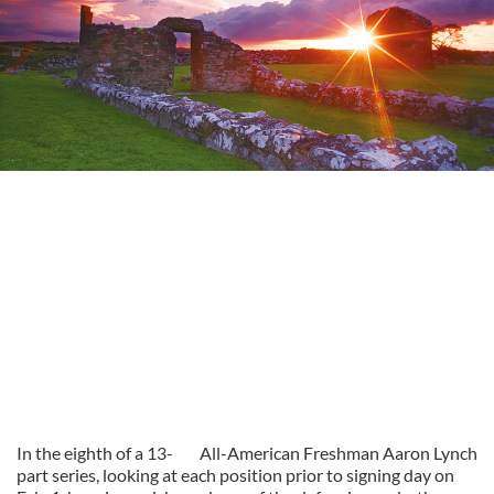
In the eighth of a 13-
All-American Freshman Aaron Lynch
part series, looking at each position prior to signing day on