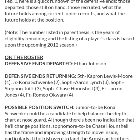
Feb. 1, here is a quick rundown of the defensive ends: those
departed, those still on hand, those recruited, what the
future holds among current junior recruits, and what the
future holds at the position.
(Note: The number listed in parenthesis is the years of
eligibility remaining and the listing of a player's class is based
upon the upcoming 2012 season.)
ON THE ROSTER
DEFENSIVE ENDS DEPARTED:
Ethan Johnson
DEFENSIVE ENDS RETURNING:
5th-Kapron Lewis-Moore
(1), Jr.-Kona Schwenke (2), Soph.-Aaron Lynch (3), Soph.-
Stephon Tuitt (3), Soph.-Chase Hounshell (3), Fr.-Jarron
Jones (4), Fr.-Romeo Okwara (4)
POSSIBLE POSITION SWITCH:
Junior-to-be Kona
Schwenke could be a candidate to help balance the depth
chart at nose guard. Although there's been no indication that
he'll change positions, sophomore-to-be Chase Hounshell
has the frame and improving strength to move inside,
particularly if the Irish were to land the Armstead brothers