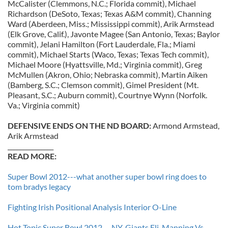
McCalister (Clemmons, N.C.; Florida commit), Michael
Richardson (DeSoto, Texas; Texas A&M commit), Channing
Ward (Aberdeen, Miss.; Mississippi commit), Arik Armstead
(Elk Grove, Calif.), Javonte Magee (San Antonio, Texas; Baylor
commit), Jelani Hamilton (Fort Lauderdale, Fla.; Miami
commit), Michael Starts (Waco, Texas; Texas Tech commit),
Michael Moore (Hyattsville, Md.; Virginia commit), Greg
McMullen (Akron, Ohio; Nebraska commit), Martin Aiken
(Bamberg, S.C.; Clemson commit), Gimel President (Mt.
Pleasant, S.C.; Auburn commit), Courtnye Wynn (Norfolk.
Va.; Virginia commit)
DEFENSIVE ENDS ON THE ND BOARD:
Armond Armstead,
Arik Armstead
_______________
READ MORE:
Super Bowl 2012---what another super bowl ring does to
tom bradys legacy
Fighting Irish Positional Analysis Interior O-Line
Hot Topic Super Bowl 2012---NY-Giants Eli-Manning Vs