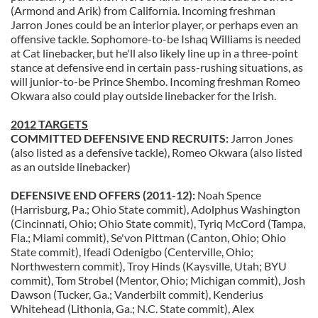
(Armond and Arik) from California. Incoming freshman
Jarron Jones could be an interior player, or perhaps even an
offensive tackle. Sophomore-to-be Ishaq Williams is needed
at Cat linebacker, but he'll also likely line up in a three-point
stance at defensive end in certain pass-rushing situations, as
will junior-to-be Prince Shembo. Incoming freshman Romeo
Okwara also could play outside linebacker for the Irish.
2012 TARGETS
COMMITTED DEFENSIVE END RECRUITS:
Jarron Jones
(also listed as a defensive tackle), Romeo Okwara (also listed
as an outside linebacker)
DEFENSIVE END OFFERS (2011-12):
Noah Spence
(Harrisburg, Pa.; Ohio State commit), Adolphus Washington
(Cincinnati, Ohio; Ohio State commit), Tyriq McCord (Tampa,
Fla.; Miami commit), Se'von Pittman (Canton, Ohio; Ohio
State commit), Ifeadi Odenigbo (Centerville, Ohio;
Northwestern commit), Troy Hinds (Kaysville, Utah; BYU
commit), Tom Strobel (Mentor, Ohio; Michigan commit), Josh
Dawson (Tucker, Ga.; Vanderbilt commit), Kenderius
Whitehead (Lithonia, Ga.; N.C. State commit), Alex