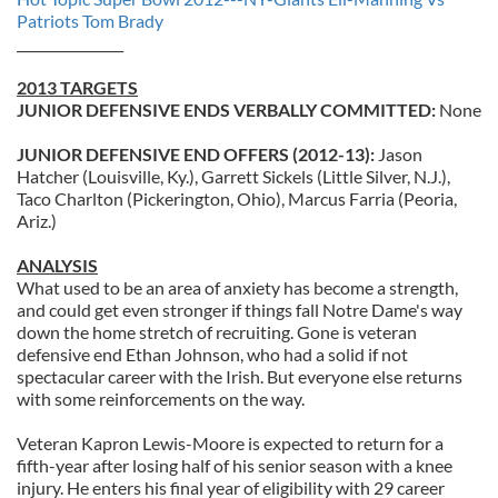
Patriots Tom Brady
________________
2013 TARGETS
JUNIOR DEFENSIVE ENDS VERBALLY COMMITTED:
None
JUNIOR DEFENSIVE END OFFERS (2012-13):
Jason
Hatcher (Louisville, Ky.), Garrett Sickels (Little Silver, N.J.),
Taco Charlton (Pickerington, Ohio), Marcus Farria (Peoria,
Ariz.)
ANALYSIS
What used to be an area of anxiety has become a strength,
and could get even stronger if things fall Notre Dame's way
down the home stretch of recruiting. Gone is veteran
defensive end Ethan Johnson, who had a solid if not
spectacular career with the Irish. But everyone else returns
with some reinforcements on the way.
Veteran Kapron Lewis-Moore is expected to return for a
fifth-year after losing half of his senior season with a knee
injury. He enters his final year of eligibility with 29 career