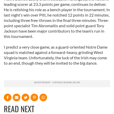
leading scorer at 23.3 points per game, continues to deliver.
He is relishing his role as a bench player in the tournament. In
last night’s win over Pitt, he notched 12 points in 22 minutes,
including three free-throws in the final three minutes. Three-
point specialist Tim Abromaitis and solid point guard Tory
Jackson have been major contributors to the team’s run in
this tournament.
I predict a very close game, as a guard-oriented Notre Dame
squad is matched against a forward-heavy, grinding West
Virginia team. Unfortunately, the luck of the Irish may come
to an end, though they will be invited to the big dance.
READ NEXT