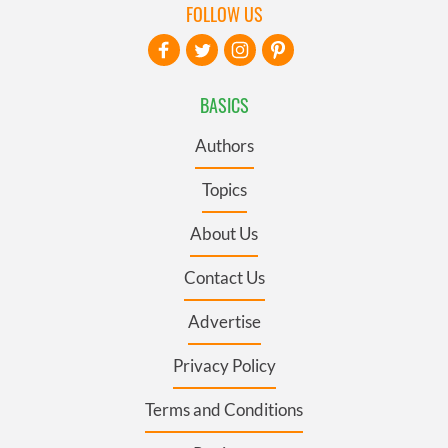
FOLLOW US
BASICS
Authors
Topics
About Us
Contact Us
Advertise
Privacy Policy
Terms and Conditions