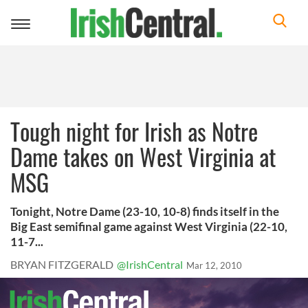
Toggle
navigation
Tough night for Irish as Notre
Dame takes on West Virginia at
MSG
Tonight, Notre Dame (23-10, 10-8) finds itself in the
Big East semifinal game against West Virginia (22-10,
11-7...
BRYAN FITZGERALD
@IrishCentral
Mar 12, 2010