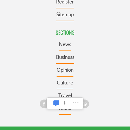
Register
Sitemap
SECTIONS
News
Business
Opinion
Culture
Travel
Roots