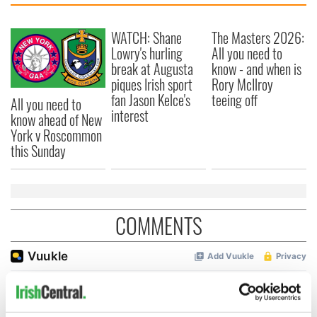
WATCH: Shane
The Masters 2026:
Lowry's hurling
All you need to
break at Augusta
know - and when is
piques Irish sport
Rory McIlroy
fan Jason Kelce's
teeing off
All you need to
interest
know ahead of New
York v Roscommon
this Sunday
COMMENTS