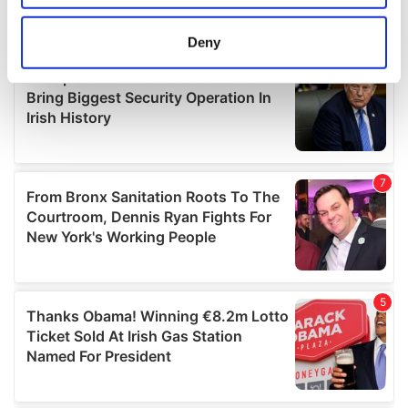
location which can be accurate to within several
meters
Deny
Identify your device by actively scanning it for
specific characteristics (fingerprinting)
Find out more about how your personal data is processed
and set your preferences in the
details section
.
We use cookies to personalise content and ads, to
provide social media features and to analyse our traffic.
We also share information about your use of our site with
our social media, advertising and analytics partners who
may combine it with other information that you’ve
provided to them or that they’ve collected from your use
of their services.