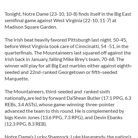
Tonight, Notre Dame (23-10, 10-8) finds itself in the Big East
semifinal game against West Virginia (22-10, 11-7) at
Madison Square Garden.
The Irish beat heavily favored Pittsburgh last night, 50-45,
before West Virginia took care of Cinncinatti, 54 -51, in the
quarterfinals. The Mountaineers last squared off against the
Irish back in January, falling Mike Brey’s team, 70-68. The
winner will play for all Big East marbles either against eighth-
seeded and 22nd-ranked Georgetown or fifth-seeded
Marquette.
The Mountaineers, third-seeded and ranked sixth
nationally,,are led by forward Da’Shean Butler (17.1 PPG, 6.3
REBs, 3.4 ASTs), whose game-winning three-pointer
advanced the team to this round. He is complemented by
bigs Kevin Jones (13.6 PPG, 7.3 RPG), and Devin Ebanks
(12.3 PPG, 8.3 REB).
Notre Dame’s Lucky Shamrock, Luke Harangody, the nation’s