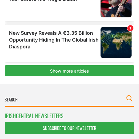
IRISHCENTRAL NEWSLETTERS
SUBSCRIBE TO OUR NEWSLETTER