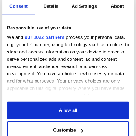
Consent
Details
Ad Settings
About
Responsible use of your data
We and
our 1022 partners
process your personal data,
e.g. your IP-number, using technology such as cookies to
store and access information on your device in order to
serve personalized ads and content, ad and content
measurement, audience research and services
development. You have a choice in who uses your data
and for what purposes. Your privacy choices are only
applicable on this digital property where you have made
your choices. You can change or withdraw your consent
any time from the Cookie Declaration or by clicking on
the Privacy trigger icon.
Allow all
If you allow, we would also like to:
Customize
Collect information about your geographical