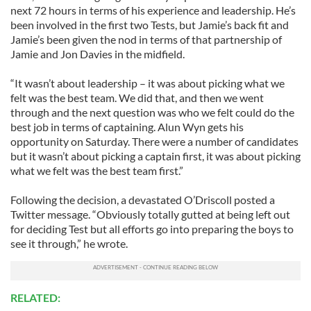
next 72 hours in terms of his experience and leadership. He’s
been involved in the first two Tests, but Jamie’s back fit and
Jamie’s been given the nod in terms of that partnership of
Jamie and Jon Davies in the midfield.
“It wasn’t about leadership – it was about picking what we
felt was the best team. We did that, and then we went
through and the next question was who we felt could do the
best job in terms of captaining. Alun Wyn gets his
opportunity on Saturday. There were a number of candidates
but it wasn’t about picking a captain first, it was about picking
what we felt was the best team first.”
Following the decision, a devastated O’Driscoll posted a
Twitter message. “Obviously totally gutted at being left out
for deciding Test but all efforts go into preparing the boys to
see it through,” he wrote.
RELATED: