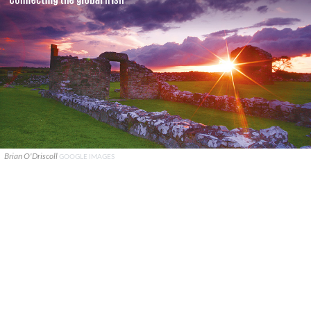
Brian O'Driscoll
GOOGLE IMAGES