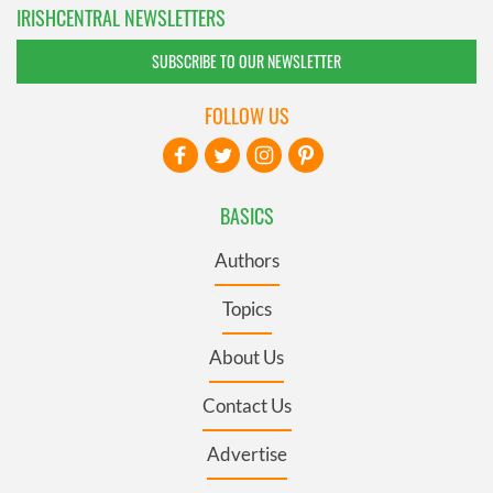
IRISHCENTRAL NEWSLETTERS
SUBSCRIBE TO OUR NEWSLETTER
FOLLOW US
BASICS
Authors
Topics
About Us
Contact Us
Advertise