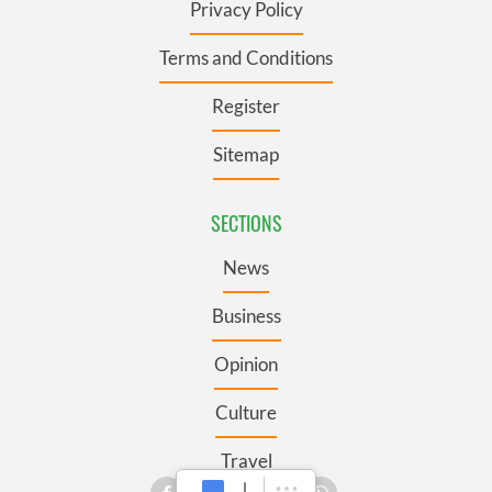
Privacy Policy
Terms and Conditions
Register
Sitemap
SECTIONS
News
Business
Opinion
Culture
Travel