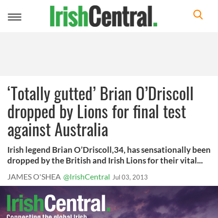
Toggle
navigation
‘Totally gutted’ Brian O’Driscoll
dropped by Lions for final test
against Australia
Irish legend Brian O’Driscoll,34, has sensationally been
dropped by the British and Irish Lions for their vital...
JAMES O'SHEA
@IrishCentral
Jul 03, 2013