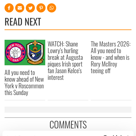
READ NEXT
WATCH: Shane
The Masters 2026:
Lowry's hurling
All you need to
break at Augusta
know - and when is
piques Irish sport
Rory McIlroy
fan Jason Kelce's
teeing off
All you need to
interest
know ahead of New
York v Roscommon
this Sunday
COMMENTS