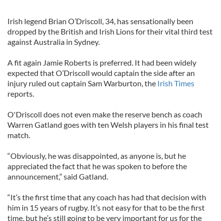
Irish legend Brian O’Driscoll, 34, has sensationally been
dropped by the British and Irish Lions for their vital third test
against Australia in Sydney.
A fit again Jamie Roberts is preferred. It had been widely
expected that O’Driscoll would captain the side after an
injury ruled out captain Sam Warburton, the
Irish Times
reports.
O'Driscoll does not even make the reserve bench as coach
Warren Gatland goes with ten Welsh players in his final test
match.
“Obviously, he was disappointed, as anyone is, but he
appreciated the fact that he was spoken to before the
announcement,” said Gatland.
“It’s the first time that any coach has had that decision with
him in 15 years of rugby. It’s not easy for that to be the first
time, but he’s still going to be very important for us for the