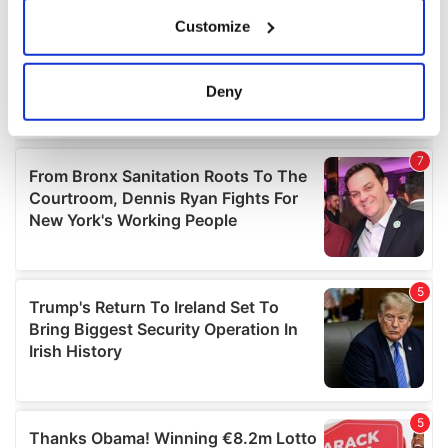
If you allow, we would also like to:
Customize
Collect information about your geographical
location which can be accurate to within several
meters
Deny
Identify your device by actively scanning it for
specific characteristics (fingerprinting)
Find out more about how your personal data is processed
and set your preferences in the
details section
.
We use cookies to personalise content and ads, to
provide social media features and to analyse our traffic.
We also share information about your use of our site with
our social media, advertising and analytics partners who
may combine it with other information that you’ve
provided to them or that they’ve collected from your use
of their services.