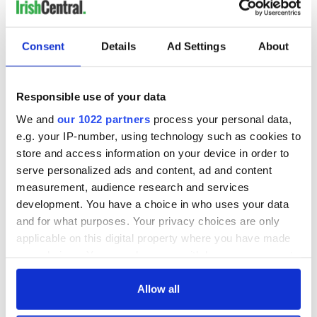
Consent
Details
Ad Settings
About
Responsible use of your data
We and
our 1022 partners
process your personal data,
e.g. your IP-number, using technology such as cookies to
store and access information on your device in order to
serve personalized ads and content, ad and content
measurement, audience research and services
development. You have a choice in who uses your data
and for what purposes. Your privacy choices are only
applicable on this digital property where you have made
your choices. You can change or withdraw your consent
any time from the Cookie Declaration or by clicking on
the Privacy trigger icon.
Allow all