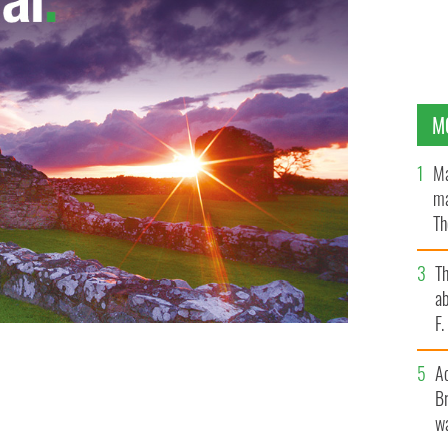
M
Ma
ma
Th
an
T
ab
F
A
Br
wa