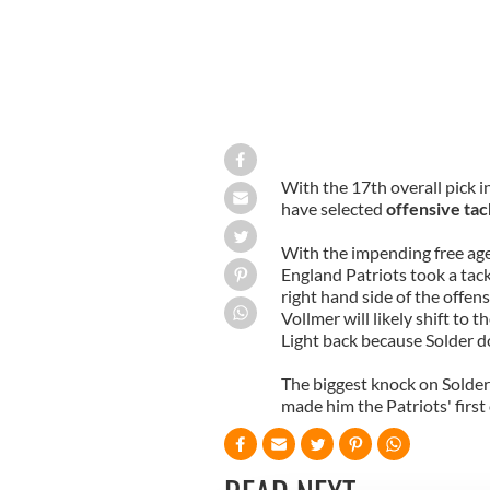
With the 17th overall pick 
have selected
offensive tac
With the impending free agen
England Patriots took a tackl
right hand side of the offen
Vollmer will likely shift to t
Light back because Solder d
The biggest knock on Solder i
made him the Patriots' first 