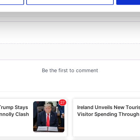
e content and ads, to provide social media features and to analy
 our site with our social media, advertising and analytics partn
 provided to them or that they’ve collected from your use of their