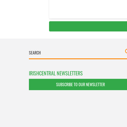
IRISHCENTRAL NEWSLETTERS
SUBSCRIBE TO OUR NEWSLETTER