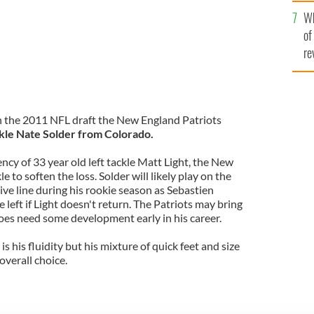
he
Wh
th
of
re
in the 2011 NFL draft the New England Patriots
kle Nate Solder from Colorado.
cy of 33 year old left tackle Matt Light, the New
e to soften the loss. Solder will likely play on the
sive line during his rookie season as Sebastien
he left if Light doesn't return. The Patriots may bring
oes need some development early in his career.
s his fluidity but his mixture of quick feet and size
overall choice.