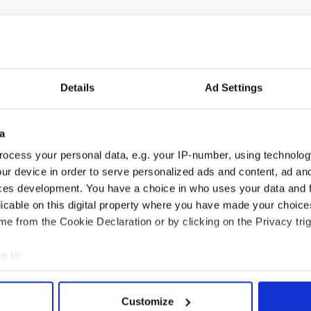
Details
Ad Settings
H: Shane Lowry's
The Masters 2026: All
a
ng break at Augusta
you need to know - and
ocess your personal data, e.g. your IP-number, using technolog
s Irish sport fan
when is Rory McIlroy
ur device in order to serve personalized ads and content, ad a
 Kelce's interest
teeing off
ces development. You have a choice in who uses your data and 
licable on this digital property where you have made your choic
e from the Cookie Declaration or by clicking on the Privacy trig
COMMENTS
e to:
bout your geographical location which can be accurate to within 
 actively scanning it for specific characteristics (fingerprinting)
Customize
 personal data is processed and set your preferences in the
det