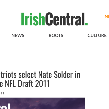
N
NEWS
ROOTS
CULTURE
riots select Nate Solder in
he NFL Draft 2011
011