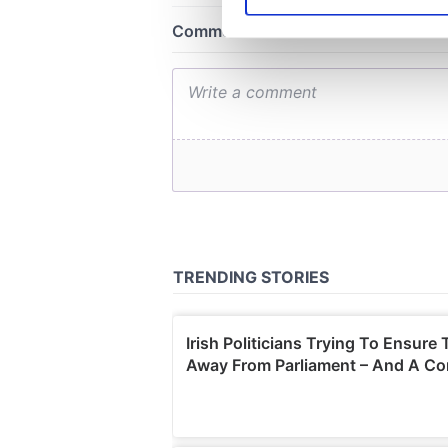
We use cookies to personalis
information about your use of
other information that you’ve