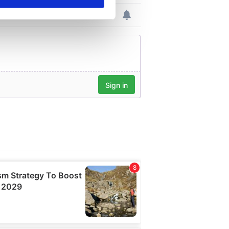
se our traffic. We also share
ers who may combine it with
 services.