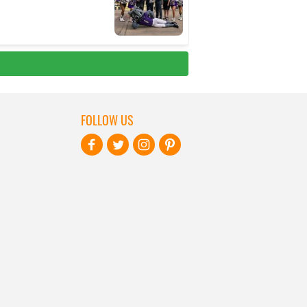
FOLLOW US