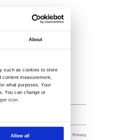
About
y such as cookies to store
nd content measurement,
for what purposes. Your
es. You can change or
ger icon.
several meters
Allow all
ails section
.