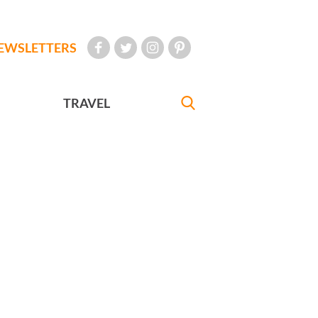
EWSLETTERS
TRAVEL