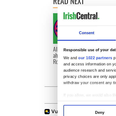
READ NEXT
Consent
All you need to know
WATC
Responsible use of your dat
ahead of New York v
hurli
We and
our 1022 partners
pr
Roscommon this Sunday
pique
and access information on yo
Jason
audience research and servi
privacy choices are only app
withdraw your consent any tim
If you allow, we would also lik
Collect information a
Identify your device by
Deny
Find out more about how your