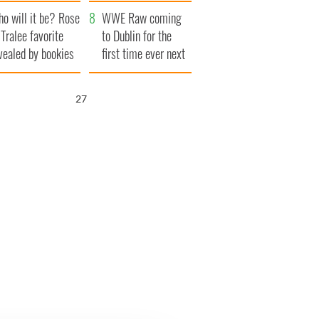
r funeral as she
launches $50
o will it be? Rose
anked local shops
million wrongful
WWE Raw coming
 Tralee favorite
death lawsuit
to Dublin for the
vealed by bookies
first time ever next
year
26