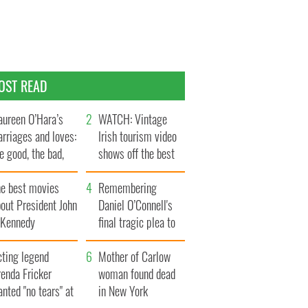
OST READ
ureen O’Hara’s
WATCH: Vintage
rriages and loves:
Irish tourism video
e good, the bad,
shows off the best
d the ugly
bits of Ireland
he best movies
Remembering
out President John
Daniel O’Connell's
. Kennedy
final tragic plea to
save Ireland from
cting legend
Famine
Mother of Carlow
enda Fricker
woman found dead
nted "no tears" at
in New York