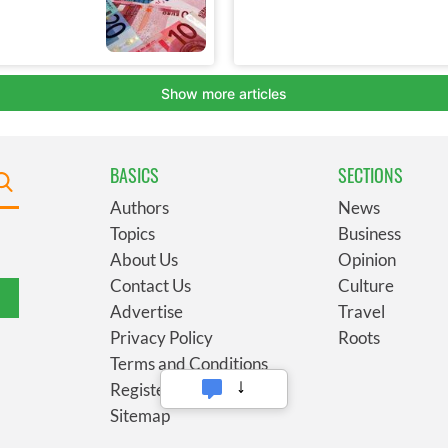
BASICS
SECTIONS
Authors
News
Topics
Business
About Us
Opinion
Contact Us
Culture
Advertise
Travel
Privacy Policy
Roots
Terms and Conditions
Register
Sitemap