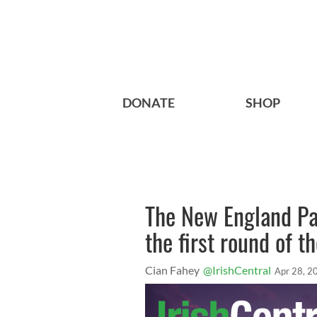
DONATE
SHOP
The New England Pat
the first round of t
Cian Fahey
@IrishCentral
Apr 28, 2