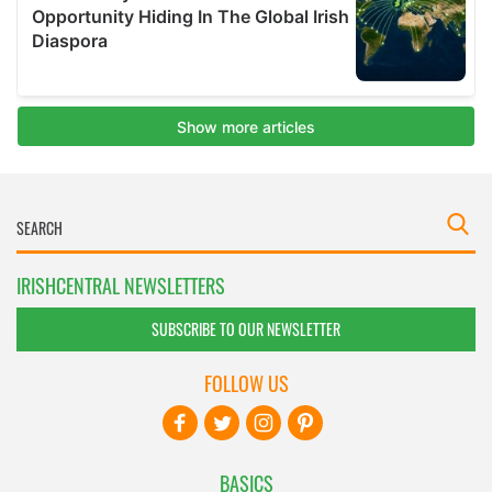
IRISHCENTRAL NEWSLETTERS
SUBSCRIBE TO OUR NEWSLETTER
FOLLOW US
BASICS