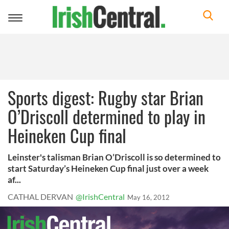
Toggle
navigation
Sports digest: Rugby star Brian
O’Driscoll determined to play in
Heineken Cup final
Leinster's talisman Brian O’Driscoll is so determined to
start Saturday’s Heineken Cup final just over a week
af...
CATHAL DERVAN
@IrishCentral
May 16, 2012