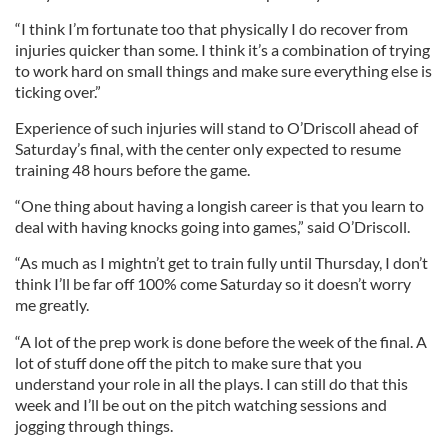
“I think I’m fortunate too that physically I do recover from
injuries quicker than some. I think it’s a combination of trying
to work hard on small things and make sure everything else is
ticking over.”
Experience of such injuries will stand to O’Driscoll ahead of
Saturday’s final, with the center only expected to resume
training 48 hours before the game.
“One thing about having a longish career is that you learn to
deal with having knocks going into games,” said O’Driscoll.
“As much as I mightn’t get to train fully until Thursday, I don’t
think I’ll be far off 100% come Saturday so it doesn’t worry
me greatly.
“A lot of the prep work is done before the week of the final. A
lot of stuff done off the pitch to make sure that you
understand your role in all the plays. I can still do that this
week and I’ll be out on the pitch watching sessions and
jogging through things.