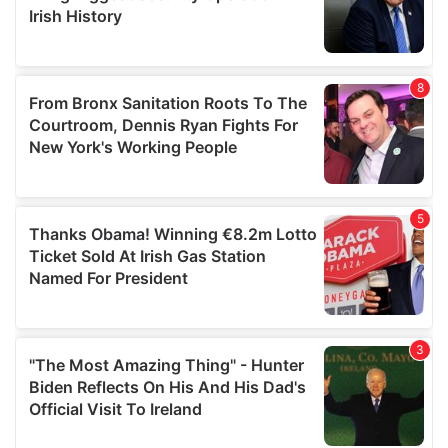
may combine it with other information that you’ve
provided to them or that they’ve collected from your use
of their services.