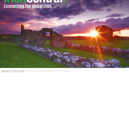
Brian O'Driscoll
PETER MUHLY/AFP/GETTY IMAGES