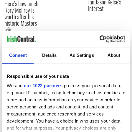
fan Jason Kelce's
Here’s how much
interest
Rory McIlroy is
worth after his
historic Masters
win
Consent
Details
Ad Settings
About
COMMENTS
Responsible use of your data
We and
our 1022 partners
process your personal data,
e.g. your IP-number, using technology such as cookies to
store and access information on your device in order to
serve personalized ads and content, ad and content
measurement, audience research and services
development. You have a choice in who uses your data
and for what purposes. Your privacy choices are only