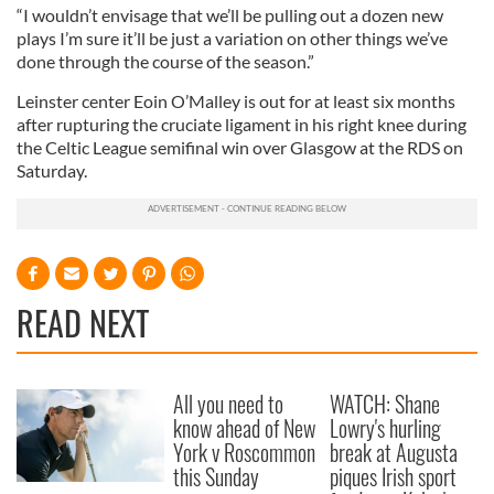
“I wouldn’t envisage that we’ll be pulling out a dozen new
plays I’m sure it’ll be just a variation on other things we’ve
done through the course of the season.”
Leinster center Eoin O’Malley is out for at least six months
after rupturing the cruciate ligament in his right knee during
the Celtic League semifinal win over Glasgow at the RDS on
Saturday.
READ NEXT
All you need to
WATCH: Shane
know ahead of New
Lowry's hurling
York v Roscommon
break at Augusta
this Sunday
piques Irish sport