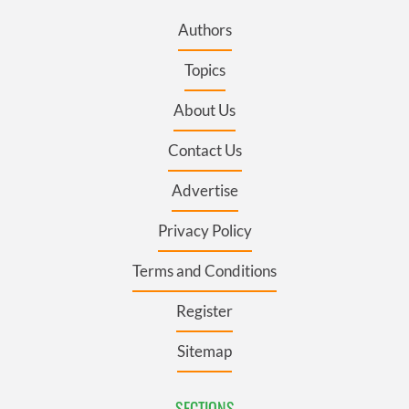
Authors
Topics
About Us
Contact Us
Advertise
Privacy Policy
Terms and Conditions
Register
Sitemap
SECTIONS