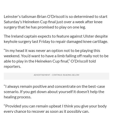
Leinster's talisman Brian O’Driscoll is so determined to start
Saturday’s Heineken Cup final just over a week after knee
surgery that he has promised to play on one leg.
The Ireland captain expects to feature against Ulster despite
keyhole surgery last Friday to repair damaged knee cartilage.
“In my head it was never an option not to be playing this
weekend. You’d want to have a limb falling off really not to be
able to play in the Heineken Cup final,” O’Driscoll told
reporters.
“I always remain positive and concentrate on the best-case
scenario. If you get down about yourself it doesn’t help the
healing process.
“Provided you can remain upbeat I think you give your body
every chance to recover as soon as it possibly can.