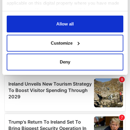
applicable on this digital property where you have made
your choices. You can change or withdraw your consent
any time from the Cookie Declaration or by clicking on
the Privacy trigger icon.
Allow all
If you allow, we would also like to:
Customize
Collect information about your geographical
location which can be accurate to within several
meters
Deny
Identify your device by actively scanning it for
specific characteristics (fingerprinting)
Find out more about how your personal data is processed
and set your preferences in the
details section
.
We use cookies to personalise content and ads, to
provide social media features and to analyse our traffic.
We also share information about your use of our site with
our social media, advertising and analytics partners who