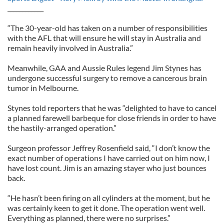
____________
“The 30-year-old has taken on a number of responsibilities
with the AFL that will ensure he will stay in Australia and
remain heavily involved in Australia.”
Meanwhile, GAA and Aussie Rules legend Jim Stynes has
undergone successful surgery to remove a cancerous brain
tumor in Melbourne.
Stynes told reporters that he was “delighted to have to cancel
a planned farewell barbeque for close friends in order to have
the hastily-arranged operation.”
Surgeon professor Jeffrey Rosenfield said, “I don’t know the
exact number of operations I have carried out on him now, I
have lost count. Jim is an amazing stayer who just bounces
back.
“He hasn’t been firing on all cylinders at the moment, but he
was certainly keen to get it done. The operation went well.
Everything as planned, there were no surprises.”