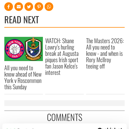
READ NEXT
WATCH: Shane
The Masters 2026:
Lowry's hurling
All you need to
break at Augusta
know - and when is
piques Irish sport
Rory McIlroy
fan Jason Kelce's
teeing off
All you need to
interest
know ahead of New
York v Roscommon
this Sunday
COMMENTS