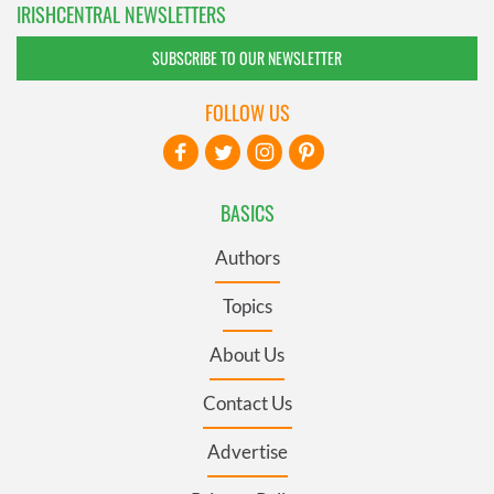
IRISHCENTRAL NEWSLETTERS
SUBSCRIBE TO OUR NEWSLETTER
FOLLOW US
BASICS
Authors
Topics
About Us
Contact Us
Advertise