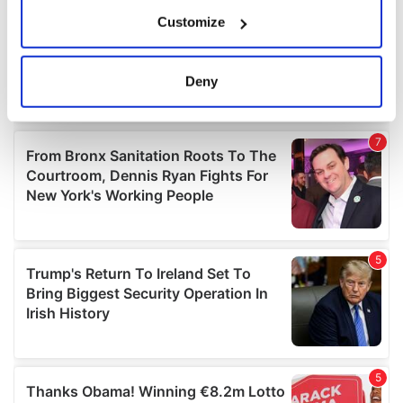
If you allow, we would also like to:
Customize
Collect information about your geographical
location which can be accurate to within several
meters
Deny
Identify your device by actively scanning it for
specific characteristics (fingerprinting)
Find out more about how your personal data is processed
and set your preferences in the
details section
.
We use cookies to personalise content and ads, to
provide social media features and to analyse our traffic.
We also share information about your use of our site with
our social media, advertising and analytics partners who
may combine it with other information that you’ve
provided to them or that they’ve collected from your use
of their services.