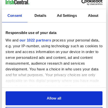
Consent
Details
Ad Settings
About
Responsible use of your data
We and
our 1022 partners
process your personal data,
e.g. your IP-number, using technology such as cookies to
store and access information on your device in order to
serve personalized ads and content, ad and content
measurement, audience research and services
development. You have a choice in who uses your data
and for what purposes. Your privacy choices are only
applicable on this digital property where you have made
your choices. You can change or withdraw your consent
any time from the Cookie Declaration or by clicking on
the Privacy trigger icon.
Allow all