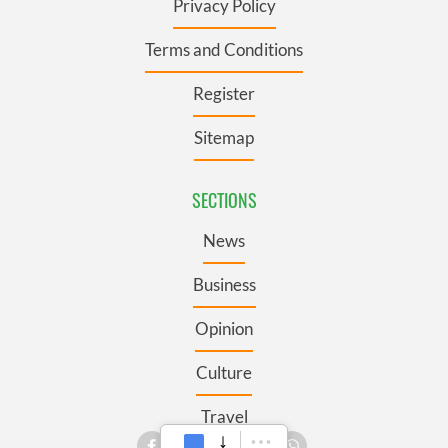
Privacy Policy
Terms and Conditions
Register
Sitemap
SECTIONS
News
Business
Opinion
Culture
Travel