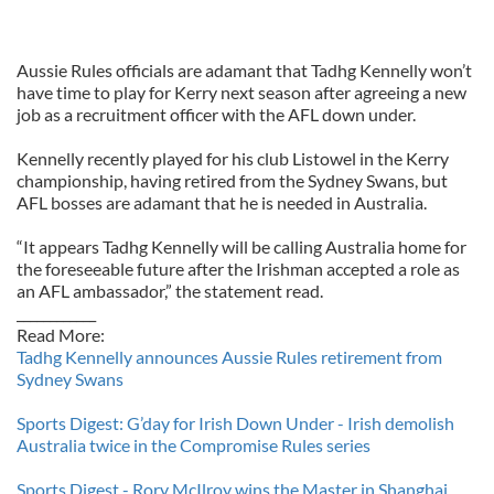
Aussie Rules officials are adamant that Tadhg Kennelly won’t
have time to play for Kerry next season after agreeing a new
job as a recruitment officer with the AFL down under.
Kennelly recently played for his club Listowel in the Kerry
championship, having retired from the Sydney Swans, but
AFL bosses are adamant that he is needed in Australia.
“It appears Tadhg Kennelly will be calling Australia home for
the foreseeable future after the Irishman accepted a role as
an AFL ambassador,” the statement read.
____________
Read More:
Tadhg Kennelly announces Aussie Rules retirement from
Sydney Swans
Sports Digest: G’day for Irish Down Under - Irish demolish
Australia twice in the Compromise Rules series
Sports Digest - Rory McIlroy wins the Master in Shanghai