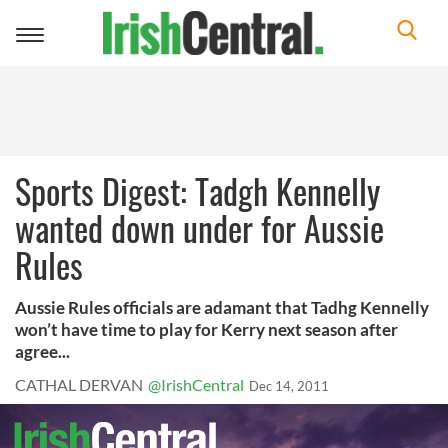
Toggle
navigation
Sports Digest: Tadgh Kennelly
wanted down under for Aussie
Rules
Aussie Rules officials are adamant that Tadhg Kennelly
won’t have time to play for Kerry next season after
agree...
CATHAL DERVAN
@IrishCentral
Dec 14, 2011