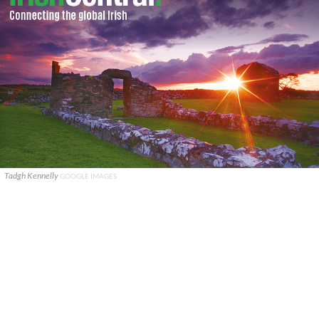
Tadgh Kennelly
GOOGLE IMAGES