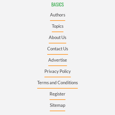
BASICS
Authors
Topics
About Us
Contact Us
Advertise
Privacy Policy
Terms and Conditions
Register
Sitemap