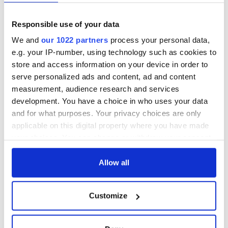
Responsible use of your data
We and
our 1022 partners
process your personal data,
e.g. your IP-number, using technology such as cookies to
store and access information on your device in order to
serve personalized ads and content, ad and content
measurement, audience research and services
development. You have a choice in who uses your data
and for what purposes. Your privacy choices are only
applicable on this digital property where you have made
your choices. You can change or withdraw your consent
any time from the Cookie Declaration or by clicking on
the Privacy trigger icon.
Allow all
If you allow, we would also like to:
Customize
Collect information about your geographical
location which can be accurate to within several
meters