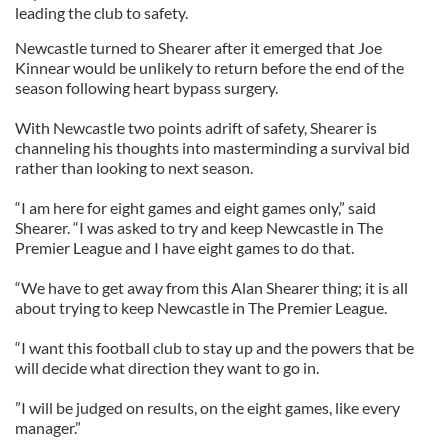
leading the club to safety.
Newcastle turned to Shearer after it emerged that Joe
Kinnear would be unlikely to return before the end of the
season following heart bypass surgery.
With Newcastle two points adrift of safety, Shearer is
channeling his thoughts into masterminding a survival bid
rather than looking to next season.
“I am here for eight games and eight games only,” said
Shearer. “I was asked to try and keep Newcastle in The
Premier League and I have eight games to do that.
“We have to get away from this Alan Shearer thing; it is all
about trying to keep Newcastle in The Premier League.
“I want this football club to stay up and the powers that be
will decide what direction they want to go in.
”I will be judged on results, on the eight games, like every
manager.”