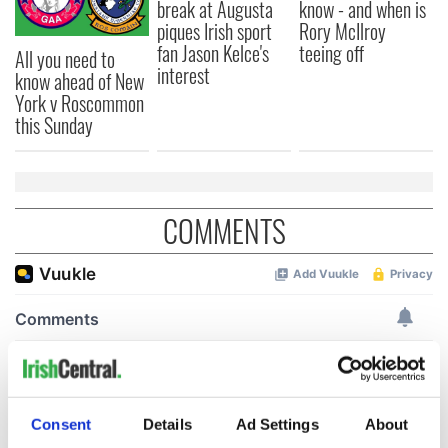
break at Augusta
know - and when is
piques Irish sport
Rory McIlroy
fan Jason Kelce's
teeing off
All you need to
interest
know ahead of New
York v Roscommon
this Sunday
COMMENTS
Consent
Details
Ad Settings
About