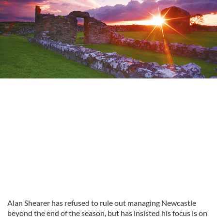
Alan Shearer has refused to rule out managing Newcastle
beyond the end of the season, but has insisted his focus is on