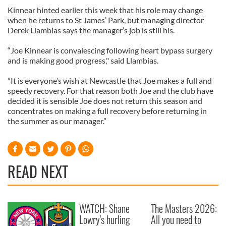
Kinnear hinted earlier this week that his role may change
when he returns to St James’ Park, but managing director
Derek Llambias says the manager’s job is still his.
“Joe Kinnear is convalescing following heart bypass surgery
and is making good progress," said Llambias.
”It is everyone’s wish at Newcastle that Joe makes a full and
speedy recovery. For that reason both Joe and the club have
decided it is sensible Joe does not return this season and
concentrates on making a full recovery before returning in
the summer as our manager.”
READ NEXT
WATCH: Shane
The Masters 2026:
Lowry's hurling
All you need to