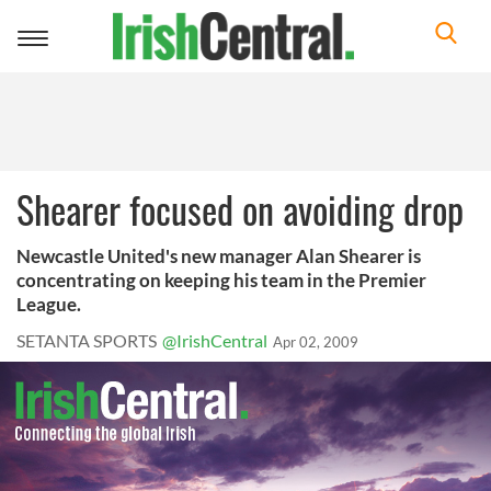
Toggle
navigation
Shearer focused on avoiding drop
Newcastle United's new manager Alan Shearer is
concentrating on keeping his team in the Premier
League.
SETANTA SPORTS
@IrishCentral
Apr 02, 2009