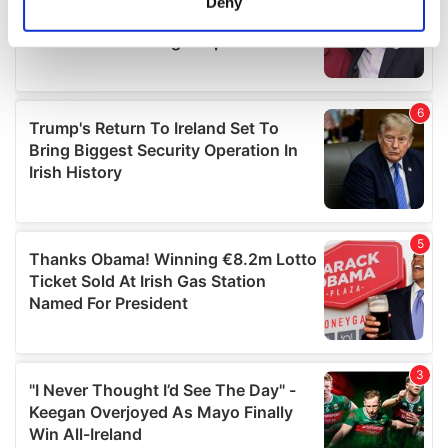
Deny
Identify your device by actively scanning it for
specific characteristics (fingerprinting)
Find out more about how your personal data is processed
and set your preferences in the
details section
.
We use cookies to personalise content and ads, to
provide social media features and to analyse our traffic.
We also share information about your use of our site with
our social media, advertising and analytics partners who
may combine it with other information that you’ve
provided to them or that they’ve collected from your use
of their services.