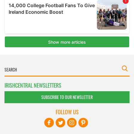
IRISHCENTRAL NEWSLETTERS
SUBSCRIBE TO OUR NEWSLETTER
FOLLOW US