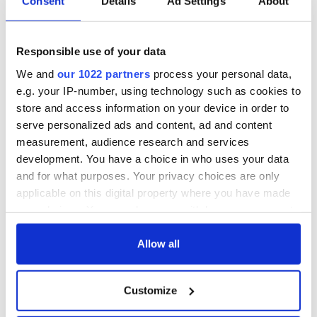
Consent
Details
Ad Settings
About
Responsible use of your data
We and
our 1022 partners
process your personal data,
e.g. your IP-number, using technology such as cookies to
store and access information on your device in order to
serve personalized ads and content, ad and content
measurement, audience research and services
development. You have a choice in who uses your data
and for what purposes. Your privacy choices are only
applicable on this digital property where you have made
your choices. You can change or withdraw your consent
any time from the Cookie Declaration or by clicking on
the Privacy trigger icon.
Allow all
If you allow, we would also like to:
Customize
Collect information about your geographical
location which can be accurate to within several