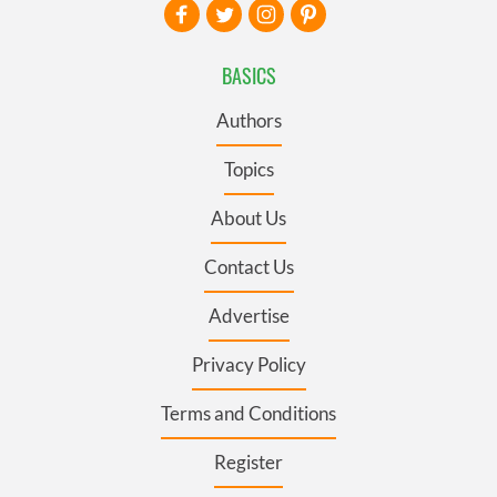
BASICS
Authors
Topics
About Us
Contact Us
Advertise
Privacy Policy
Terms and Conditions
Register