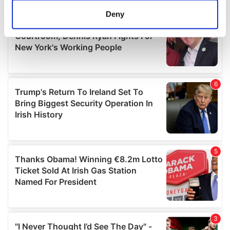
meters
Deny
Identify your device by actively scanning it for
specific characteristics (fingerprinting)
Find out more about how your personal data is processed
and set your preferences in the
details section
.
We use cookies to personalise content and ads, to
provide social media features and to analyse our traffic.
We also share information about your use of our site with
our social media, advertising and analytics partners who
may combine it with other information that you’ve
provided to them or that they’ve collected from your use
of their services.