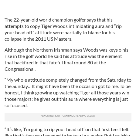
The 22-year-old world champion golfer says that his
attempts to copy Tiger Woods intimidating aura and “rip
your head off” attitude were partially to blame for his
collapse in the 2011 US Masters.
Although the Northern Irishman says Woods was keys o his
rise in the golf world he said his attitude was the element
that backfired in that fateful final round 80 at the
Congressional.
“My whole attitude completely changed from the Saturday to
the Sunday…It might have been the occasion got to me. To be
honest, I think growing up watching Tiger all those years win
those majors; he gives out this aura where everything is just
so focused.
“It’s like, ‘I’m going to rip your head off’ on that first tee. I felt
like that’s the way I needed to be to win a major. But I quickly