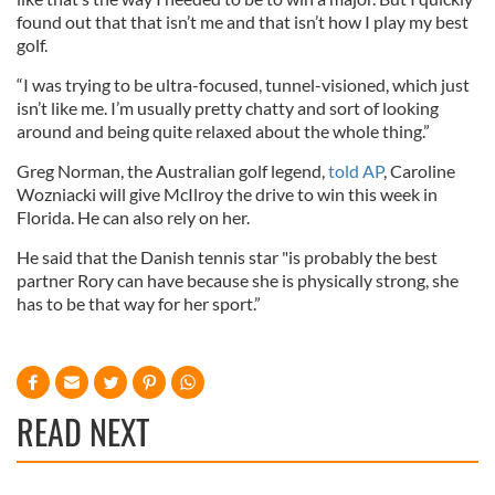
found out that that isn’t me and that isn’t how I play my best
golf.
“I was trying to be ultra-focused, tunnel-visioned, which just
isn’t like me. I’m usually pretty chatty and sort of looking
around and being quite relaxed about the whole thing.”
Greg Norman, the Australian golf legend,
told AP
, Caroline
Wozniacki will give McIlroy the drive to win this week in
Florida. He can also rely on her.
He said that the Danish tennis star "is probably the best
partner Rory can have because she is physically strong, she
has to be that way for her sport.”
READ NEXT