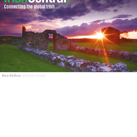
Rory McIlroy
GOOGLE IMAGES