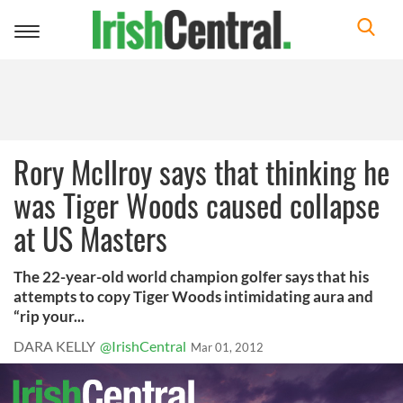
Toggle
navigation
Rory McIlroy says that thinking he
was Tiger Woods caused collapse
at US Masters
The 22-year-old world champion golfer says that his
attempts to copy Tiger Woods intimidating aura and
“rip your...
DARA KELLY
@IrishCentral
Mar 01, 2012