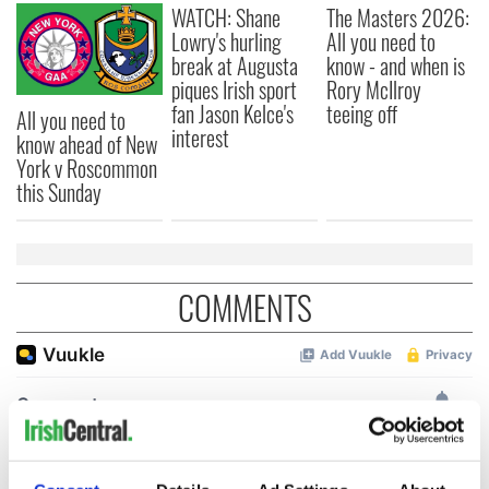
WATCH: Shane
The Masters 2026:
Lowry's hurling
All you need to
break at Augusta
know - and when is
piques Irish sport
Rory McIlroy
fan Jason Kelce's
teeing off
All you need to
interest
know ahead of New
York v Roscommon
this Sunday
COMMENTS