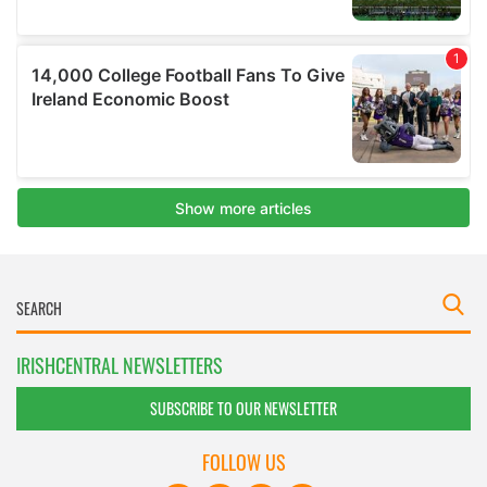
IRISHCENTRAL NEWSLETTERS
SUBSCRIBE TO OUR NEWSLETTER
FOLLOW US