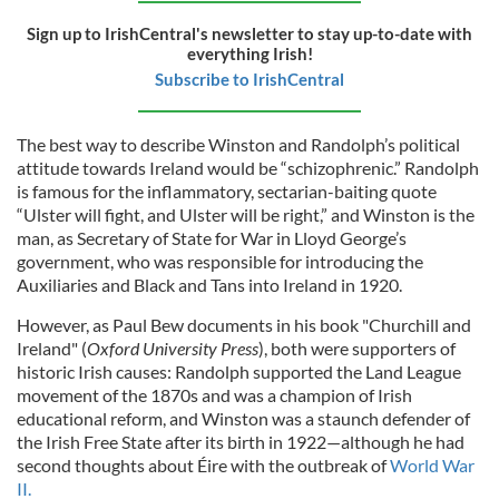
Sign up to IrishCentral's newsletter to stay up-to-date with
everything Irish!
Subscribe to IrishCentral
The best way to describe Winston and Randolph’s political
attitude towards Ireland would be “schizophrenic.” Randolph
is famous for the inflammatory, sectarian-baiting quote
“Ulster will fight, and Ulster will be right,” and Winston is the
man, as Secretary of State for War in Lloyd George’s
government, who was responsible for introducing the
Auxiliaries and Black and Tans into Ireland in 1920.
However, as Paul Bew documents in his book "Churchill and
Ireland" (
Oxford University Press
), both were supporters of
historic Irish causes: Randolph supported the Land League
movement of the 1870s and was a champion of Irish
educational reform, and Winston was a staunch defender of
the Irish Free State after its birth in 1922—although he had
second thoughts about Éire with the outbreak of
World War
II.