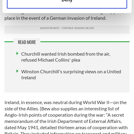
Identify your device by actively scanning it for
government also returned downed Allied flyers while
detaining German ones. There were also contingency plans in
specific characteristics (fingerprinting)
place in the event of a German invasion of Ireland.
Find out more about how your personal data is processed
and set your preferences in the
details section
.
READ MORE
We use cookies to personalise content and ads, to
provide social media features and to analyse our traffic.
Churchill wanted Irish bombed from the air,
We also share information about your use of our site with
refused Michael Collins' plea
our social media, advertising and analytics partners who
may combine it with other information that you’ve
Winston Churchill's surprising views on a United
Ireland
provided to them or that they’ve collected from your use
of their services.
Ireland, in essence, was neutral during World War II—on the
side of the Allies. (Bew also supplies an interesting list of
Anglo-Irish points of cooperation during the war: “A secret
memorandum of the Irish Department of External Affairs,
dated May 1941, detailed thirteen areas of cooperation with
Britain. They included information on transport and military