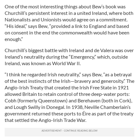
One of the most interesting things about Bew’s book was
Churchill’s persistent interest in a united Ireland, where both
Nationalists and Unionists would agree on a commitment.
“His ideal,” says Bew, “provided a link to England and based
on consent in the end the commonwealth would have been
enough.”
Churchill’s biggest battle with Ireland and de Valera was over
Ireland’s neutrality during the “Emergency,” which, outside
Ireland, was known as World War II.
“I think he regarded Irish neutrality,” says Bew, “as a betrayal
of the best instincts of the Irish—bravery and generosity.” The
Anglo-Irish Treaty that created the Irish Free State in 1921
allowed Britain to retain control of three deep-water ports:
Cobh (formerly Queenstown) and Berehaven (both in Cork),
and Lough Swilly in Donegal. In 1938, Neville Chamberlain’s
government returned these ports to Éire as part of the treaty
that settled the Anglo-Irish Trade War.