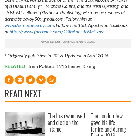
of a Dublin Family", "Michael Collins, and the Irish Uprising" and
"Irish Miscellany" (Skyhorse Publishing). He may be reached at
dermotmcevoy50@gmail.com
. Follow him at
www.dermotmcevoy.com
. Follow The 13th Apostle on Facebook
at
https://www.facebook.com/13thApostleMcEvoy
.
* Originally published in 2016. Updated in April 2026.
RELATED:
Irish Politics
,
1916 Easter Rising
READ NEXT
The Irish who lived
The London Jew
and died on the
gave his life
Titanic
for Ireland during
Easter 1916