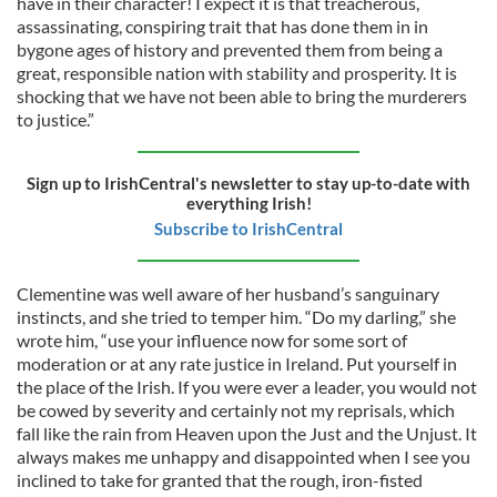
have in their character! I expect it is that treacherous,
assassinating, conspiring trait that has done them in in
bygone ages of history and prevented them from being a
great, responsible nation with stability and prosperity. It is
shocking that we have not been able to bring the murderers
to justice.”
Sign up to IrishCentral's newsletter to stay up-to-date with
everything Irish!
Subscribe to IrishCentral
Clementine was well aware of her husband’s sanguinary
instincts, and she tried to temper him. “Do my darling,” she
wrote him, “use your influence now for some sort of
moderation or at any rate justice in Ireland. Put yourself in
the place of the Irish. If you were ever a leader, you would not
be cowed by severity and certainly not my reprisals, which
fall like the rain from Heaven upon the Just and the Unjust. It
always makes me unhappy and disappointed when I see you
inclined to take for granted that the rough, iron-fisted