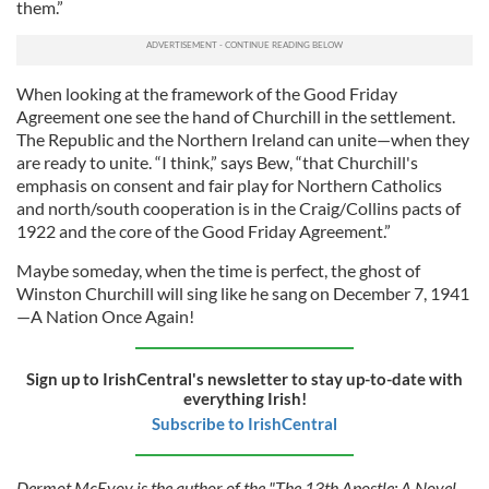
them.”
When looking at the framework of the Good Friday
Agreement one see the hand of Churchill in the settlement.
The Republic and the Northern Ireland can unite—when they
are ready to unite. “I think,” says Bew, “that Churchill's
emphasis on consent and fair play for Northern Catholics
and north/south cooperation is in the Craig/Collins pacts of
1922 and the core of the Good Friday Agreement.”
Maybe someday, when the time is perfect, the ghost of
Winston Churchill will sing like he sang on December 7, 1941
—A Nation Once Again!
Sign up to IrishCentral's newsletter to stay up-to-date with
everything Irish!
Subscribe to IrishCentral
Dermot McEvoy is the author of the "The 13th Apostle: A Novel