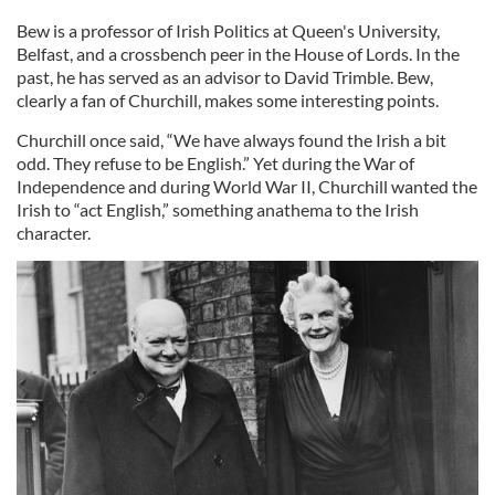
Bew is a professor of Irish Politics at Queen's University,
Belfast, and a crossbench peer in the House of Lords. In the
past, he has served as an advisor to David Trimble. Bew,
clearly a fan of Churchill, makes some interesting points.
Churchill once said, “We have always found the Irish a bit
odd. They refuse to be English.” Yet during the War of
Independence and during World War II, Churchill wanted the
Irish to “act English,” something anathema to the Irish
character.