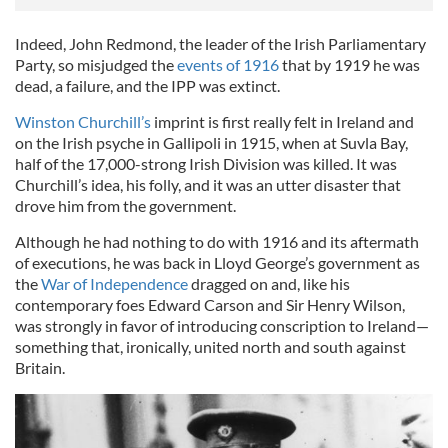
Indeed, John Redmond, the leader of the Irish Parliamentary
Party, so misjudged the
events of 1916
that by 1919 he was
dead, a failure, and the IPP was extinct.
Winston Churchill’s
imprint is first really felt in Ireland and
on the Irish psyche in Gallipoli in 1915, when at Suvla Bay,
half of the 17,000-strong Irish Division was killed. It was
Churchill’s idea, his folly, and it was an utter disaster that
drove him from the government.
Although he had nothing to do with 1916 and its aftermath
of executions, he was back in Lloyd George’s government as
the
War of Independence
dragged on and, like his
contemporary foes Edward Carson and Sir Henry Wilson,
was strongly in favor of introducing conscription to Ireland—
something that, ironically, united north and south against
Britain.