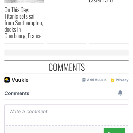
On This Day:
Titanic sets sail
from Southampton,
docks in
Cherbourg, France
COMMENTS