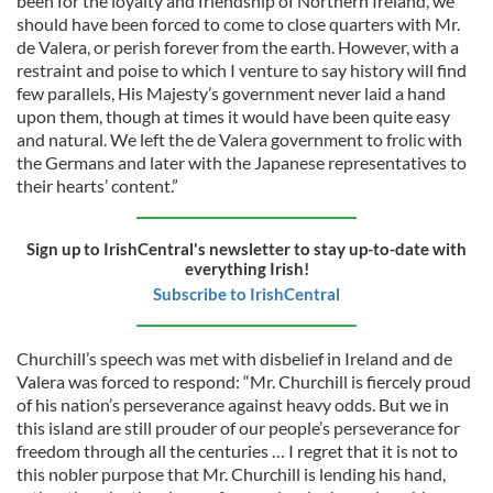
been for the loyalty and friendship of Northern Ireland, we
should have been forced to come to close quarters with Mr.
de Valera, or perish forever from the earth. However, with a
restraint and poise to which I venture to say history will find
few parallels, His Majesty’s government never laid a hand
upon them, though at times it would have been quite easy
and natural. We left the de Valera government to frolic with
the Germans and later with the Japanese representatives to
their hearts’ content.”
Sign up to IrishCentral's newsletter to stay up-to-date with
everything Irish!
Subscribe to IrishCentral
Churchill’s speech was met with disbelief in Ireland and de
Valera was forced to respond: “Mr. Churchill is fiercely proud
of his nation’s perseverance against heavy odds. But we in
this island are still prouder of our people’s perseverance for
freedom through all the centuries … I regret that it is not to
this nobler purpose that Mr. Churchill is lending his hand,