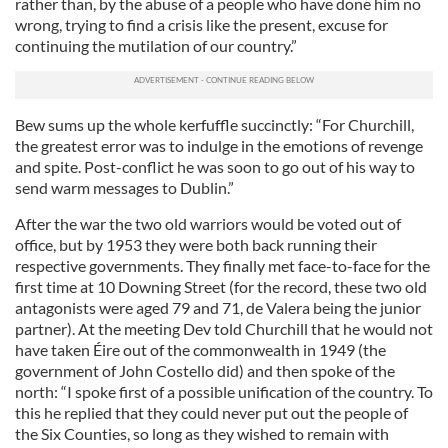
rather than, by the abuse of a people who have done him no
wrong, trying to find a crisis like the present, excuse for
continuing the mutilation of our country.”
Bew sums up the whole kerfuffle succinctly: “For Churchill,
the greatest error was to indulge in the emotions of revenge
and spite. Post-conflict he was soon to go out of his way to
send warm messages to Dublin.”
After the war the two old warriors would be voted out of
office, but by 1953 they were both back running their
respective governments. They finally met face-to-face for the
first time at 10 Downing Street (for the record, these two old
antagonists were aged 79 and 71, de Valera being the junior
partner). At the meeting Dev told Churchill that he would not
have taken Éire out of the commonwealth in 1949 (the
government of John Costello did) and then spoke of the
north: “I spoke first of a possible unification of the country. To
this he replied that they could never put out the people of
the Six Counties, so long as they wished to remain with