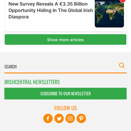
IRISHCENTRAL NEWSLETTERS
SUBSCRIBE TO OUR NEWSLETTER
FOLLOW US