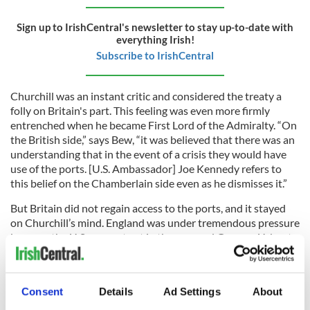
Sign up to IrishCentral's newsletter to stay up-to-date with
everything Irish!
Subscribe to IrishCentral
Churchill was an instant critic and considered the treaty a
folly on Britain's part. This feeling was even more firmly
entrenched when he became First Lord of the Admiralty. “On
the British side,” says Bew, “it was believed that there was an
understanding that in the event of a crisis they would have
use of the ports. [U.S. Ambassador] Joe Kennedy refers to
this belief on the Chamberlain side even as he dismisses it.”
But Britain did not regain access to the ports, and it stayed
on Churchill’s mind. England was under tremendous pressure
because the U.S. was not yet in the war, and German U-boats
were putting a stranglehold on the island nation. But de
Valera stood firm.
On the evening of December 7, 1941, a drunk Churchill sent
Consent
Details
Ad Settings
About
his famous “A Nation Once Again” telegram to de Valera