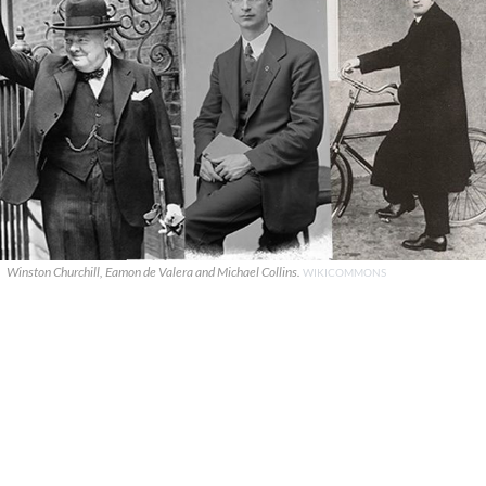
Winston Churchill, Eamon de Valera and Michael Collins.
WIKICOMMONS