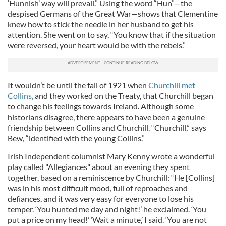
‘Hunnish’ way will prevail.” Using the word “Hun”—the
despised Germans of the Great War—shows that Clementine
knew how to stick the needle in her husband to get his
attention. She went on to say, “You know that if the situation
were reversed, your heart would be with the rebels.”
It wouldn’t be until the fall of 1921 when
Churchill met
Collins,
and they worked on the Treaty, that Churchill began
to change his feelings towards Ireland. Although some
historians disagree, there appears to have been a genuine
friendship between Collins and Churchill. “Churchill,” says
Bew, “identified with the young Collins.”
Irish Independent columnist Mary Kenny wrote a wonderful
play called "Allegiances" about an evening they spent
together, based on a reminiscence by Churchill: “He [Collins]
was in his most difficult mood, full of reproaches and
defiances, and it was very easy for everyone to lose his
temper. ‘You hunted me day and night!’ he exclaimed. ‘You
put a price on my head!’ ‘Wait a minute,’ I said. ‘You are not