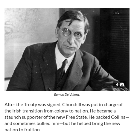
4
Eamon De Valera.
After the Treaty was signed, Churchill was put in charge of
the Irish transition from colony to nation. He became a
staunch supporter of the new Free State. He backed Collins—
and sometimes bullied him—but he helped bring the new
nation to fruition.