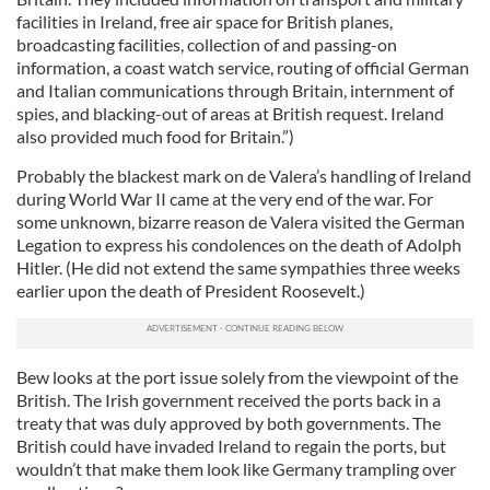
facilities in Ireland, free air space for British planes,
broadcasting facilities, collection of and passing-on
information, a coast watch service, routing of official German
and Italian communications through Britain, internment of
spies, and blacking-out of areas at British request. Ireland
also provided much food for Britain.”)
Probably the blackest mark on de Valera’s handling of Ireland
during World War II came at the very end of the war. For
some unknown, bizarre reason de Valera visited the German
Legation to express his condolences on the death of Adolph
Hitler. (He did not extend the same sympathies three weeks
earlier upon the death of President Roosevelt.)
Bew looks at the port issue solely from the viewpoint of the
British. The Irish government received the ports back in a
treaty that was duly approved by both governments. The
British could have invaded Ireland to regain the ports, but
wouldn’t that make them look like Germany trampling over