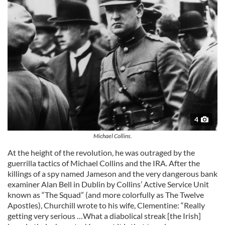
4
Michael Collins.
At the height of the revolution, he was outraged by the
guerrilla tactics of Michael Collins and the IRA. After the
killings of a spy named Jameson and the very dangerous bank
examiner Alan Bell in Dublin by Collins’ Active Service Unit
known as “The Squad” (and more colorfully as The Twelve
Apostles), Churchill wrote to his wife, Clementine: “Really
getting very serious …What a diabolical streak [the Irish]