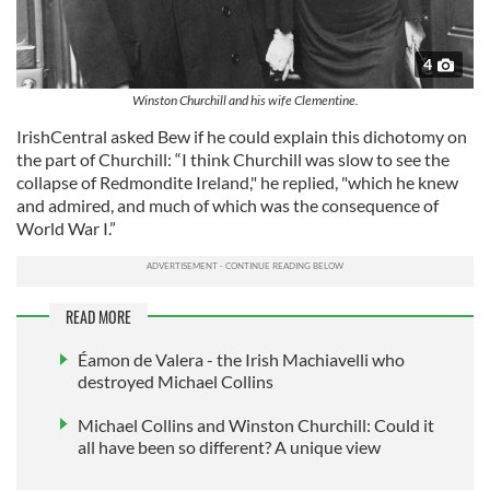
4
Winston Churchill and his wife Clementine.
IrishCentral asked Bew if he could explain this dichotomy on
the part of Churchill: “I think Churchill was slow to see the
collapse of Redmondite Ireland," he replied, "which he knew
and admired, and much of which was the consequence of
World War I.”
READ MORE
Éamon de Valera - the Irish Machiavelli who
destroyed Michael Collins
Michael Collins and Winston Churchill: Could it
all have been so different? A unique view