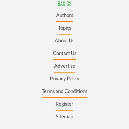
BASICS
Authors
Topics
About Us
Contact Us
Advertise
Privacy Policy
Terms and Conditions
Register
Sitemap