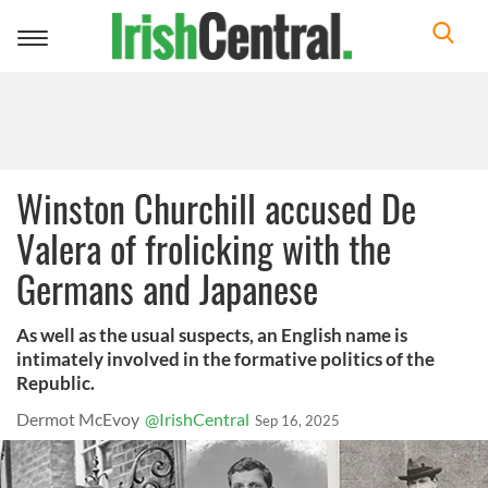
Toggle
navigation
Winston Churchill accused De
Valera of frolicking with the
Germans and Japanese
As well as the usual suspects, an English name is
intimately involved in the formative politics of the
Republic.
Dermot McEvoy
@IrishCentral
Sep 16, 2025