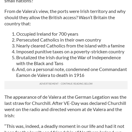
small nations?
From de Valera’s view, the ports were Irish territory and why
should they allow the British access? Wasn’t Britain the
country that:
Occupied Ireland for 700 years
Persecuted Catholics in their own country
Nearly cleared Catholics from the island with a famine
Imposed punitive taxes on a poverty-stricken country
Brutalized the Irish during the War of Independence
with the Black and Tans
And, on a personal note, condemned one Commandant
Eamon de Valera to death in 1916
The appearance of de Valera at the German Legation was the
last straw for Churchill. After VE-Day was declared Churchill
went on the radio and directed venom at de Valera and the
Irish:
“This was, indeed, a deadly moment in our life and had it not