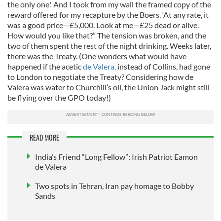
the only one.' And I took from my wall the framed copy of the
reward offered for my recapture by the Boers. ‘At any rate, it
was a good price—£5,000. Look at me—£25 dead or alive.
How would you like that?” The tension was broken, and the
two of them spent the rest of the night drinking. Weeks later,
there was the Treaty. (One wonders what would have
happened if the acetic
de Valera,
instead of Collins, had gone
to London to negotiate the Treaty? Considering how de
Valera was water to Churchill’s oil, the Union Jack might still
be flying over the GPO today!)
READ MORE
India’s Friend “Long Fellow”: Irish Patriot Eamon
de Valera
Two spots in Tehran, Iran pay homage to Bobby
Sands