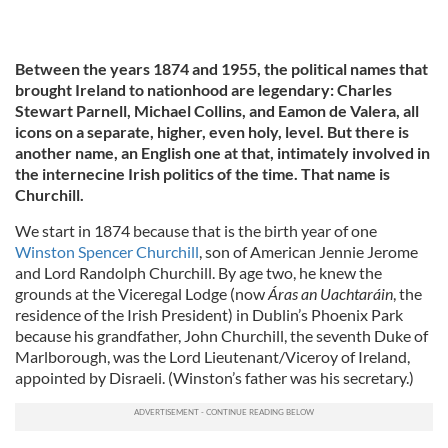
Between the years 1874 and 1955, the political names that
brought Ireland to nationhood are legendary: Charles
Stewart Parnell, Michael Collins, and Eamon de Valera, all
icons on a separate, higher, even holy, level. But there is
another name, an English one at that, intimately involved in
the internecine Irish politics of the time. That name is
Churchill.
We start in 1874 because that is the birth year of one
Winston Spencer Churchill
, son of American Jennie Jerome
and Lord Randolph Churchill. By age two, he knew the
grounds at the Viceregal Lodge (now
Áras an Uachtaráin
, the
residence of the Irish President) in Dublin’s Phoenix Park
because his grandfather, John Churchill, the seventh Duke of
Marlborough, was the Lord Lieutenant/Viceroy of Ireland,
appointed by Disraeli. (Winston’s father was his secretary.)