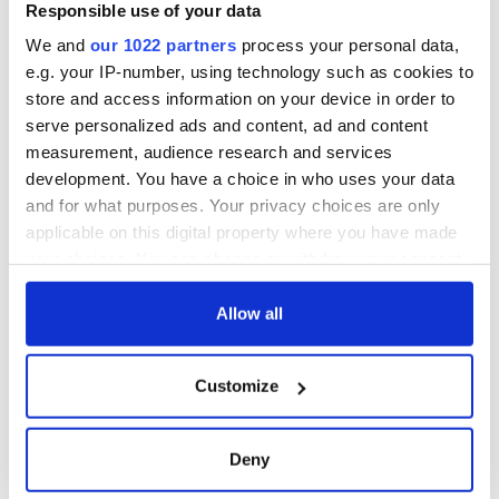
Responsible use of your data
We and
our 1022 partners
process your personal data,
e.g. your IP-number, using technology such as cookies to
store and access information on your device in order to
serve personalized ads and content, ad and content
measurement, audience research and services
development. You have a choice in who uses your data
and for what purposes. Your privacy choices are only
applicable on this digital property where you have made
your choices. You can change or withdraw your consent
any time from the Cookie Declaration or by clicking on
the Privacy trigger icon.
Allow all
If you allow, we would also like to:
Customize
Collect information about your geographical
location which can be accurate to within several
meters
Deny
Identify your device by actively scanning it for