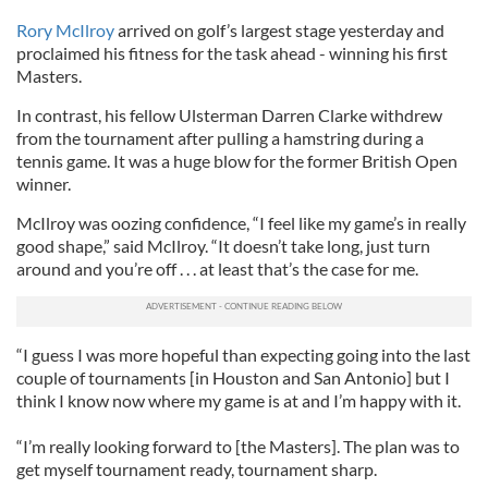
Rory McIlroy
arrived on golf’s largest stage yesterday and
proclaimed his fitness for the task ahead - winning his first
Masters.
In contrast, his fellow Ulsterman Darren Clarke withdrew
from the tournament after pulling a hamstring during a
tennis game. It was a huge blow for the former British Open
winner.
McIlroy was oozing confidence, “I feel like my game’s in really
good shape,” said McIlroy. “It doesn’t take long, just turn
around and you’re off . . . at least that’s the case for me.
“I guess I was more hopeful than expecting going into the last
couple of tournaments [in Houston and San Antonio] but I
think I know now where my game is at and I’m happy with it.
“I’m really looking forward to [the Masters]. The plan was to
get myself tournament ready, tournament sharp.