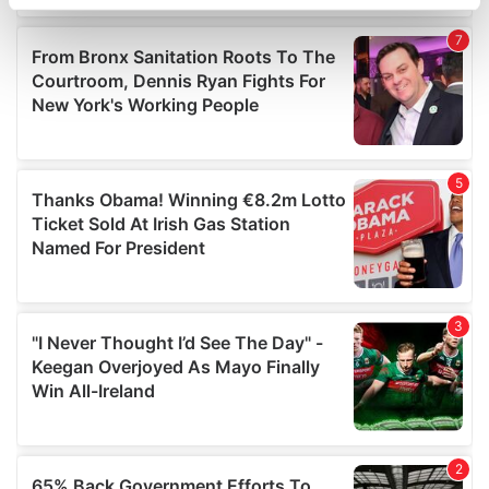
specific characteristics (fingerprinting)
Find out more about how your personal data is processed
and set your preferences in the
details section
.
We use cookies to personalise content and ads, to
provide social media features and to analyse our traffic.
We also share information about your use of our site with
our social media, advertising and analytics partners who
may combine it with other information that you’ve
provided to them or that they’ve collected from your use
of their services.