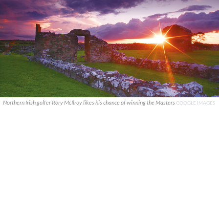
Northern Irish golfer Rory McIlroy likes his chance of winning the Masters
GOOGLE IMAGES