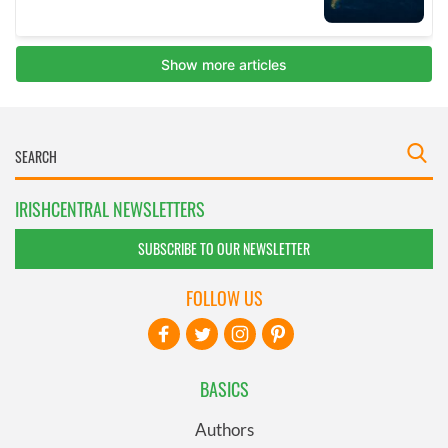
IRISHCENTRAL NEWSLETTERS
SUBSCRIBE TO OUR NEWSLETTER
FOLLOW US
BASICS
Authors