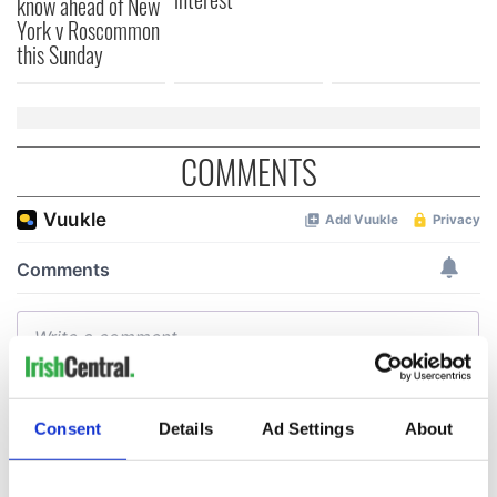
know ahead of New
York v Roscommon
this Sunday
COMMENTS
Consent
Details
Ad Settings
About