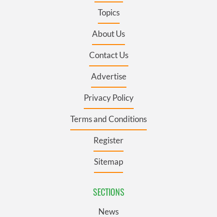
Topics
About Us
Contact Us
Advertise
Privacy Policy
Terms and Conditions
Register
Sitemap
SECTIONS
News