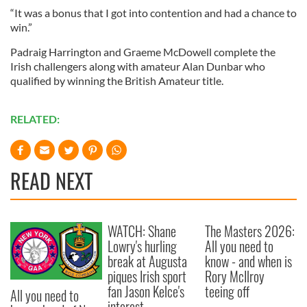
“It was a bonus that I got into contention and had a chance to
win.”
Padraig Harrington and Graeme McDowell complete the
Irish challengers along with amateur Alan Dunbar who
qualified by winning the British Amateur title.
RELATED:
READ NEXT
WATCH: Shane
The Masters 2026:
Lowry's hurling
All you need to
break at Augusta
know - and when is
piques Irish sport
Rory McIlroy
fan Jason Kelce's
teeing off
All you need to
interest