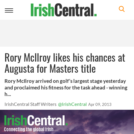
Toggle
navigation
Rory McIlroy likes his chances at
Augusta for Masters title
Rory McIlroy arrived on golf’s largest stage yesterday
and proclaimed his fitness for the task ahead - winning
h...
IrishCentral Staff Writers
@IrishCentral
Apr 09, 2013