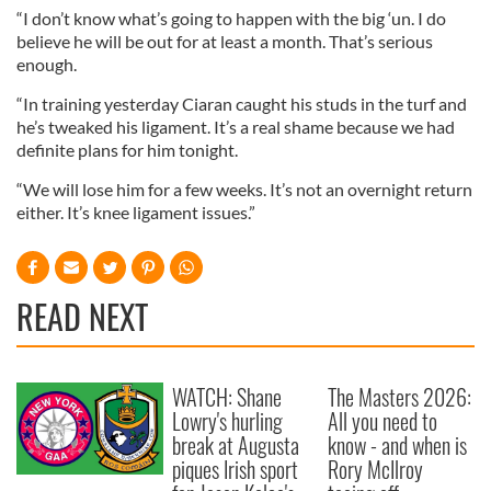
“I don’t know what’s going to happen with the big ‘un. I do
believe he will be out for at least a month. That’s serious
enough.
“In training yesterday Ciaran caught his studs in the turf and
he’s tweaked his ligament. It’s a real shame because we had
definite plans for him tonight.
“We will lose him for a few weeks. It’s not an overnight return
either. It’s knee ligament issues.”
READ NEXT
WATCH: Shane
The Masters 2026:
Lowry's hurling
All you need to
break at Augusta
know - and when is
piques Irish sport
Rory McIlroy