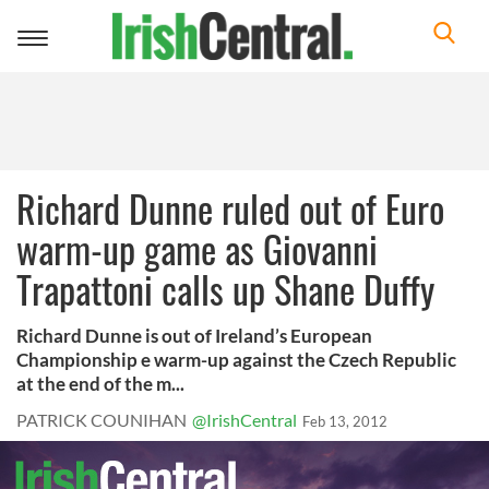
Toggle
navigation
Richard Dunne ruled out of Euro
warm-up game as Giovanni
Trapattoni calls up Shane Duffy
Richard Dunne is out of Ireland’s European
Championship e warm-up against the Czech Republic
at the end of the m...
PATRICK COUNIHAN
@IrishCentral
Feb 13, 2012