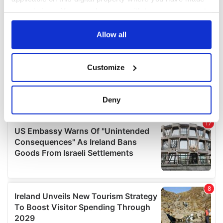
your choices. You can change or withdraw your consent
any time from the Cookie Declaration or by clicking on
the Privacy trigger icon.
Allow all
If you allow, we would also like to:
Customize
Collect information about your geographical
location which can be accurate to within several
meters
Deny
Identify your device by actively scanning it for
specific characteristics (fingerprinting)
Find out more about how your personal data is processed
and set your preferences in the
details section
.
We use cookies to personalise content and ads, to
provide social media features and to analyse our traffic.
We also share information about your use of our site with
our social media, advertising and analytics partners who
may combine it with other information that you’ve