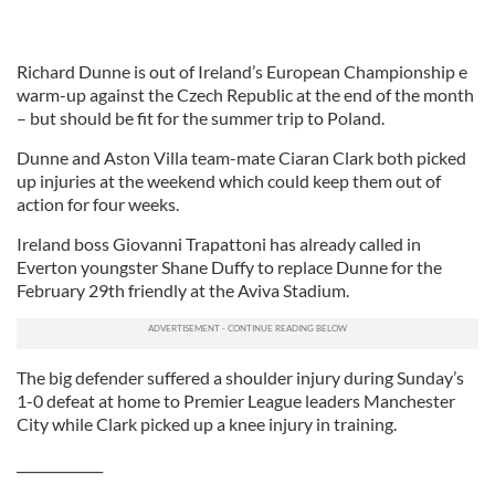
Richard Dunne is out of Ireland’s European Championship e
warm-up against the Czech Republic at the end of the month
– but should be fit for the summer trip to Poland.
Dunne and Aston Villa team-mate Ciaran Clark both picked
up injuries at the weekend which could keep them out of
action for four weeks.
Ireland boss Giovanni Trapattoni has already called in
Everton youngster Shane Duffy to replace Dunne for the
February 29th friendly at the Aviva Stadium.
The big defender suffered a shoulder injury during Sunday’s
1-0 defeat at home to Premier League leaders Manchester
City while Clark picked up a knee injury in training.
_____________