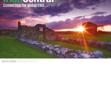
Shane Duffy
GOOGLE IMAGES