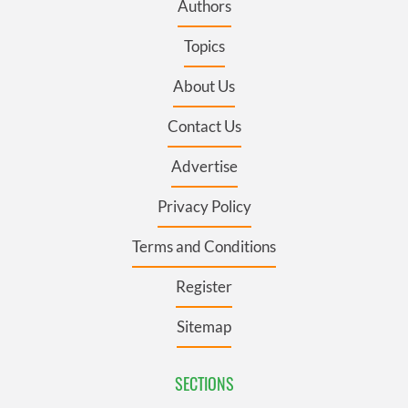
Authors
Topics
About Us
Contact Us
Advertise
Privacy Policy
Terms and Conditions
Register
Sitemap
SECTIONS