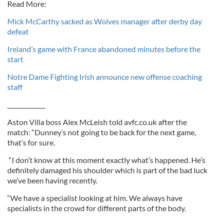
Read More:
Mick McCarthy sacked as Wolves manager after derby day
defeat
Ireland’s game with France abandoned minutes before the
start
Notre Dame Fighting Irish announce new offense coaching
staff
_____________
Aston Villa boss Alex McLeish told avfc.co.uk after the
match: “Dunney’s not going to be back for the next game,
that’s for sure.
“I don’t know at this moment exactly what’s happened. He’s
definitely damaged his shoulder which is part of the bad luck
we’ve been having recently.
“We have a specialist looking at him. We always have
specialists in the crowd for different parts of the body.