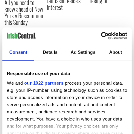
fan Jason Kelce's
teeing off
All you need to
interest
know ahead of New
York v Roscommon
this Sunday
COMMENTS
Consent
Details
Ad Settings
About
Responsible use of your data
We and
our 1022 partners
process your personal data,
e.g. your IP-number, using technology such as cookies to
store and access information on your device in order to
serve personalized ads and content, ad and content
measurement, audience research and services
development. You have a choice in who uses your data
and for what purposes. Your privacy choices are only
applicable on this digital property where you have made