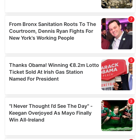
provided to them or that they’ve collected from your use
of their services.