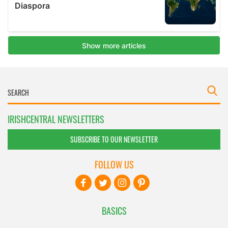
IRISHCENTRAL NEWSLETTERS
SUBSCRIBE TO OUR NEWSLETTER
FOLLOW US
BASICS