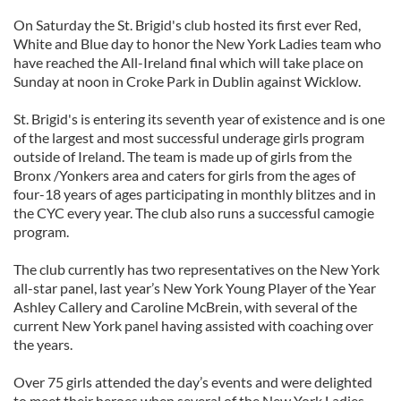
On Saturday the St. Brigid's club hosted its first ever Red,
White and Blue day to honor the New York Ladies team who
have reached the All-Ireland final which will take place on
Sunday at noon in Croke Park in Dublin against Wicklow.
St. Brigid's is entering its seventh year of existence and is one
of the largest and most successful underage girls program
outside of Ireland. The team is made up of girls from the
Bronx /Yonkers area and caters for girls from the ages of
four-18 years of ages participating in monthly blitzes and in
the CYC every year. The club also runs a successful camogie
program.
The club currently has two representatives on the New York
all-star panel, last year’s New York Young Player of the Year
Ashley Callery and Caroline McBrein, with several of the
current New York panel having assisted with coaching over
the years.
Over 75 girls attended the day’s events and were delighted
to meet their heroes when several of the New York Ladies