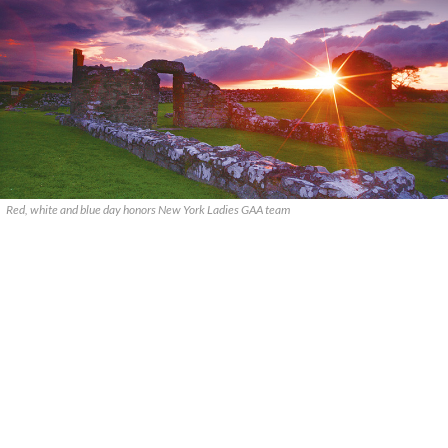
Red, white and blue day honors New York Ladies GAA team