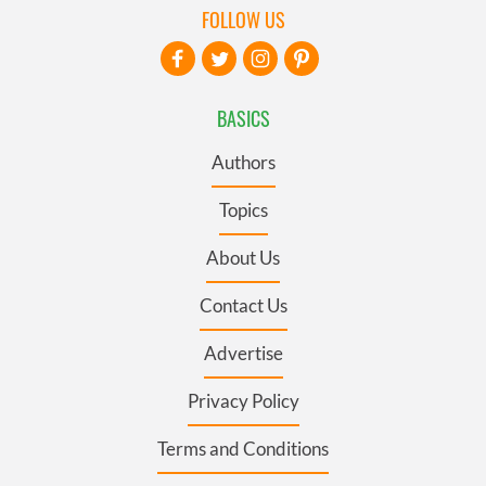
FOLLOW US
BASICS
Authors
Topics
About Us
Contact Us
Advertise
Privacy Policy
Terms and Conditions