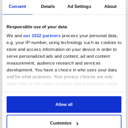
Consent
Details
Ad Settings
About
Responsible use of your data
We and
our 1022 partners
process your personal data,
e.g. your IP-number, using technology such as cookies to
store and access information on your device in order to
serve personalized ads and content, ad and content
measurement, audience research and services
development. You have a choice in who uses your data
and for what purposes. Your privacy choices are only
applicable on this digital property where you have made
your choices. You can change or withdraw your consent
any time from the Cookie Declaration or by clicking on
the Privacy trigger icon.
Allow all
If you allow, we would also like to:
Customize
Collect information about your geographical