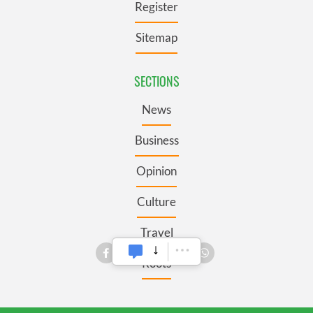
Register
Sitemap
SECTIONS
News
Business
Opinion
Culture
Travel
Roots