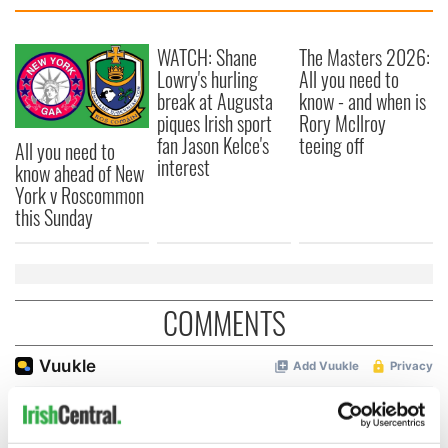
WATCH: Shane
The Masters 2026:
Lowry's hurling
All you need to
break at Augusta
know - and when is
piques Irish sport
Rory McIlroy
fan Jason Kelce's
teeing off
All you need to
interest
know ahead of New
York v Roscommon
this Sunday
COMMENTS