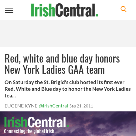
Toggle
navigation
Red, white and blue day honors
New York Ladies GAA team
On Saturday the St. Brigid's club hosted its first ever
Red, White and Blue day to honor the New York Ladies
tea...
EUGENE KYNE
@IrishCentral
Sep 21, 2011