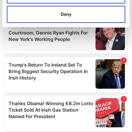
location which can be accurate to within several
meters
Deny
Identify your device by actively scanning it for
specific characteristics (fingerprinting)
Find out more about how your personal data is processed
and set your preferences in the
details section
.
We use cookies to personalise content and ads, to
provide social media features and to analyse our traffic.
We also share information about your use of our site with
our social media, advertising and analytics partners who
may combine it with other information that you’ve
provided to them or that they’ve collected from your use
of their services.