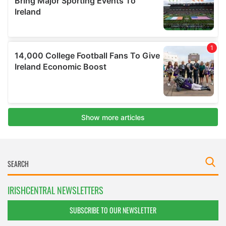
IRISHCENTRAL NEWSLETTERS
SUBSCRIBE TO OUR NEWSLETTER