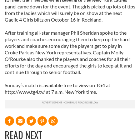
panel came down for the event. The girls picked up lots of tips
from the ladies which will surely be on show at the next
Gaelic 4 Girls blitz on October 16 in Rockland.
After training all-star manager Phil Sheridan spoke to the
players and coaches encouraging them to keep up the hard
work and make sure some day the players get to play in
Croke Park as New York representatives. Captain Molly
O'Rourke also thanked the players and coaches for all their
efforts for the day and encouraged the girls to keep at it and
continue through to senior football.
Sunday’s match is available free to view on TG4 at
http://www.tg4.tv/ at 7 a.m. New York time.
READ NEXT