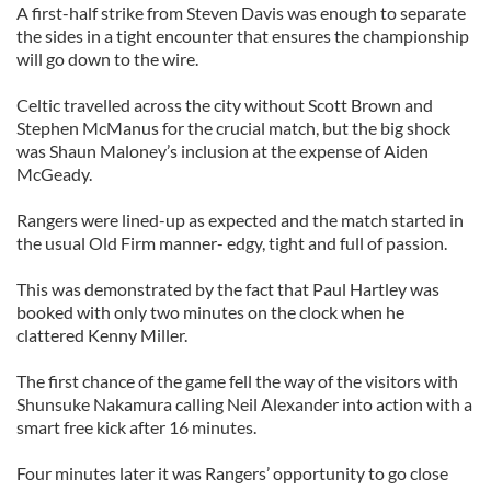
A first-half strike from Steven Davis was enough to separate
the sides in a tight encounter that ensures the championship
will go down to the wire.
Celtic travelled across the city without Scott Brown and
Stephen McManus for the crucial match, but the big shock
was Shaun Maloney’s inclusion at the expense of Aiden
McGeady.
Rangers were lined-up as expected and the match started in
the usual Old Firm manner- edgy, tight and full of passion.
This was demonstrated by the fact that Paul Hartley was
booked with only two minutes on the clock when he
clattered Kenny Miller.
The first chance of the game fell the way of the visitors with
Shunsuke Nakamura calling Neil Alexander into action with a
smart free kick after 16 minutes.
Four minutes later it was Rangers’ opportunity to go close