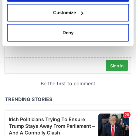
If you allow, we would also like to:
Customize
Collect information about your geographical
location which can be accurate to within several
meters
Deny
Identify your device by actively scanning it for
specific characteristics (fingerprinting)
Find out more about how your personal data is processed
and set your preferences in the
details section
.
We use cookies to personalise content and ads, to
provide social media features and to analyse our traffic.
We also share information about your use of our site with
our social media, advertising and analytics partners who
may combine it with other information that you’ve
provided to them or that they’ve collected from your use
of their services.