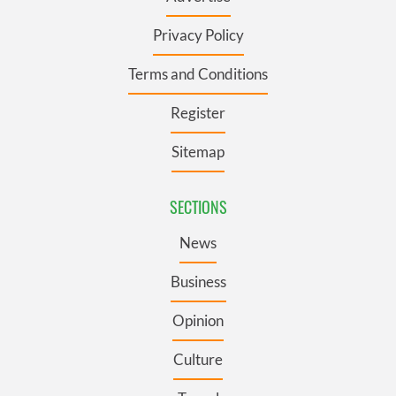
Privacy Policy
Terms and Conditions
Register
Sitemap
SECTIONS
News
Business
Opinion
Culture