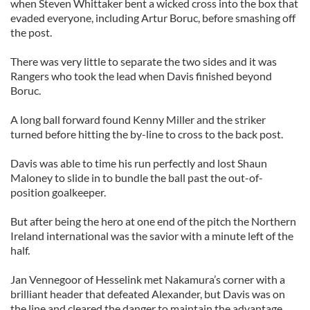
when Steven Whittaker bent a wicked cross into the box that
evaded everyone, including Artur Boruc, before smashing off
the post.
There was very little to separate the two sides and it was
Rangers who took the lead when Davis finished beyond
Boruc.
A long ball forward found Kenny Miller and the striker
turned before hitting the by-line to cross to the back post.
Davis was able to time his run perfectly and lost Shaun
Maloney to slide in to bundle the ball past the out-of-
position goalkeeper.
But after being the hero at one end of the pitch the Northern
Ireland international was the savior with a minute left of the
half.
Jan Vennegoor of Hesselink met Nakamura’s corner with a
brilliant header that defeated Alexander, but Davis was on
the line and cleared the danger to maintain the advantage