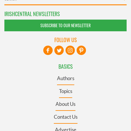
IRISHCENTRAL NEWSLETTERS
SUBSCRIBE TO OUR NEWSLETTER
FOLLOW US
BASICS
Authors
Topics
About Us
Contact Us
Advertise