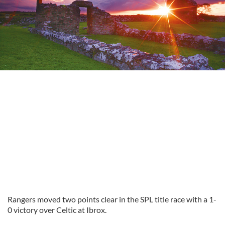
Rangers moved two points clear in the SPL title race with a 1-
0 victory over Celtic at Ibrox.