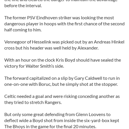
before the interval.
The former PSV Eindhoven striker was looking the most
dangerous player in hoops with the first chance of the second
half coming to him.
Vennegoor of Hesselink was picked out by an Andreas Hinkel
cross but his header was well held by Alexander.
With an hour on the clock Kris Boyd should have sealed the
victory for Walter Smith’s side.
The forward capitalized on a slip by Gary Caldwell to run in
one-on-one with Boruc, but he simply shot at the stopper.
Celtic needed a goal and were risking conceding another as
they tried to stretch Rangers.
But only some great defending from Glenn Loovens to
deflect wide a Boyd shot from inside the six-yard-box kept
The Bhoys in the game for the final 20 minutes.