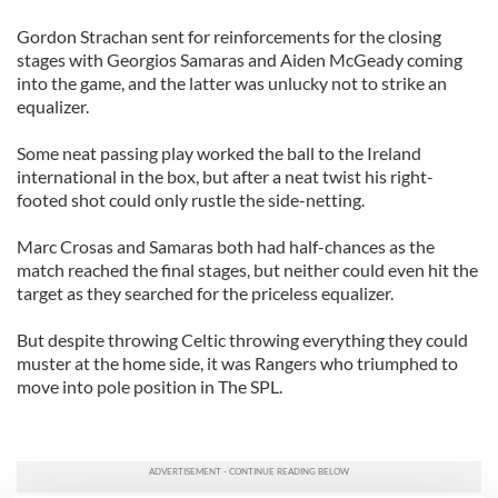
Gordon Strachan sent for reinforcements for the closing
stages with Georgios Samaras and Aiden McGeady coming
into the game, and the latter was unlucky not to strike an
equalizer.
Some neat passing play worked the ball to the Ireland
international in the box, but after a neat twist his right-
footed shot could only rustle the side-netting.
Marc Crosas and Samaras both had half-chances as the
match reached the final stages, but neither could even hit the
target as they searched for the priceless equalizer.
But despite throwing Celtic throwing everything they could
muster at the home side, it was Rangers who triumphed to
move into pole position in The SPL.