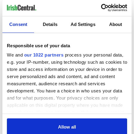
READ NEXT
Consent
Details
Ad Settings
About
All you need to
WATCH: Shane
Responsible use of your data
know ahead of New
Lowry's hurling
We and
our 1022 partners
process your personal data,
York v Roscommon
break at Augusta
e.g. your IP-number, using technology such as cookies to
this Sunday
piques Irish sport
store and access information on your device in order to
fan Jason Kelce's
Here’s how much
serve personalized ads and content, ad and content
interest
Rory McIlroy is
measurement, audience research and services
worth after his
development. You have a choice in who uses your data
historic Masters
and for what purposes. Your privacy choices are only
win
applicable on this digital property where you have made
your choices. You can change or withdraw your consent
any time from the Cookie Declaration or by clicking on
the Privacy trigger icon.
Allow all
COMMENTS