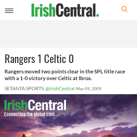
Toggle
navigation
Rangers 1 Celtic 0
Rangers moved two points clear in the SPL title race
with a 1-0 victory over Celtic at Ibrox.
SETANTA SPORTS
@IrishCentral
May 09, 2009