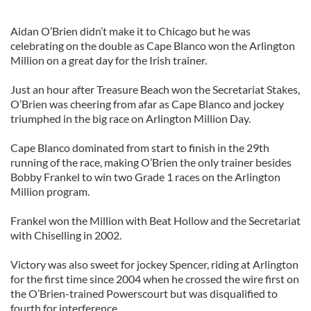
Aidan O’Brien didn’t make it to Chicago but he was
celebrating on the double as Cape Blanco won the Arlington
Million on a great day for the Irish trainer.
Just an hour after Treasure Beach won the Secretariat Stakes,
O’Brien was cheering from afar as Cape Blanco and jockey
triumphed in the big race on Arlington Million Day.
Cape Blanco dominated from start to finish in the 29th
running of the race, making O’Brien the only trainer besides
Bobby Frankel to win two Grade 1 races on the Arlington
Million program.
Frankel won the Million with Beat Hollow and the Secretariat
with Chiselling in 2002.
Victory was also sweet for jockey Spencer, riding at Arlington
for the first time since 2004 when he crossed the wire first on
the O’Brien-trained Powerscourt but was disqualified to
fourth for interference.