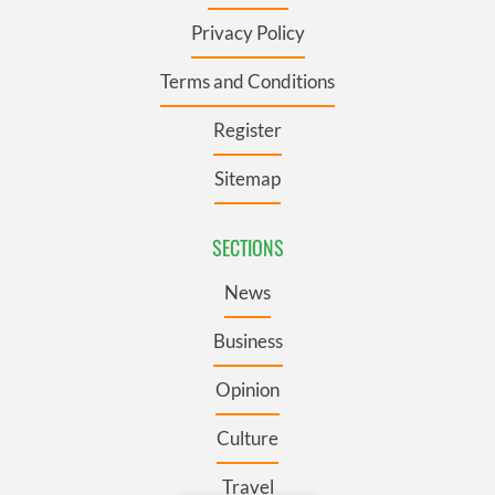
Privacy Policy
Terms and Conditions
Register
Sitemap
SECTIONS
News
Business
Opinion
Culture
Travel