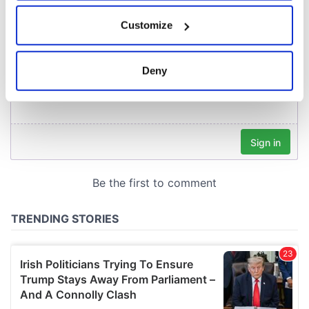
If you allow, we would also like to:
Customize
Collect information about your geographical
location which can be accurate to within several
meters
Deny
Identify your device by actively scanning it for
specific characteristics (fingerprinting)
Find out more about how your personal data is processed
and set your preferences in the
details section
.
We use cookies to personalise content and ads, to
provide social media features and to analyse our traffic.
We also share information about your use of our site with
our social media, advertising and analytics partners who
may combine it with other information that you’ve
provided to them or that they’ve collected from your use
of their services.