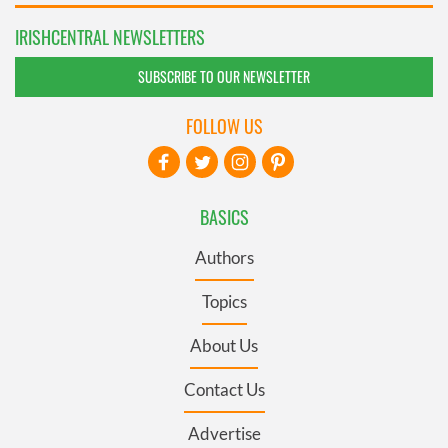
IRISHCENTRAL NEWSLETTERS
SUBSCRIBE TO OUR NEWSLETTER
FOLLOW US
BASICS
Authors
Topics
About Us
Contact Us
Advertise