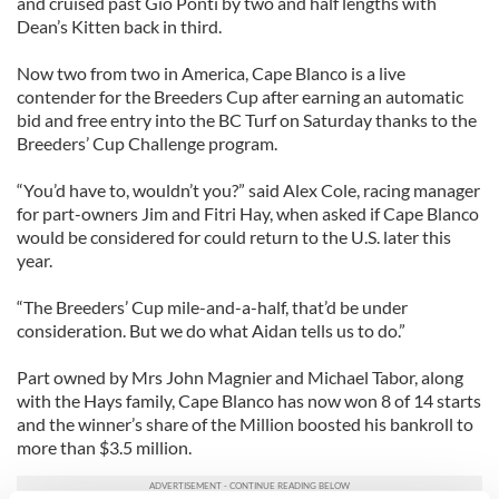
and cruised past Gio Ponti by two and half lengths with
Dean’s Kitten back in third.
Now two from two in America, Cape Blanco is a live
contender for the Breeders Cup after earning an automatic
bid and free entry into the BC Turf on Saturday thanks to the
Breeders’ Cup Challenge program.
“You’d have to, wouldn’t you?” said Alex Cole, racing manager
for part-owners Jim and Fitri Hay, when asked if Cape Blanco
would be considered for could return to the U.S. later this
year.
“The Breeders’ Cup mile-and-a-half, that’d be under
consideration. But we do what Aidan tells us to do.”
Part owned by Mrs John Magnier and Michael Tabor, along
with the Hays family, Cape Blanco has now won 8 of 14 starts
and the winner’s share of the Million boosted his bankroll to
more than $3.5 million.