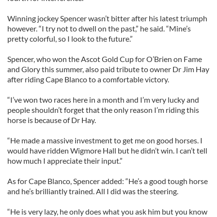
Winning jockey Spencer wasn’t bitter after his latest triumph
however. “I try not to dwell on the past,” he said. “Mine’s
pretty colorful, so I look to the future.”
Spencer, who won the Ascot Gold Cup for O’Brien on Fame
and Glory this summer, also paid tribute to owner Dr Jim Hay
after riding Cape Blanco to a comfortable victory.
“I’ve won two races here in a month and I’m very lucky and
people shouldn’t forget that the only reason I’m riding this
horse is because of Dr Hay.
“He made a massive investment to get me on good horses. I
would have ridden Wigmore Hall but he didn’t win. I can’t tell
how much I appreciate their input.”
As for Cape Blanco, Spencer added: “He’s a good tough horse
and he’s brilliantly trained. All I did was the steering.
“He is very lazy, he only does what you ask him but you know