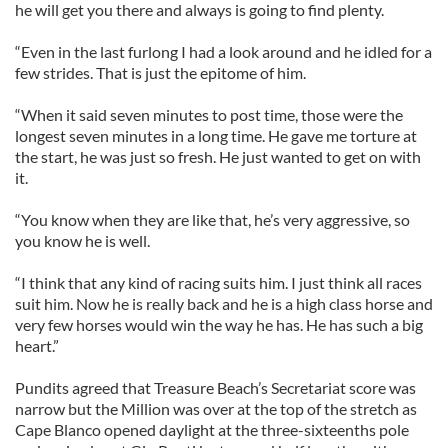
he will get you there and always is going to find plenty.
“Even in the last furlong I had a look around and he idled for a
few strides. That is just the epitome of him.
“When it said seven minutes to post time, those were the
longest seven minutes in a long time. He gave me torture at
the start, he was just so fresh. He just wanted to get on with
it.
“You know when they are like that, he’s very aggressive, so
you know he is well.
“I think that any kind of racing suits him. I just think all races
suit him. Now he is really back and he is a high class horse and
very few horses would win the way he has. He has such a big
heart.”
Pundits agreed that Treasure Beach’s Secretariat score was
narrow but the Million was over at the top of the stretch as
Cape Blanco opened daylight at the three-sixteenths pole