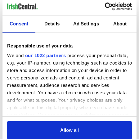
Consent
Details
Ad Settings
About
READ NEXT
Responsible use of your data
WATCH: Shane
The Masters 2026:
We and
our 1022 partners
process your personal data,
Lowry's hurling
All you need to
e.g. your IP-number, using technology such as cookies to
break at Augusta
know - and when is
piques Irish sport
Rory McIlroy
store and access information on your device in order to
fan Jason Kelce's
teeing off
serve personalized ads and content, ad and content
All you need to
interest
know ahead of New
measurement, audience research and services
York v Roscommon
development. You have a choice in who uses your data
this Sunday
and for what purposes. Your privacy choices are only
applicable on this digital property where you have made
your choices. You can change or withdraw your consent
any time from the Cookie Declaration or by clicking on
COMMENTS
the Privacy trigger icon.
Allow all