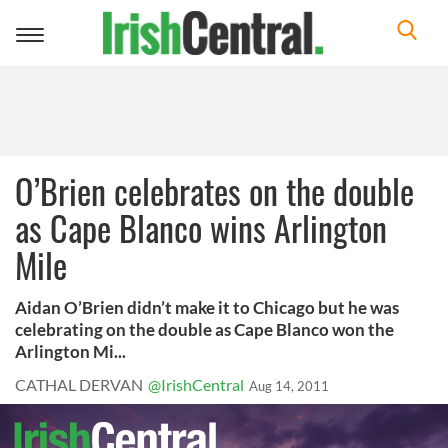
Toggle
navigation
O’Brien celebrates on the double
as Cape Blanco wins Arlington
Mile
Aidan O’Brien didn’t make it to Chicago but he was
celebrating on the double as Cape Blanco won the
Arlington Mi...
CATHAL DERVAN
@IrishCentral
Aug 14, 2011