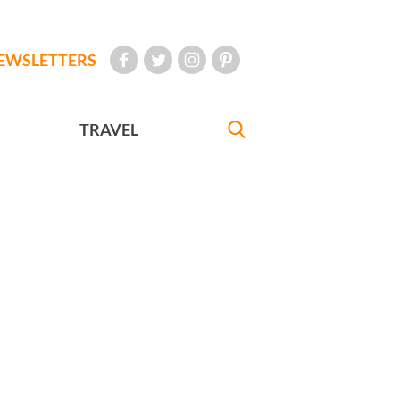
EWSLETTERS
TRAVEL