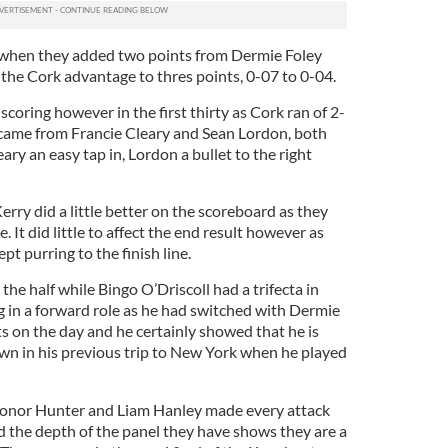
d when they added two points from Dermie Foley
the Cork advantage to thres points, 0-07 to 0-04.
scoring however in the first thirty as Cork ran of 2-
 came from Francie Cleary and Sean Lordon, both
ary an easy tap in, Lordon a bullet to the right
erry did a little better on the scoreboard as they
. It did little to affect the end result however as
t purring to the finish line.
the half while Bingo O’Driscoll had a trifecta in
g in a forward role as he had switched with Dermie
s on the day and he certainly showed that he is
wn in his previous trip to New York when he played
 Conor Hunter and Liam Hanley made every attack
d the depth of the panel they have shows they are a