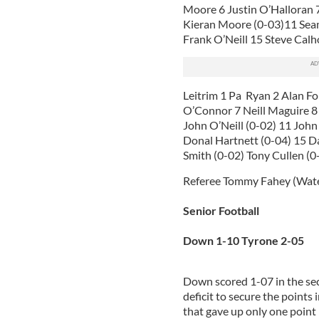
Moore 6 Justin O’Halloran
Kieran Moore (0-03)11 Sea
Frank O’Neill 15 Steve Calh
Leitrim 1 Pa Ryan 2 Alan F
O’Connor 7 Neill Maguire 8
John O’Neill (0-02) 11 Joh
Donal Hartnett (0-04) 15 D
Smith (0-02) Tony Cullen (
Referee Tommy Fahey (Wat
Senior Football
Down 1-10 Tyrone 2-05
Down scored 1-07 in the sec
deficit to secure the points 
that gave up only one point i