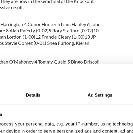
. They are now in the semi final of the Knockout
sive result.
 Harrington 4 Conor Hunter 5 Liam Hanley 6 John
are 8 Alan Raferty (0-02)9 Rory Stafford (0-02)10
an Lordon (1-00)12 Francie Cleary (1-00)13 JP
ubs Stevie Gomez (0-01) Shea Furlong, Kieran
oghan O’Mahoney 4 Tommy Quaid 5 Bingo Driscoll
udie Doyle 8 Dave McSweeney 9 Sean Twomey 10
 Donavan (0-02)12 Vinnie Gavin (0-01)13 Dermie
d
nagh)
Details
Ad Settings
a
ocess your personal data, e.g. your IP-number, using technolog
s 0-08
ur device in order to serve personalized ads and content, ad a