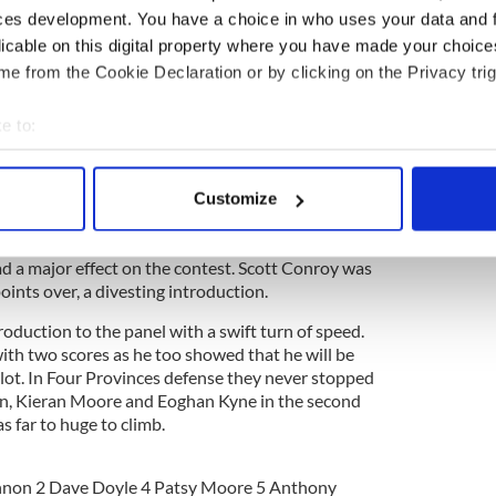
ces development. You have a choice in who uses your data and 
ul for a depleted Four Provinces squad as they ran
licable on this digital property where you have made your choic
ey had 2-11 on the board by the half against five
nd the attacks came from all angles.
e from the Cookie Declaration or by clicking on the Privacy trig
on of Dan Doona and Donal Hartnett combined for
e to:
drick and Mike Creegan rattled the net. Four
Kieran Moore (Two) Steve Calhoun and a pair by
bout your geographical location which can be accurate to within 
e thumbs in the dyke however.
 actively scanning it for specific characteristics (fingerprinting)
Customize
 personal data is processed and set your preferences in the
det
move the ball at will up the field and then find an
s the game went into its second half Leitrim
ad a major effect on the contest. Scott Conroy was
e content and ads, to provide social media features and to analy
oints over, a divesting introduction.
 our site with our social media, advertising and analytics partn
 provided to them or that they’ve collected from your use of their
troduction to the panel with a swift turn of speed.
ith two scores as he too showed that he will be
 slot. In Four Provinces defense they never stopped
n, Kieran Moore and Eoghan Kyne in the second
was far to huge to climb.
nnon 2 Dave Doyle 4 Patsy Moore 5 Anthony