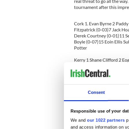
real threat to go all the way
tournament after this impres
Cork 1. Evan Byrne 2 Paddy
Fitzpatrick (0-03)7 Jack Ho
Derek Courtney (0-01)11 Se
Boyle (0-07)15 Eoin Ellis S
Potter
Kerry 1 Shane Clifford 2 E
(0-03)6 Shane Coffey 7 Pa
Shane Carty (0-01) 11 Ross
Foley (0-01)15 John Cliffor
Referee Sean Jones (Ferma
Consent
Responsible use of your dat
Senior Football
We and
our 1022 partners
pr
Leitrim 2-19 Four Province
and access information on yo