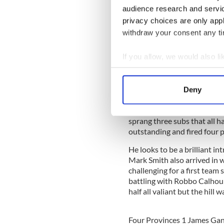
audience research and servi
Leitrim were far too powerf
privacy choices are only app
amok on the score board. Th
points for their opponents a
withdraw your consent any tim
The full forward combinati
If you allow, we would also lik
eight points while John Gol
Provinces had scores from 
Collect information a
Steve Calhoun but they wer
Identify your device by
Deny
Find out more about how your
The Leitrim side was able to 
open man for an easy shot. A
sprang three subs that all h
We use cookies to personalis
outstanding and fired four p
information about your use of
other information that you’ve
He looks to be a brilliant in
Mark Smith also arrived in w
challenging for a first team
battling with Robbo Calhou
half all valiant but the hill 
Four Provinces 1 James Ga