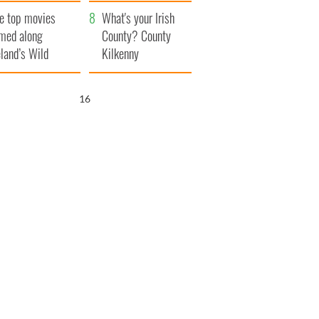
itain
camera
e top movies
What's your Irish
lmed along
County? County
eland’s Wild
Kilkenny
lantic Way
15