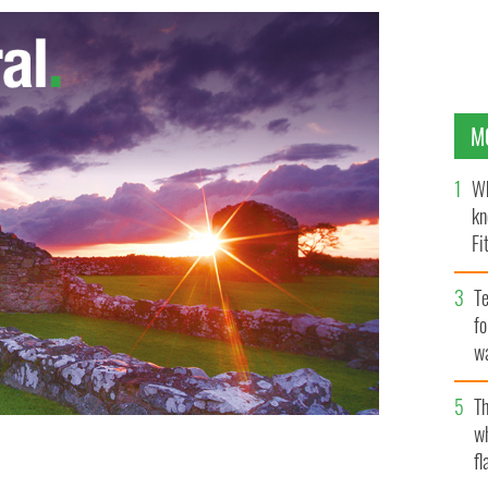
M
Wh
kn
Fi
O’
Te
fo
wa
Pa
Th
w
fl