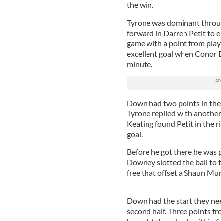
the win.
Tyrone was dominant through
forward in Darren Petit to 
game with a point from play
excellent goal when Conor D
minute.
Down had two points in th
Tyrone replied with another 
Keating found Petit in the 
goal.
Before he got there he was 
Downey slotted the ball to 
free that offset a Shaun Mun
Down had the start they nee
second half. Three points 