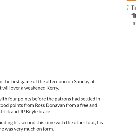
Br
Th
fi
Ir
At
in the first game of the afternoon on Sunday at
t will over a weakened Kerry.
ith four points before the patrons had settled in
hstood points from Ross Donavan from a free and
trick and JP Boyle brace.
adding his second this time with the other foot, his
 he was very much on form.