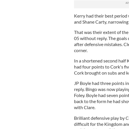
Kerry had their best perio
and Shane Carty, narrowing 
That was their extent of the 
05 without reply. The goals
after defensive mistakes. Cle
corner.
In a shortened second half K
had four points to Cork's five
Cork brought on subs and kep
JP Boyle had three points in 
reply. Bingo was now playin
Foley. Boyle had seven point
back to the form he had sho
with Clare.
Brilliant defensive play by
difficult for the Kingdom an