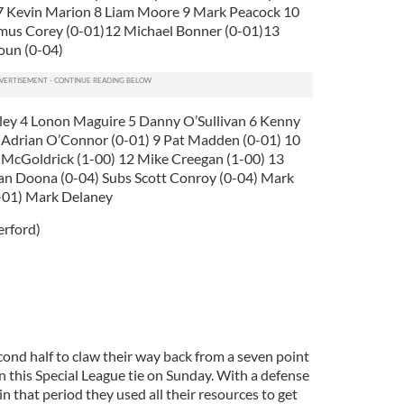
 7 Kevin Marion 8 Liam Moore 9 Mark Peacock 10
mus Corey (0-01)12 Michael Bonner (0-01)13
oun (0-04)
oley 4 Lonon Maguire 5 Danny O’Sullivan 6 Kenny
 Adrian O’Connor (0-01) 9 Pat Madden (0-01) 10
n McGoldrick (1-00) 12 Mike Creegan (1-00) 13
an Doona (0-04) Subs Scott Conroy (0-04) Mark
0-01) Mark Delaney
erford)
ond half to claw their way back from a seven point
in this Special League tie on Sunday. With a defense
n that period they used all their resources to get