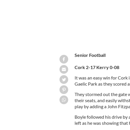
Senior Football
Cork 2-17 Kerry 0-08
It was an easy win for Cork 
Gaelic Park as they scored a
They stormed out the gate w
their seats, and easily wit
play by adding a John Fitzpa
Boyle followed his drive by 
left as he was showing that