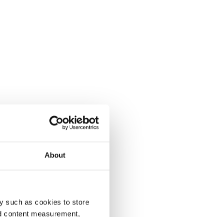
About
y such as cookies to store
nd content measurement,