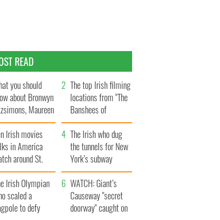
OST READ
at you should
The top Irish filming
ow about Bronwyn
locations from "The
tzsimons, Maureen
Banshees of
Hara’s daughter
Inisherin"
n Irish movies
The Irish who dug
lks in America
the tunnels for New
tch around St.
York’s subway
trick’s Day
system
e Irish Olympian
WATCH: Giant’s
ho scaled a
Causeway "secret
agpole to defy
doorway" caught on