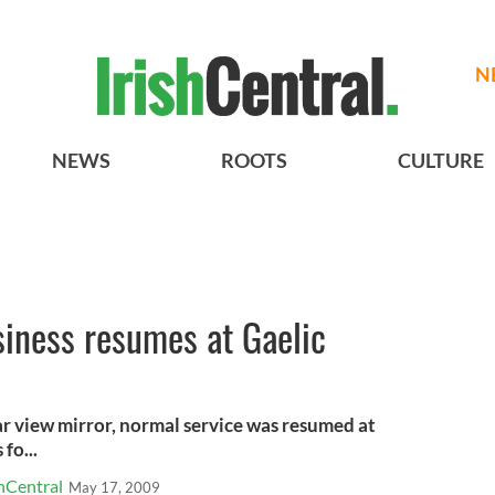
N
NEWS
ROOTS
CULTURE
iness resumes at Gaelic
ar view mirror, normal service was resumed at
fo...
hCentral
May 17, 2009