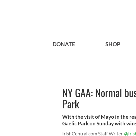
DONATE
SHOP
NY GAA: Normal bus
Park
With the visit of Mayo in the re
Gaelic Park on Sunday with wins 
IrishCentral.com Staff Writer
@Iris