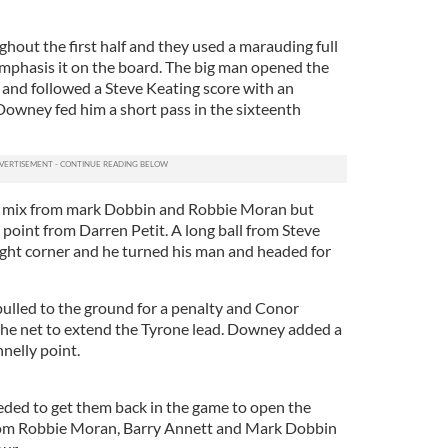
out the first half and they used a marauding full
emphasis it on the board. The big man opened the
 and followed a Steve Keating score with an
owney fed him a short pass in the sixteenth
e mix from mark Dobbin and Robbie Moran but
point from Darren Petit. A long ball from Steve
right corner and he turned his man and headed for
pulled to the ground for a penalty and Conor
the net to extend the Tyrone lead. Downey added a
nelly point.
ded to get them back in the game to open the
from Robbie Moran, Barry Annett and Mark Dobbin