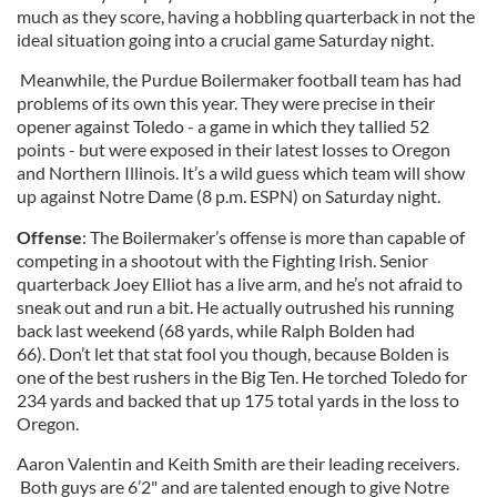
much as they score, having a hobbling quarterback in not the
ideal situation going into a crucial game Saturday night.
Meanwhile, the Purdue Boilermaker football team has had
problems of its own this year. They were precise in their
opener against Toledo - a game in which they tallied 52
points - but were exposed in their latest losses to Oregon
and Northern Illinois. It’s a wild guess which team will show
up against Notre Dame (8 p.m. ESPN) on Saturday night.
Offense
: The Boilermaker’s offense is more than capable of
competing in a shootout with the Fighting Irish. Senior
quarterback Joey Elliot has a live arm, and he’s not afraid to
sneak out and run a bit. He actually outrushed his running
back last weekend (68 yards, while Ralph Bolden had
66). Don’t let that stat fool you though, because Bolden is
one of the best rushers in the Big Ten. He torched Toledo for
234 yards and backed that up 175 total yards in the loss to
Oregon.
Aaron Valentin and Keith Smith are their leading receivers.
Both guys are 6’2" and are talented enough to give Notre