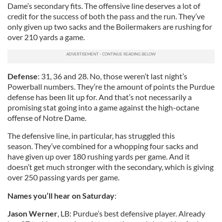
Dame’s secondary fits. The offensive line deserves a lot of
credit for the success of both the pass and the run. They’ve
only given up two sacks and the Boilermakers are rushing for
over 210 yards a game.
Defense
: 31, 36 and 28. No, those weren’t last night’s
Powerball numbers. They’re the amount of points the Purdue
defense has been lit up for. And that’s not necessarily a
promising stat going into a game against the high-octane
offense of Notre Dame.
The defensive line, in particular, has struggled this
season. They’ve combined for a whopping four sacks and
have given up over 180 rushing yards per game. And it
doesn’t get much stronger with the secondary, which is giving
over 250 passing yards per game.
Names you’ll hear on Saturday
:
Jason Werner
, LB: Purdue’s best defensive player. Already