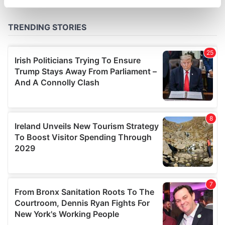
specific characteristics (fingerprinting)
Find out more about how your personal data is processed
and set your preferences in the
details section
.
We use cookies to personalise content and ads, to
provide social media features and to analyse our traffic.
We also share information about your use of our site with
our social media, advertising and analytics partners who
may combine it with other information that you’ve
provided to them or that they’ve collected from your use
of their services.