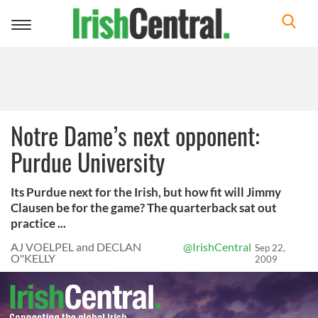
Toggle
navigation
Notre Dame’s next opponent:
Purdue University
Its Purdue next for the Irish, but how fit will Jimmy
Clausen be for the game? The quarterback sat out
practice ...
AJ VOELPEL and DECLAN
@IrishCentral
Sep 22,
O"KELLY
2009