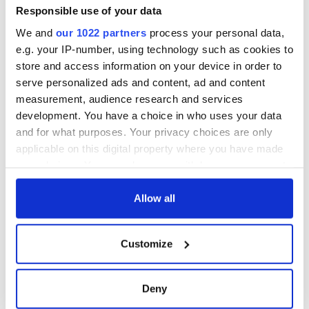
worth after his
Responsible use of your data
historic Masters
We and
our 1022 partners
process your personal data,
win
e.g. your IP-number, using technology such as cookies to
store and access information on your device in order to
serve personalized ads and content, ad and content
measurement, audience research and services
COMMENTS
development. You have a choice in who uses your data
and for what purposes. Your privacy choices are only
applicable on this digital property where you have made
your choices. You can change or withdraw your consent
any time from the Cookie Declaration or by clicking on
the Privacy trigger icon.
Allow all
If you allow, we would also like to:
Customize
Collect information about your geographical
location which can be accurate to within several
meters
Deny
Identify your device by actively scanning it for