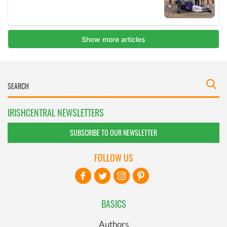
IRISHCENTRAL NEWSLETTERS
SUBSCRIBE TO OUR NEWSLETTER
FOLLOW US
BASICS
Authors