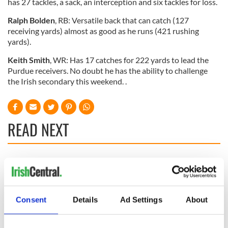
has 27 tackles, a sack, an interception and six tackles for loss.
Ralph Bolden
, RB: Versatile back that can catch (127
receiving yards) almost as good as he runs (421 rushing
yards).
Keith Smith
, WR: Has 17 catches for 222 yards to lead the
Purdue receivers. No doubt he has the ability to challenge
the Irish secondary this weekend. .
READ NEXT
All you need to
WATCH: Shane
know ahead of New
Lowry's hurling
York v Roscommon
break at Augusta
this Sunday
piques Irish sport
Consent
Details
Ad Settings
About
fan Jason Kelce's
Here’s how much
interest
Rory McIlroy is