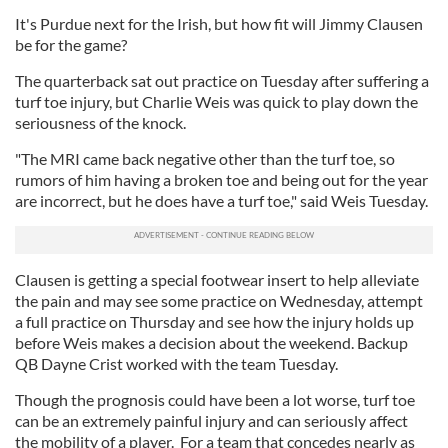
It's Purdue next for the Irish, but how fit will Jimmy Clausen
be for the game?
The quarterback sat out practice on Tuesday after suffering a
turf toe injury, but Charlie Weis was quick to play down the
seriousness of the knock.
"The MRI came back negative other than the turf toe, so
rumors of him having a broken toe and being out for the year
are incorrect, but he does have a turf toe," said Weis Tuesday.
Clausen is getting a special footwear insert to help alleviate
the pain and may see some practice on Wednesday, attempt
a full practice on Thursday and see how the injury holds up
before Weis makes a decision about the weekend. Backup
QB Dayne Crist worked with the team Tuesday.
Though the prognosis could have been a lot worse, turf toe
can be an extremely painful injury and can seriously affect
the mobility of a player. For a team that concedes nearly as