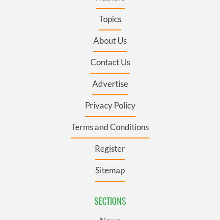
Topics
About Us
Contact Us
Advertise
Privacy Policy
Terms and Conditions
Register
Sitemap
SECTIONS