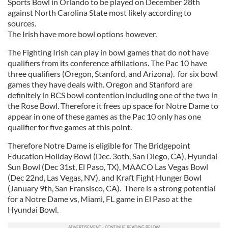
Sports Bowl in Orlando to be played on December 28th
against North Carolina State most likely according to
sources.
The Irish have more bowl options however.
The Fighting Irish can play in bowl games that do not have
qualifiers from its conference affiliations. The Pac 10 have
three qualifiers (Oregon, Stanford, and Arizona). for six bowl
games they have deals with. Oregon and Stanford are
definitely in BCS bowl contention including one of the two in
the Rose Bowl. Therefore it frees up space for Notre Dame to
appear in one of these games as the Pac 10 only has one
qualifier for five games at this point.
Therefore Notre Dame is eligible for The Bridgepoint
Education Holiday Bowl (Dec. 3oth, San Diego, CA), Hyundai
Sun Bowl (Dec 31st, El Paso, TX), MAACO Las Vegas Bowl
(Dec 22nd, Las Vegas, NV), and Kraft Fight Hunger Bowl
(January 9th, San Fransisco, CA). There is a strong potential
for a Notre Dame vs, Miami, FL game in El Paso at the
Hyundai Bowl.