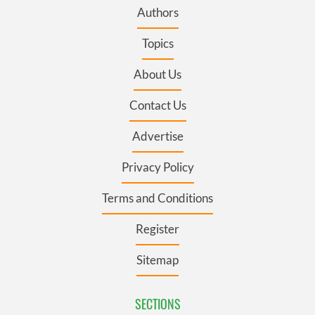
Authors
Topics
About Us
Contact Us
Advertise
Privacy Policy
Terms and Conditions
Register
Sitemap
SECTIONS