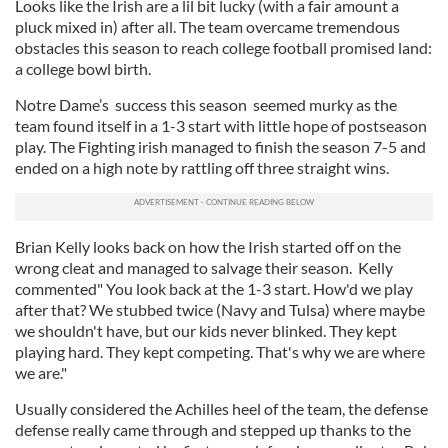
Looks like the Irish are a lil bit lucky (with a fair amount a
pluck mixed in) after all. The team overcame tremendous
obstacles this season to reach college football promised land:
a college bowl birth.
Notre Dame’s success this season seemed murky as the
team found itself in a 1-3 start with little hope of postseason
play. The Fighting irish managed to finish the season 7-5 and
ended on a high note by rattling off three straight wins.
Brian Kelly looks back on how the Irish started off on the
wrong cleat and managed to salvage their season. Kelly
commented" You look back at the 1-3 start. How'd we play
after that? We stubbed twice (Navy and Tulsa) where maybe
we shouldn't have, but our kids never blinked. They kept
playing hard. They kept competing. That's why we are where
we are."
Usually considered the Achilles heel of the team, the defense
defense really came through and stepped up thanks to the