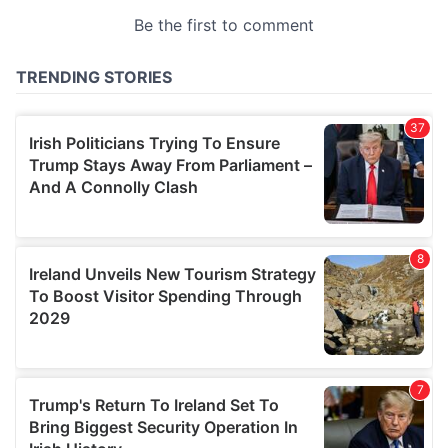
provided to them or that they’ve collected from your use
of their services.