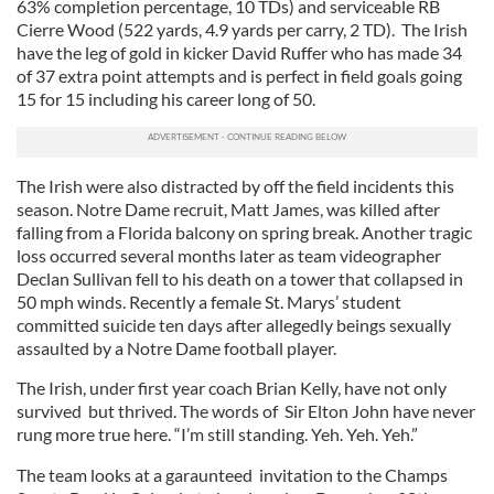
63% completion percentage, 10 TDs) and serviceable RB
Cierre Wood (522 yards, 4.9 yards per carry, 2 TD). The Irish
have the leg of gold in kicker David Ruffer who has made 34
of 37 extra point attempts and is perfect in field goals going
15 for 15 including his career long of 50.
The Irish were also distracted by off the field incidents this
season. Notre Dame recruit, Matt James, was killed after
falling from a Florida balcony on spring break. Another tragic
loss occurred several months later as team videographer
Declan Sullivan fell to his death on a tower that collapsed in
50 mph winds. Recently a female St. Marys’ student
committed suicide ten days after allegedly beings sexually
assaulted by a Notre Dame football player.
The Irish, under first year coach Brian Kelly, have not only
survived but thrived. The words of Sir Elton John have never
rung more true here. “I’m still standing. Yeh. Yeh. Yeh.”
The team looks at a garaunteed invitation to the Champs