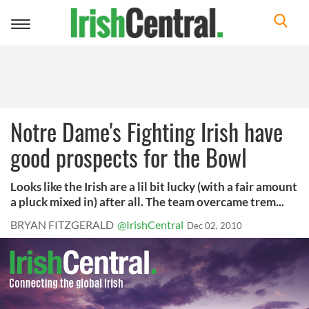
Toggle
navigation
Notre Dame's Fighting Irish have
good prospects for the Bowl
Looks like the Irish are a lil bit lucky (with a fair amount
a pluck mixed in) after all. The team overcame trem...
BRYAN FITZGERALD
@IrishCentral
Dec 02, 2010