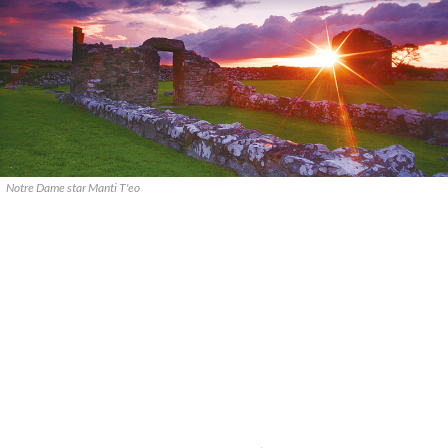
Notre Dame star Manti T'eo