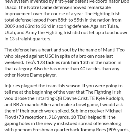
new system invented by first-year defensive coordinator Bob
Diaco. The Notre Dame defense showed remarkable
improvement over the course of a year. The Fighting Irish
total defense leaped from 88th to 55th in the nation from
2009 and 63rd to 33rd in scoring defense. Against Tulsa,
Utah, and Army the Fighting Irish did not let up a touchdown
in 13 straight quarters.
The defense has a heart and soul by the name of Manti T’eo
who played against USC in spite of a broken nose last
weekend. T’eo’s 123 tackles rank him 13th in the nation in
that category. Also he has more than 40 tackles than any
other Notre Dame player.
Injuries plagued the team this season. If you were going to
tell me at the beginning of the year that The Fighting Irish
would lose their starting QB Dayne Crist, TE Kyle Rudolph,
and RB Armando Allen and make a bowl game, I would ask
them if their punch were spiked. Sublime receiver Michael
Floyd (73 receptions, 916 yards, 10 TDs) helped fill the
gaping holes in the newly instistued spread offense along
with phenom Freshman quarterback Tommy Rees (905 yards,