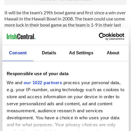
It will be the team’s 29th bowl game and first since a win over
Hawaii in the Hawaii Bowl in 2008. The team could use some
more luck in their bowl game as the team is 1-9 in their last
10 appearances.
You know that wherever the Irish end up they will not take
their opponent sitting down. "We brought the fight back in
Consent
Details
Ad Settings
About
the Fighting Irish” declares coach Brian Kelly.
Responsible use of your data
We and
our 1022 partners
process your personal data,
READ NEXT
e.g. your IP-number, using technology such as cookies to
store and access information on your device in order to
serve personalized ads and content, ad and content
WATCH: Shane
The Masters 2026:
measurement, audience research and services
Lowry's hurling
All you need to
development. You have a choice in who uses your data
break at Augusta
know - and when is
and for what purposes. Your privacy choices are only
piques Irish sport
Rory McIlroy