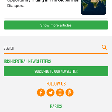
IRISHCENTRAL NEWSLETTERS
SUBSCRIBE TO OUR NEWSLETTER
FOLLOW US
BASICS