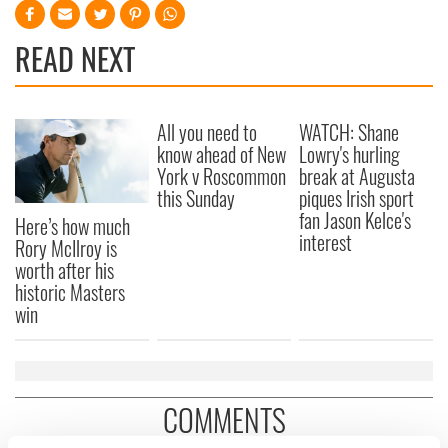
READ NEXT
All you need to
WATCH: Shane
know ahead of New
Lowry's hurling
York v Roscommon
break at Augusta
this Sunday
piques Irish sport
fan Jason Kelce's
Here’s how much
interest
Rory McIlroy is
worth after his
historic Masters
win
COMMENTS