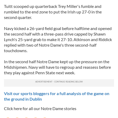
Tuitt scooped up quarterback Trey Miller's fumble and
rumbled to the end zone to put the Irish up 27-0 in the
second quarter.
Navy kicked a 26-yard field goal before halftime and opened
the second half with a three-pass drive capped by Shawn
Lynch's 25-yard grab to make it 27-10. Atkinson and Riddick
replied with two of Notre Dame's three second-half
touchdowns.
In the second half Notre Dame kept up the pressure on the
Midshipmen. Navy will have to regroup and reassess before
they play against Penn State next week.
Visit our sports bloggers for a full analysis of the game on
the ground in Dublin
Click here for all our Notre Dame stories