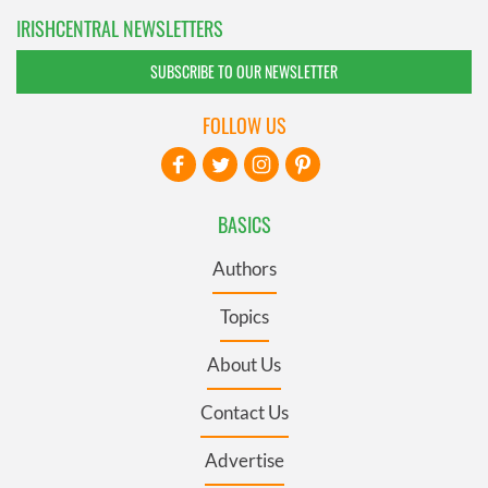
IRISHCENTRAL NEWSLETTERS
SUBSCRIBE TO OUR NEWSLETTER
FOLLOW US
BASICS
Authors
Topics
About Us
Contact Us
Advertise