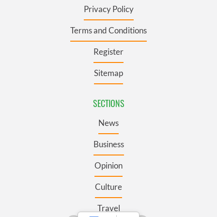
Privacy Policy
Terms and Conditions
Register
Sitemap
SECTIONS
News
Business
Opinion
Culture
Travel