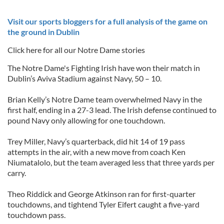
Visit our sports bloggers for a full analysis of the game on
the ground in Dublin
Click here for all our Notre Dame stories
The Notre Dame's Fighting Irish have won their match in
Dublin’s Aviva Stadium against Navy, 50 – 10.
Brian Kelly’s Notre Dame team overwhelmed Navy in the
first half, ending in a 27-3 lead. The Irish defense continued to
pound Navy only allowing for one touchdown.
Trey Miller, Navy’s quarterback, did hit 14 of 19 pass
attempts in the air, with a new move from coach Ken
Niumatalolo, but the team averaged less that three yards per
carry.
Theo Riddick and George Atkinson ran for first-quarter
touchdowns, and tightend Tyler Eifert caught a five-yard
touchdown pass.