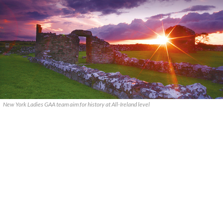
New York Ladies GAA team aim for history at All-Ireland level