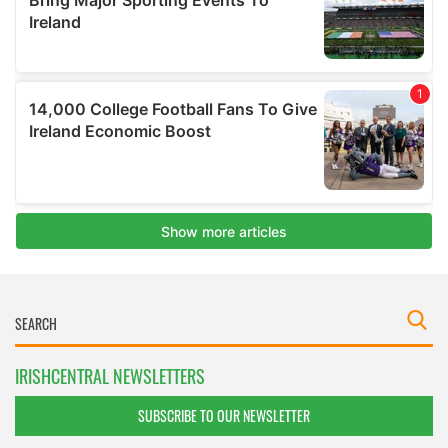
IRISHCENTRAL NEWSLETTERS
SUBSCRIBE TO OUR NEWSLETTER