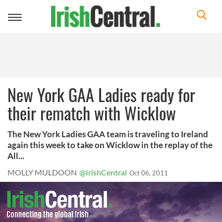
Toggle
navigation
New York GAA Ladies ready for
their rematch with Wicklow
The New York Ladies GAA team is traveling to Ireland
again this week to take on Wicklow in the replay of the
All...
MOLLY MULDOON
@IrishCentral
Oct 06, 2011