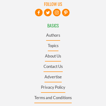
FOLLOW US
BASICS
Authors
Topics
About Us
Contact Us
Advertise
Privacy Policy
Terms and Conditions