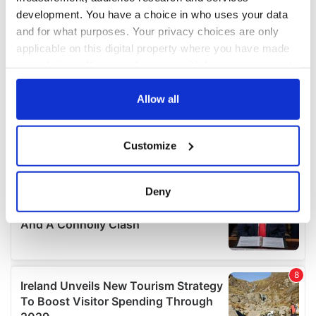
development. You have a choice in who uses your data
and for what purposes. Your privacy choices are only
applicable on this digital property where you have made
your choices. You can change or withdraw your consent
any time from the Cookie Declaration or by clicking on
the Privacy trigger icon.
Allow all
If you allow, we would also like to:
Customize
Collect information about your geographical
location which can be accurate to within several
meters
Deny
Identify your device by actively scanning it for
specific characteristics (fingerprinting)
Find out more about how your personal data is processed
and set your preferences in the
details section
.
We use cookies to personalise content and ads, to
provide social media features and to analyse our traffic.