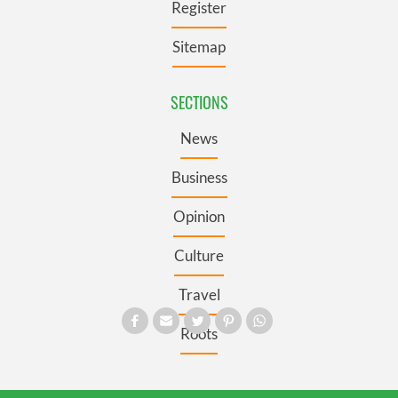
Register
Sitemap
SECTIONS
News
Business
Opinion
Culture
Travel
Roots