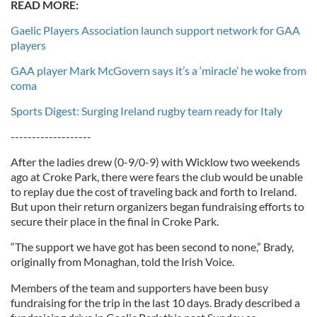
READ MORE:
Gaelic Players Association launch support network for GAA
players
GAA player Mark McGovern says it’s a ‘miracle’ he woke from
coma
Sports Digest: Surging Ireland rugby team ready for Italy
-------------------
After the ladies drew (0-9/0-9) with Wicklow two weekends
ago at Croke Park, there were fears the club would be unable
to replay due the cost of traveling back and forth to Ireland.
But upon their return organizers began fundraising efforts to
secure their place in the final in Croke Park.
“The support we have got has been second to none,” Brady,
originally from Monaghan, told the Irish Voice.
Members of the team and supporters have been busy
fundraising for the trip in the last 10 days. Brady described a