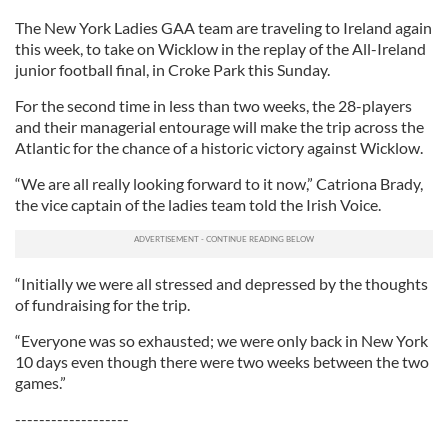
The New York Ladies GAA team are traveling to Ireland again
this week, to take on Wicklow in the replay of the All-Ireland
junior football final, in Croke Park this Sunday.
For the second time in less than two weeks, the 28-players
and their managerial entourage will make the trip across the
Atlantic for the chance of a historic victory against Wicklow.
“We are all really looking forward to it now,” Catriona Brady,
the vice captain of the ladies team told the Irish Voice.
“Initially we were all stressed and depressed by the thoughts
of fundraising for the trip.
“Everyone was so exhausted; we were only back in New York
10 days even though there were two weeks between the two
games.”
-------------------