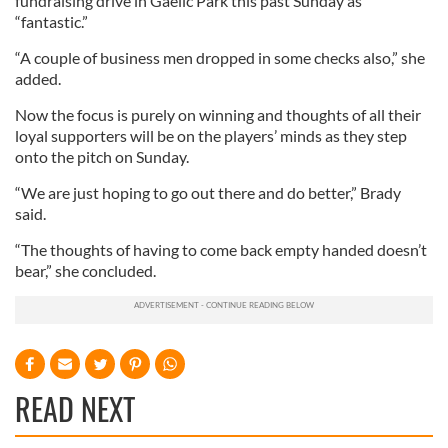
fundraising drive in Gaelic Park this past Sunday as
“fantastic.”
“A couple of business men dropped in some checks also,” she
added.
Now the focus is purely on winning and thoughts of all their
loyal supporters will be on the players’ minds as they step
onto the pitch on Sunday.
“We are just hoping to go out there and do better,” Brady
said.
“The thoughts of having to come back empty handed doesn’t
bear,” she concluded.
READ NEXT