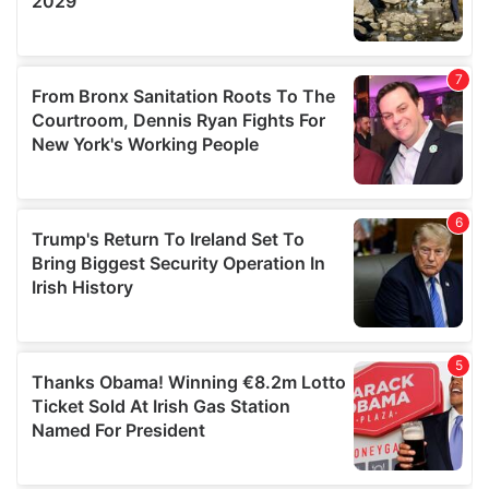
We also share information about your use of our site with
our social media, advertising and analytics partners who
may combine it with other information that you’ve
provided to them or that they’ve collected from your use
of their services.