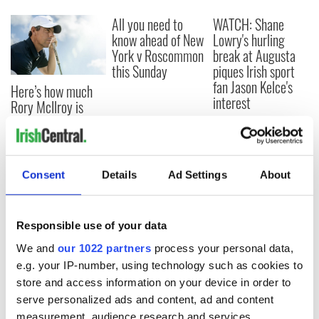
All you need to
WATCH: Shane
know ahead of New
Lowry's hurling
York v Roscommon
break at Augusta
this Sunday
piques Irish sport
fan Jason Kelce's
Here’s how much
interest
Rory McIlroy is
worth after his
historic Masters
win
Consent
Details
Ad Settings
About
COMMENTS
Responsible use of your data
We and
our 1022 partners
process your personal data,
e.g. your IP-number, using technology such as cookies to
store and access information on your device in order to
serve personalized ads and content, ad and content
measurement, audience research and services