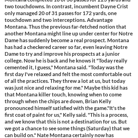
two touchdowns. In contrast, incumbent Dayne Crist
only managed 20 of 31 passes for 172 yards, one
touchdown and two interceptions. Advantage
Montana. Thus the previous far-fetched notion that
another Montana might line up under center for Notre
Dame has suddenly become a real prospect. Montana
has had a checkered career so far, even leaving Notre
Dame to try and improve his prospects at a junior
college. Now he is back and he knows it "Today really
cemented it, I guess," Montana said. "Today was the
first day I've relaxed and felt the most comfortable out
of all the practices. They threw a lot at us, but today
was just nice and relaxing for me." Maybe this kid has
that Montana killer touch, knowing when to come
through when the chips are down, Brian Kelly
pronounced himself satisfied with the game."It's the
first coat of paint for us," Kelly said. "This is a process,
and we know that this is not a destination for us. But
we got a chance to see some things (Saturday) that we
can build on." Nate Montana certainly now has