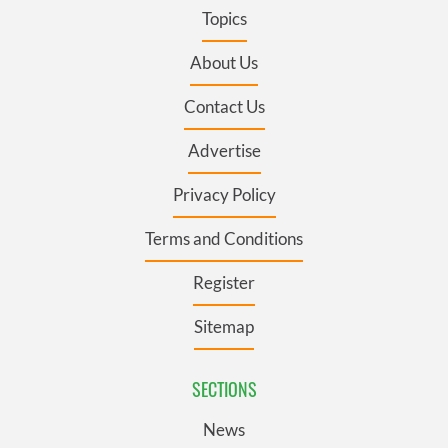
Topics
About Us
Contact Us
Advertise
Privacy Policy
Terms and Conditions
Register
Sitemap
SECTIONS
News