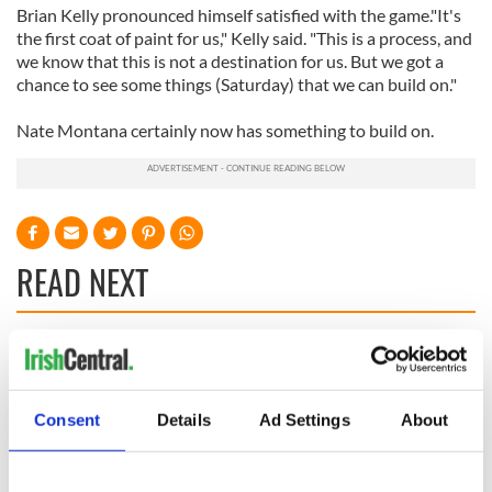
Brian Kelly pronounced himself satisfied with the game."It's
the first coat of paint for us," Kelly said. "This is a process, and
we know that this is not a destination for us. But we got a
chance to see some things (Saturday) that we can build on."
Nate Montana certainly now has something to build on.
READ NEXT
WATCH: Shane
The Masters 2026:
Lowry's hurling
All you need to
break at Augusta
know - and when is
Consent
Details
Ad Settings
About
piques Irish sport
Rory McIlroy
fan Jason Kelce's
teeing off
All you need to
interest
know ahead of New