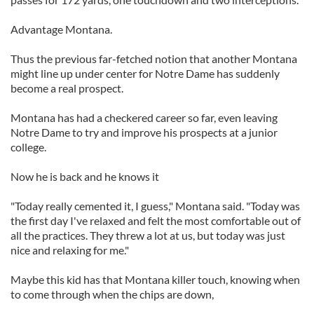
Advantage Montana.
Thus the previous far-fetched notion that another Montana
might line up under center for Notre Dame has suddenly
become a real prospect.
Montana has had a checkered career so far, even leaving
Notre Dame to try and improve his prospects at a junior
college.
Now he is back and he knows it
"Today really cemented it, I guess," Montana said. "Today was
the first day I've relaxed and felt the most comfortable out of
all the practices. They threw a lot at us, but today was just
nice and relaxing for me."
Maybe this kid has that Montana killer touch, knowing when
to come through when the chips are down,