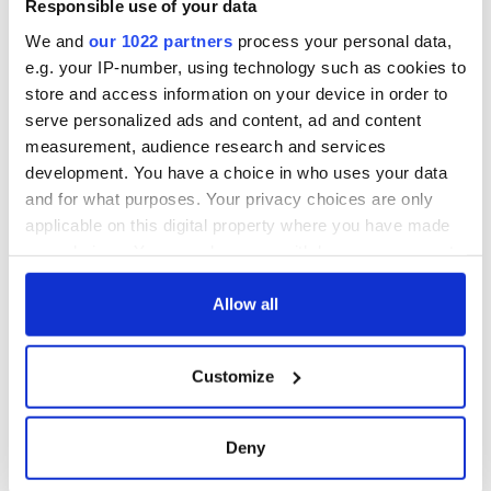
Responsible use of your data
York v Roscommon
this Sunday
We and
our 1022 partners
process your personal data,
e.g. your IP-number, using technology such as cookies to
store and access information on your device in order to
serve personalized ads and content, ad and content
measurement, audience research and services
COMMENTS
development. You have a choice in who uses your data
and for what purposes. Your privacy choices are only
applicable on this digital property where you have made
your choices. You can change or withdraw your consent
any time from the Cookie Declaration or by clicking on
the Privacy trigger icon.
Allow all
If you allow, we would also like to:
Customize
Collect information about your geographical
location which can be accurate to within several
meters
Deny
Identify your device by actively scanning it for