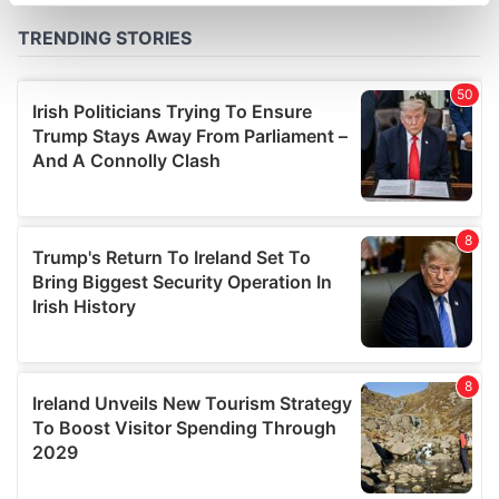
specific characteristics (fingerprinting)
Find out more about how your personal data is processed
and set your preferences in the
details section
.
We use cookies to personalise content and ads, to
provide social media features and to analyse our traffic.
We also share information about your use of our site with
our social media, advertising and analytics partners who
may combine it with other information that you’ve
provided to them or that they’ve collected from your use
of their services.