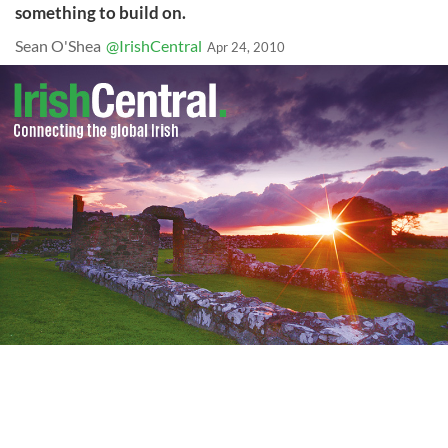
something to build on.
Sean O'Shea
@IrishCentral
Apr 24, 2010