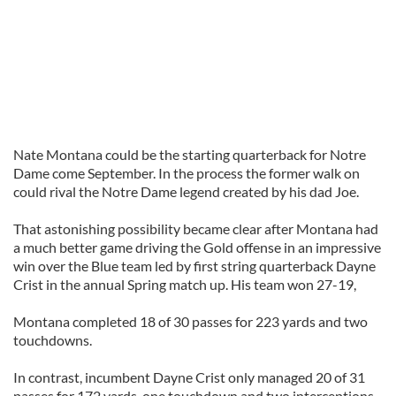
Nate Montana could be the starting quarterback for Notre
Dame come September. In the process the former walk on
could rival the Notre Dame legend created by his dad Joe.
That astonishing possibility became clear after Montana had
a much better game driving the Gold offense in an impressive
win over the Blue team led by first string quarterback Dayne
Crist in the annual Spring match up. His team won 27-19,
Montana completed 18 of 30 passes for 223 yards and two
touchdowns.
In contrast, incumbent Dayne Crist only managed 20 of 31
passes for 172 yards, one touchdown and two interceptions.