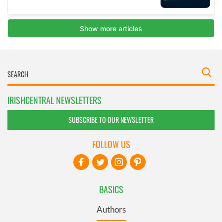
IRISHCENTRAL NEWSLETTERS
SUBSCRIBE TO OUR NEWSLETTER
FOLLOW US
BASICS
Authors