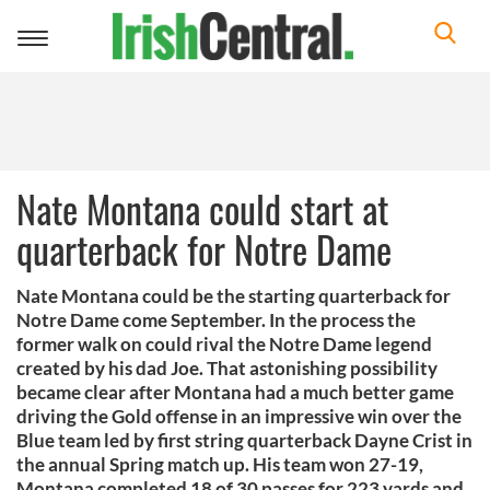
Toggle
navigation
Nate Montana could start at
quarterback for Notre Dame
Nate Montana could be the starting quarterback for
Notre Dame come September. In the process the
former walk on could rival the Notre Dame legend
created by his dad Joe. That astonishing possibility
became clear after Montana had a much better game
driving the Gold offense in an impressive win over the
Blue team led by first string quarterback Dayne Crist in
the annual Spring match up. His team won 27-19,
Montana completed 18 of 30 passes for 223 yards and