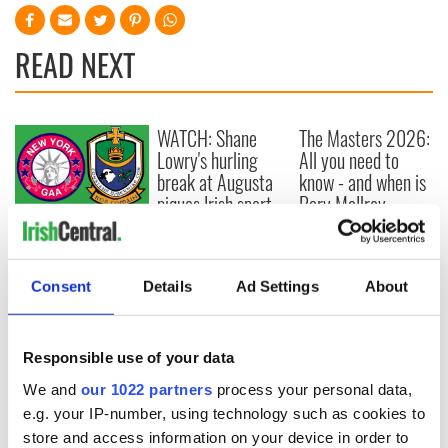
READ NEXT
WATCH: Shane
The Masters 2026:
Lowry's hurling
All you need to
break at Augusta
know - and when is
piques Irish sport
Rory McIlroy
fan Jason Kelce's
teeing off
All you need to
interest
know ahead of New
York v Roscommon
Consent
Details
Ad Settings
About
this Sunday
Responsible use of your data
We and
our 1022 partners
process your personal data,
COMMENTS
e.g. your IP-number, using technology such as cookies to
store and access information on your device in order to