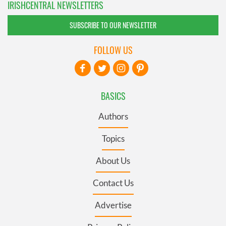
IRISHCENTRAL NEWSLETTERS
SUBSCRIBE TO OUR NEWSLETTER
FOLLOW US
BASICS
Authors
Topics
About Us
Contact Us
Advertise