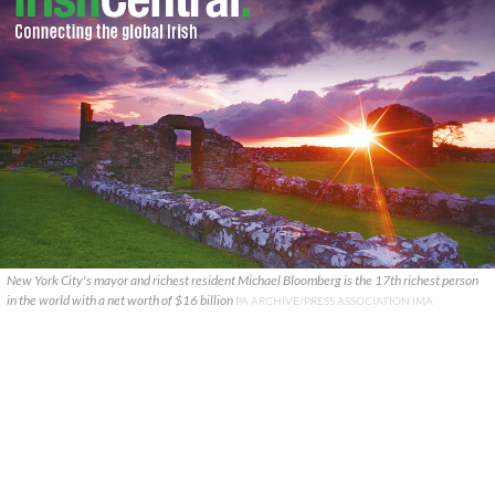
New York City's mayor and richest resident Michael Bloomberg is the 17th richest person
in the world with a net worth of $16 billion
PA ARCHIVE/PRESS ASSOCIATION IMA