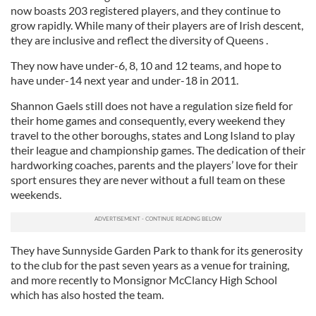
now boasts 203 registered players, and they continue to
grow rapidly. While many of their players are of Irish descent,
they are inclusive and reflect the diversity of Queens .
They now have under-6, 8, 10 and 12 teams, and hope to
have under-14 next year and under-18 in 2011.
Shannon Gaels still does not have a regulation size field for
their home games and consequently, every weekend they
travel to the other boroughs, states and Long Island to play
their league and championship games. The dedication of their
hardworking coaches, parents and the players’ love for their
sport ensures they are never without a full team on these
weekends.
They have Sunnyside Garden Park to thank for its generosity
to the club for the past seven years as a venue for training,
and more recently to Monsignor McClancy High School
which has also hosted the team.