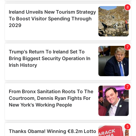
We use cookies to personalise content and ads, to
provide social media features and to analyse our traffic.
We also share information about your use of our site with
our social media, advertising and analytics partners who
may combine it with other information that you’ve
provided to them or that they’ve collected from your use
of their services.