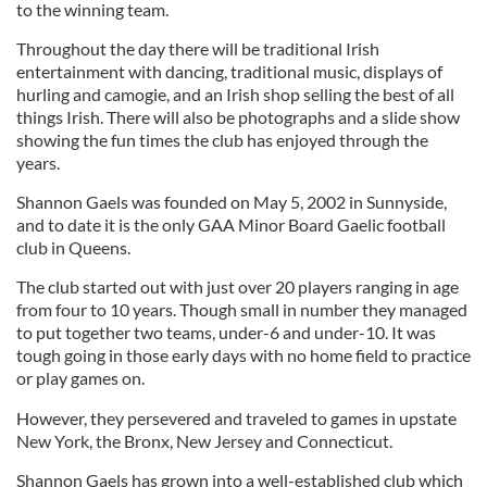
to the winning team.
Throughout the day there will be traditional Irish
entertainment with dancing, traditional music, displays of
hurling and camogie, and an Irish shop selling the best of all
things Irish. There will also be photographs and a slide show
showing the fun times the club has enjoyed through the
years.
Shannon Gaels was founded on May 5, 2002 in Sunnyside,
and to date it is the only GAA Minor Board Gaelic football
club in Queens.
The club started out with just over 20 players ranging in age
from four to 10 years. Though small in number they managed
to put together two teams, under-6 and under-10. It was
tough going in those early days with no home field to practice
or play games on.
However, they persevered and traveled to games in upstate
New York, the Bronx, New Jersey and Connecticut.
Shannon Gaels has grown into a well-established club which