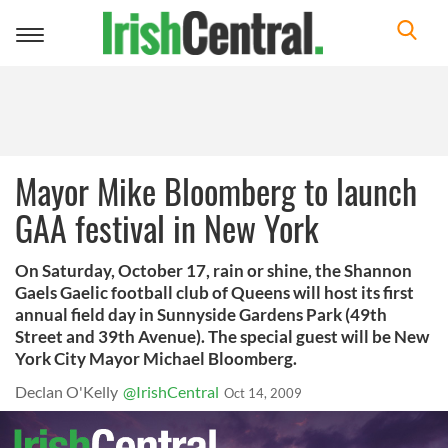
Toggle
navigation
Mayor Mike Bloomberg to launch
GAA festival in New York
On Saturday, October 17, rain or shine, the Shannon
Gaels Gaelic football club of Queens will host its first
annual field day in Sunnyside Gardens Park (49th
Street and 39th Avenue). The special guest will be New
York City Mayor Michael Bloomberg.
Declan O'Kelly
@IrishCentral
Oct 14, 2009