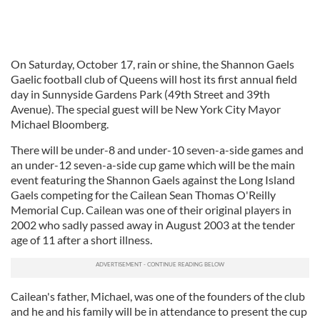
On Saturday, October 17, rain or shine, the Shannon Gaels
Gaelic football club of Queens will host its first annual field
day in Sunnyside Gardens Park (49th Street and 39th
Avenue). The special guest will be New York City Mayor
Michael Bloomberg.
There will be under-8 and under-10 seven-a-side games and
an under-12 seven-a-side cup game which will be the main
event featuring the Shannon Gaels against the Long Island
Gaels competing for the Cailean Sean Thomas O'Reilly
Memorial Cup. Cailean was one of their original players in
2002 who sadly passed away in August 2003 at the tender
age of 11 after a short illness.
Cailean's father, Michael, was one of the founders of the club
and he and his family will be in attendance to present the cup