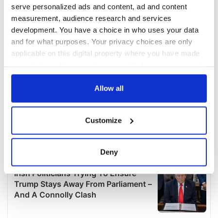
serve personalized ads and content, ad and content
measurement, audience research and services
development. You have a choice in who uses your data
and for what purposes. Your privacy choices are only
applicable on this digital property where you have made
your choices. You can change or withdraw your consent
any time from the Cookie Declaration or by clicking on
the Privacy trigger icon.
Allow all
If you allow, we would also like to:
Customize
Collect information about your geographical
location which can be accurate to within several
meters
Deny
Identify your device by actively scanning it for
specific characteristics (fingerprinting)
Find out more about how your personal data is processed
and set your preferences in the
details section
.