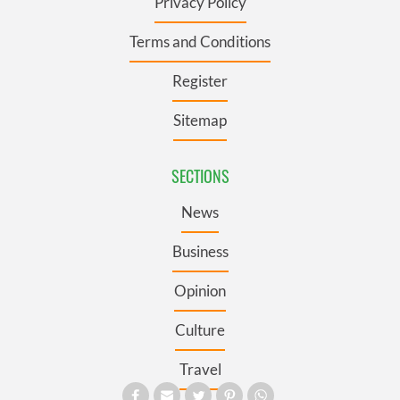
Privacy Policy
Terms and Conditions
Register
Sitemap
SECTIONS
News
Business
Opinion
Culture
Travel