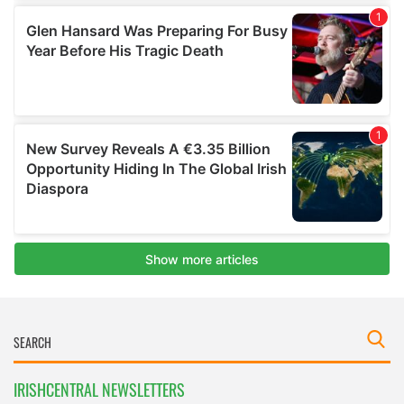
IRISHCENTRAL NEWSLETTERS