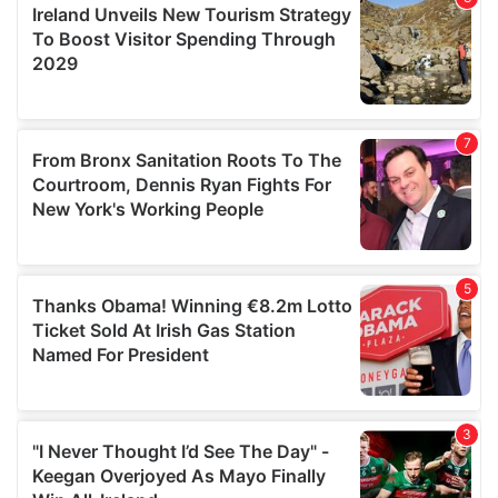
provide social media features and to analyse our traffic.
We also share information about your use of our site with
our social media, advertising and analytics partners who
may combine it with other information that you’ve
provided to them or that they’ve collected from your use
of their services.