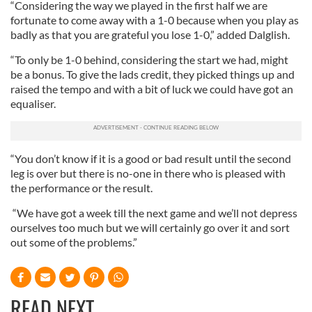
“Considering the way we played in the first half we are
fortunate to come away with a 1-0 because when you play as
badly as that you are grateful you lose 1-0,” added Dalglish.
“To only be 1-0 behind, considering the start we had, might
be a bonus. To give the lads credit, they picked things up and
raised the tempo and with a bit of luck we could have got an
equaliser.
“You don’t know if it is a good or bad result until the second
leg is over but there is no-one in there who is pleased with
the performance or the result.
“We have got a week till the next game and we’ll not depress
ourselves too much but we will certainly go over it and sort
out some of the problems.”
READ NEXT