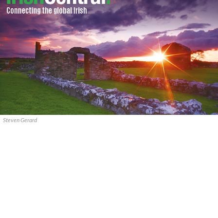
Steven Gerard