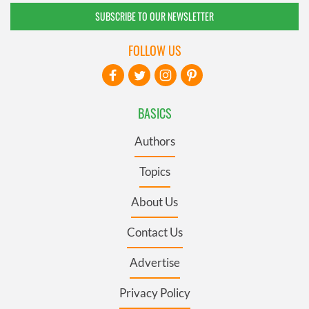
SUBSCRIBE TO OUR NEWSLETTER
FOLLOW US
BASICS
Authors
Topics
About Us
Contact Us
Advertise
Privacy Policy