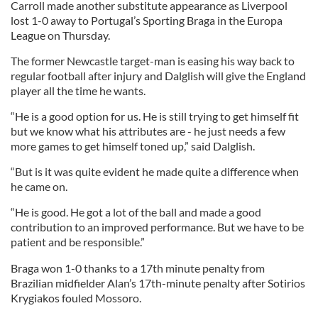
Carroll made another substitute appearance as Liverpool
lost 1-0 away to Portugal’s Sporting Braga in the Europa
League on Thursday.
The former Newcastle target-man is easing his way back to
regular football after injury and Dalglish will give the England
player all the time he wants.
“He is a good option for us. He is still trying to get himself fit
but we know what his attributes are - he just needs a few
more games to get himself toned up,” said Dalglish.
“But is it was quite evident he made quite a difference when
he came on.
“He is good. He got a lot of the ball and made a good
contribution to an improved performance. But we have to be
patient and be responsible.”
Braga won 1-0 thanks to a 17th minute penalty from
Brazilian midfielder Alan’s 17th-minute penalty after Sotirios
Krygiakos fouled Mossoro.