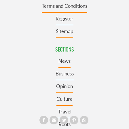
Terms and Conditions
Register
Sitemap
SECTIONS
News
Business
Opinion
Culture
Travel
Roots