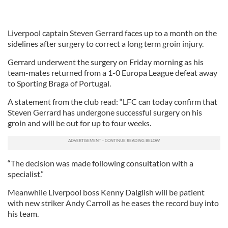
Liverpool captain Steven Gerrard faces up to a month on the
sidelines after surgery to correct a long term groin injury.
Gerrard underwent the surgery on Friday morning as his
team-mates returned from a 1-0 Europa League defeat away
to Sporting Braga of Portugal.
A statement from the club read: “LFC can today confirm that
Steven Gerrard has undergone successful surgery on his
groin and will be out for up to four weeks.
“The decision was made following consultation with a
specialist.”
Meanwhile Liverpool boss Kenny Dalglish will be patient
with new striker Andy Carroll as he eases the record buy into
his team.