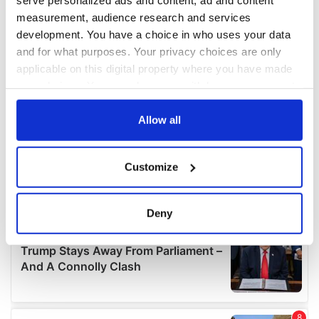
measurement, audience research and services
development. You have a choice in who uses your data
and for what purposes. Your privacy choices are only
applicable on this digital property where you have made
your choices. You can change or withdraw your consent
any time from the Cookie Declaration or by clicking on
the Privacy trigger icon.
Allow all
If you allow, we would also like to:
Customize
Collect information about your geographical
location which can be accurate to within several
meters
Deny
Identify your device by actively scanning it for
specific characteristics (fingerprinting)
Find out more about how your personal data is processed
and set your preferences in the
details section
.
We use cookies to personalise content and ads, to