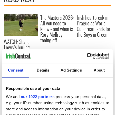
The Masters 2026:
Irish heartbreak in
All you need to
Prague as World
know - and when is
Cup dream ends for
Rory McIlroy
the Boys in Green
teeing off
WATCH: Shane
Lowry's hurling
break at Augusta
piques Irish sport
fan Jason Kelce's
interest
Consent
Details
Ad Settings
About
Responsible use of your data
COMMENTS
We and
our 1022 partners
process your personal data,
e.g. your IP-number, using technology such as cookies to
store and access information on your device in order to
serve personalized ads and content, ad and content