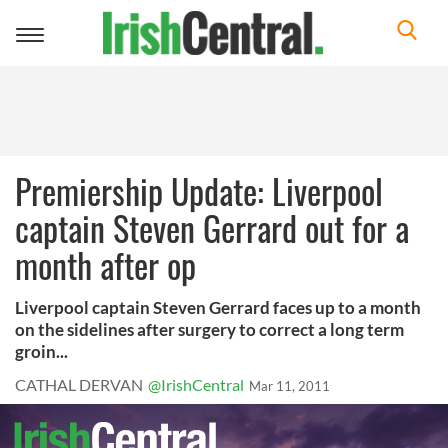
Toggle
navigation
Premiership Update: Liverpool
captain Steven Gerrard out for a
month after op
Liverpool captain Steven Gerrard faces up to a month
on the sidelines after surgery to correct a long term
groin...
CATHAL DERVAN
@IrishCentral
Mar 11, 2011