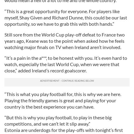
would mean a hell of a lot to me and the whole country.
“This is a great opportunity for everyone. For players like
myself, Shay Given and Richard Dunne, this could be our last
opportunity, so we have to grab this with both hands.”
Still sore from the World Cup play-off defeat to France two
years ago, Keane was to the point when asked how he feels
watching major finals on TV when Ireland aren’t involved.
“It’s a pain in the a***, to be honest with you. It’s even hard to
watch, especially the last World Cup, when we were that
close,” added Ireland’s record goalscorer.
“This is what you play football for, this is why we are here.
Playing the friendly games is great and playing for your
country is the best experience you can have.
“But this is why you play football, to play in these big
competitions, and we can’t let it slip away.”
Estonia are underdogs for the play-offs with tonight’s first