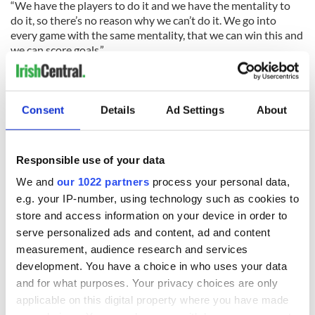
“We have the players to do it and we have the mentality to
do it, so there’s no reason why we can’t do it. We go into
every game with the same mentality, that we can win this and
we can score goals.”
Consent
Details
Ad Settings
About
READ NEXT
Responsible use of your data
We and
our 1022 partners
process your personal data,
e.g. your IP-number, using technology such as cookies to
All you need to
WATCH: Shane
store and access information on your device in order to
know ahead of New
Lowry's hurling
serve personalized ads and content, ad and content
York v Roscommon
break at Augusta
measurement, audience research and services
this Sunday
piques Irish sport
development. You have a choice in who uses your data
fan Jason Kelce's
Here’s how much
and for what purposes. Your privacy choices are only
interest
Rory McIlroy is
applicable on this digital property where you have made
worth after his