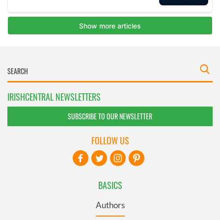
IRISHCENTRAL NEWSLETTERS
SUBSCRIBE TO OUR NEWSLETTER
FOLLOW US
BASICS
Authors