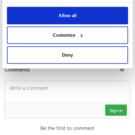
your choices. You can change or withdraw your consent
historic Masters
any time from the Cookie Declaration or by clicking on
win
the Privacy trigger icon.
Allow all
If you allow, we would also like to:
Customize
Collect information about your geographical
COMMENTS
location which can be accurate to within several
meters
Deny
Identify your device by actively scanning it for
specific characteristics (fingerprinting)
Find out more about how your personal data is processed
and set your preferences in the
details section
.
We use cookies to personalise content and ads, to
provide social media features and to analyse our traffic.
We also share information about your use of our site with
our social media, advertising and analytics partners who
may combine it with other information that you’ve
provided to them or that they’ve collected from your use