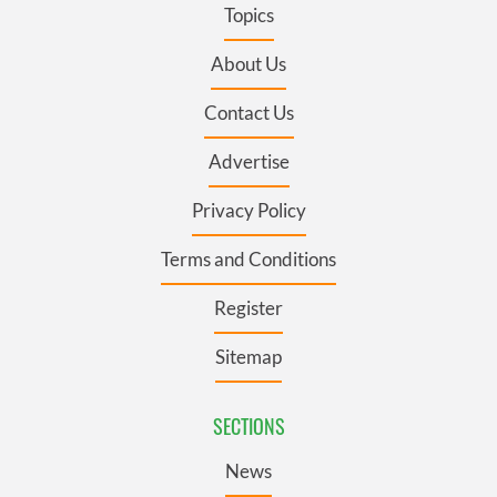
Topics
About Us
Contact Us
Advertise
Privacy Policy
Terms and Conditions
Register
Sitemap
SECTIONS
News