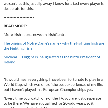
we can’t let this just slip away. I know for a fact every player is
desperate for this.
---------------------
READ MORE:
More Irish sports news on IrishCentral
The origins of Notre Dame’s name - why the Fighting Irish are
the Fighting Irish
Micheal D. Higgins is inaugurated as the ninth President of
Ireland
---------------------
“It would mean everything. I have been fortunate to play in a
World Cup, which was one of the best experiences of my life,
but I haven’t played in a European Championships yet.
“Every time you watch one of the TV, you are just desperate
to be there. We haven’t qualified for 20-odd years, so it