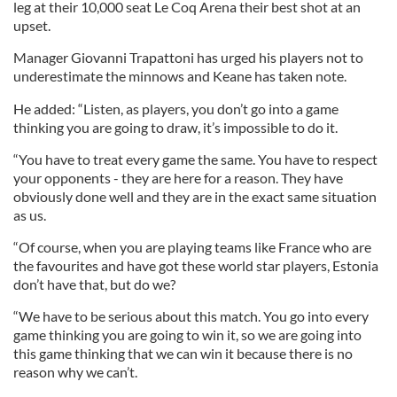
leg at their 10,000 seat Le Coq Arena their best shot at an
upset.
Manager Giovanni Trapattoni has urged his players not to
underestimate the minnows and Keane has taken note.
He added: “Listen, as players, you don’t go into a game
thinking you are going to draw, it’s impossible to do it.
“You have to treat every game the same. You have to respect
your opponents - they are here for a reason. They have
obviously done well and they are in the exact same situation
as us.
“Of course, when you are playing teams like France who are
the favourites and have got these world star players, Estonia
don’t have that, but do we?
“We have to be serious about this match. You go into every
game thinking you are going to win it, so we are going into
this game thinking that we can win it because there is no
reason why we can’t.