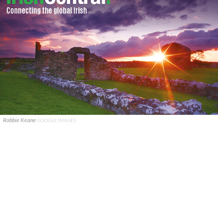
Robbie Keane
GOOGLE IMAGES