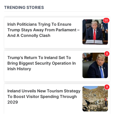
of their services.