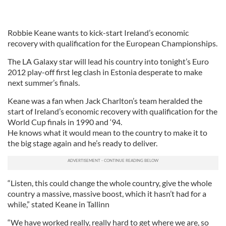
Robbie Keane wants to kick-start Ireland’s economic
recovery with qualification for the European Championships.
The LA Galaxy star will lead his country into tonight’s Euro
2012 play-off first leg clash in Estonia desperate to make
next summer’s finals.
Keane was a fan when Jack Charlton’s team heralded the
start of Ireland’s economic recovery with qualification for the
World Cup finals in 1990 and ‘94.
He knows what it would mean to the country to make it to
the big stage again and he’s ready to deliver.
“Listen, this could change the whole country, give the whole
country a massive, massive boost, which it hasn’t had for a
while,” stated Keane in Tallinn
“We have worked really, really hard to get where we are, so