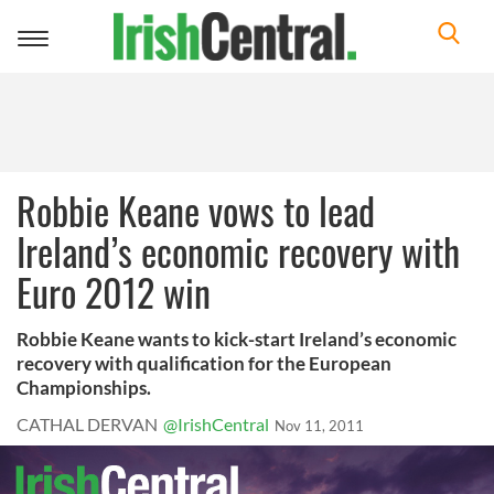
Toggle
navigation
Robbie Keane vows to lead
Ireland’s economic recovery with
Euro 2012 win
Robbie Keane wants to kick-start Ireland’s economic
recovery with qualification for the European
Championships.
CATHAL DERVAN
@IrishCentral
Nov 11, 2011