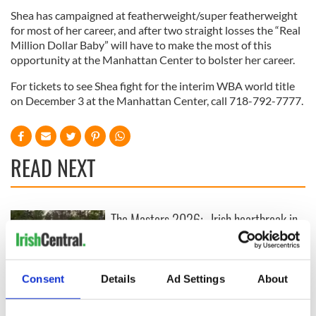
Shea has campaigned at featherweight/super featherweight
for most of her career, and after two straight losses the “Real
Million Dollar Baby” will have to make the most of this
opportunity at the Manhattan Center to bolster her career.
For tickets to see Shea fight for the interim WBA world title
on December 3 at the Manhattan Center, call 718-792-7777.
READ NEXT
The Masters 2026:
Irish heartbreak in
All you need to
Prague as World
know - and when is
Cup dream ends for
Rory McIlroy
the Boys in Green
teeing off
Consent
Details
Ad Settings
About
WATCH: Shane
Lowry's hurling