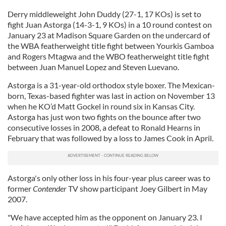
Derry middleweight John Duddy (27-1, 17 KOs) is set to
fight Juan Astorga (14-3-1, 9 KOs) in a 10 round contest on
January 23 at Madison Square Garden on the undercard of
the WBA featherweight title fight between Yourkis Gamboa
and Rogers Mtagwa and the WBO featherweight title fight
between Juan Manuel Lopez and Steven Luevano.
Astorga is a 31-year-old orthodox style boxer. The Mexican-
born, Texas-based fighter was last in action on November 13
when he KO’d Matt Gockel in round six in Kansas City.
Astorga has just won two fights on the bounce after two
consecutive losses in 2008, a defeat to Ronald Hearns in
February that was followed by a loss to James Cook in April.
Astorga's only other loss in his four-year plus career was to
former
Contender
TV show participant Joey Gilbert in May
2007.
"We have accepted him as the opponent on January 23. I