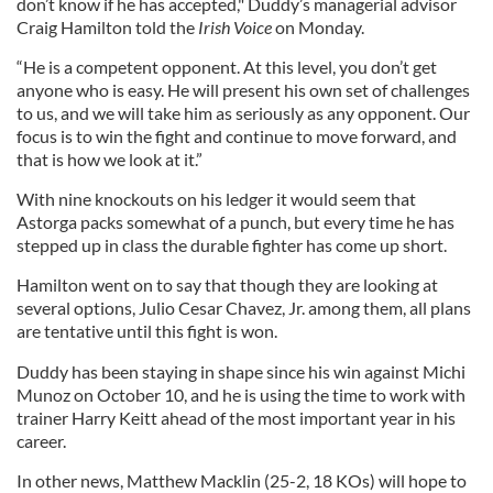
don’t know if he has accepted," Duddy’s managerial advisor
Craig Hamilton told the
Irish Voice
on Monday.
“He is a competent opponent. At this level, you don’t get
anyone who is easy. He will present his own set of challenges
to us, and we will take him as seriously as any opponent. Our
focus is to win the fight and continue to move forward, and
that is how we look at it.”
With nine knockouts on his ledger it would seem that
Astorga packs somewhat of a punch, but every time he has
stepped up in class the durable fighter has come up short.
Hamilton went on to say that though they are looking at
several options, Julio Cesar Chavez, Jr. among them, all plans
are tentative until this fight is won.
Duddy has been staying in shape since his win against Michi
Munoz on October 10, and he is using the time to work with
trainer Harry Keitt ahead of the most important year in his
career.
In other news, Matthew Macklin (25-2, 18 KOs) will hope to