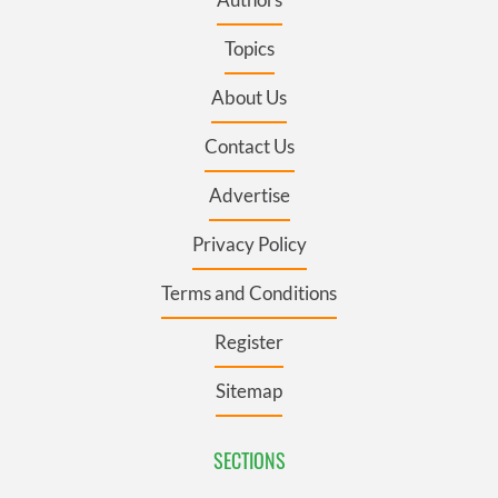
Topics
About Us
Contact Us
Advertise
Privacy Policy
Terms and Conditions
Register
Sitemap
SECTIONS