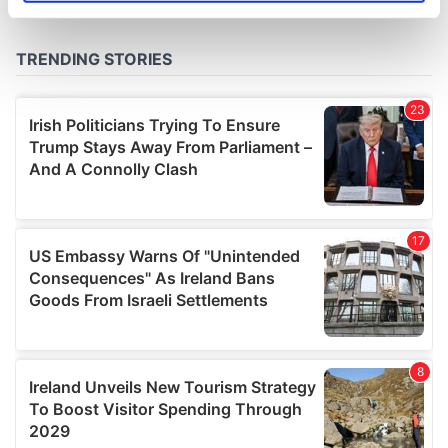
specific characteristics (fingerprinting)
Find out more about how your personal data is processed
and set your preferences in the
details section
.
We use cookies to personalise content and ads, to
provide social media features and to analyse our traffic.
We also share information about your use of our site with
our social media, advertising and analytics partners who
may combine it with other information that you’ve
provided to them or that they’ve collected from your use
of their services.