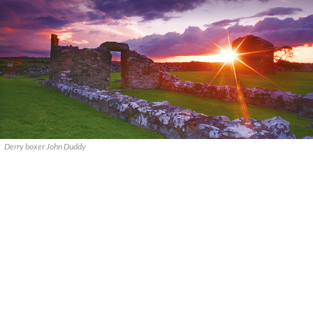
Derry boxer John Duddy