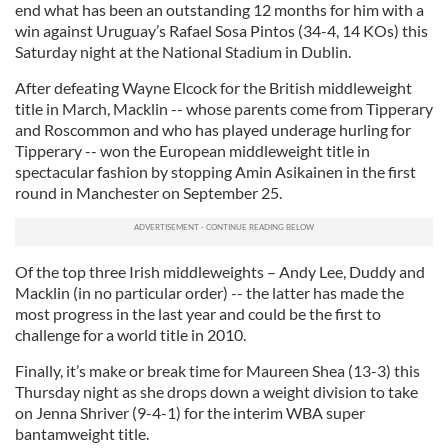
end what has been an outstanding 12 months for him with a
win against Uruguay’s Rafael Sosa Pintos (34-4, 14 KOs) this
Saturday night at the National Stadium in Dublin.
After defeating Wayne Elcock for the British middleweight
title in March, Macklin -- whose parents come from Tipperary
and Roscommon and who has played underage hurling for
Tipperary -- won the European middleweight title in
spectacular fashion by stopping Amin Asikainen in the first
round in Manchester on September 25.
Of the top three Irish middleweights – Andy Lee, Duddy and
Macklin (in no particular order) -- the latter has made the
most progress in the last year and could be the first to
challenge for a world title in 2010.
Finally, it’s make or break time for Maureen Shea (13-3) this
Thursday night as she drops down a weight division to take
on Jenna Shriver (9-4-1) for the interim WBA super
bantamweight title.