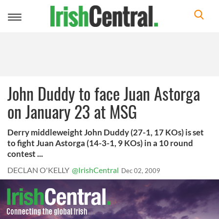
Toggle
navigation
John Duddy to face Juan Astorga
on January 23 at MSG
Derry middleweight John Duddy (27-1, 17 KOs) is set
to fight Juan Astorga (14-3-1, 9 KOs) in a 10 round
contest ...
DECLAN O'KELLY
@IrishCentral
Dec 02, 2009