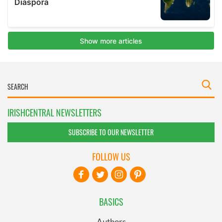
IRISHCENTRAL NEWSLETTERS
SUBSCRIBE TO OUR NEWSLETTER
FOLLOW US
BASICS
Authors