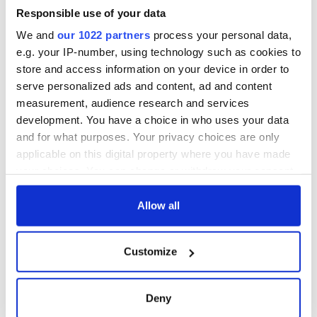
break at Augusta
piques Irish sport
Responsible use of your data
fan Jason Kelce's
We and
our 1022 partners
process your personal data,
interest
e.g. your IP-number, using technology such as cookies to
store and access information on your device in order to
serve personalized ads and content, ad and content
measurement, audience research and services
COMMENTS
development. You have a choice in who uses your data
and for what purposes. Your privacy choices are only
applicable on this digital property where you have made
your choices. You can change or withdraw your consent
any time from the Cookie Declaration or by clicking on
the Privacy trigger icon.
Allow all
If you allow, we would also like to:
Customize
Collect information about your geographical
location which can be accurate to within several
meters
Deny
Identify your device by actively scanning it for