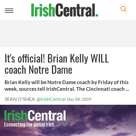
Toggle
navigation
It's official! Brian Kelly WILL
coach Notre Dame
Brian Kelly will be Notre Dame coach by Friday of this
week, sources tell IrishCentral. The Cincinnati coach ...
SEAN O'SHEA
@IrishCentral
Dec 08, 2009