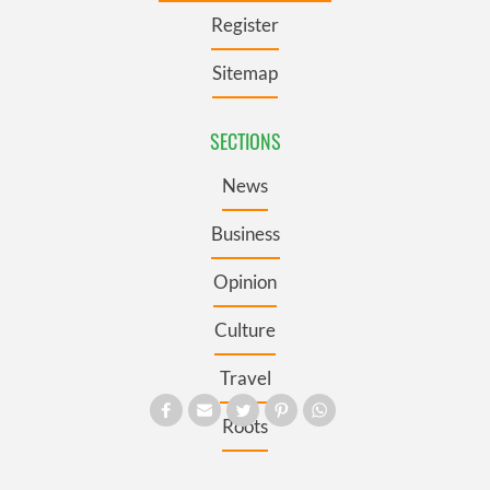
Register
Sitemap
SECTIONS
News
Business
Opinion
Culture
Travel
Roots