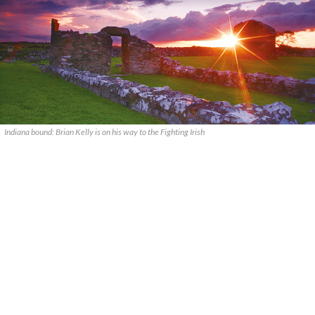
Indiana bound: Brian Kelly is on his way to the Fighting Irish