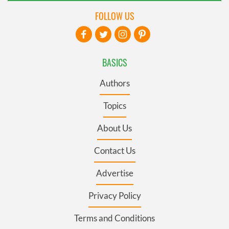
FOLLOW US
BASICS
Authors
Topics
About Us
Contact Us
Advertise
Privacy Policy
Terms and Conditions