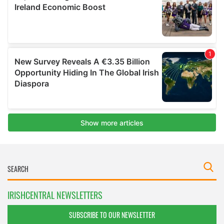
IRISHCENTRAL NEWSLETTERS
SUBSCRIBE TO OUR NEWSLETTER