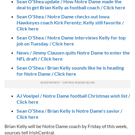
Sean O'Shea update / How Notre Dame made the
deal to get Brian Kelly as football coach / Click here
Sean O'Shea / Notre Dame checks out Iowa
Hawkeyes coach Kirk Ferentz; Kelly still favorite /
Click here
Sean O'Shea / Notre Dame interviews Kelly for top
job on Tuesday / Click here
News / Jimmy Clausen quits Notre Dame to enter the
NFL draft / Click here
Sean O’Shea / Brian Kelly sounds like he is heading
for Notre Dame / Click here
AJ Voelpel / Notre Dame football Christmas wish list /
Click here
Sean O’Shea / Brian Kelly is Notre Dame's savior /
Click here
Brian Kelly will be Notre Dame coach by Friday of this week,
sources tell IrishCentral.