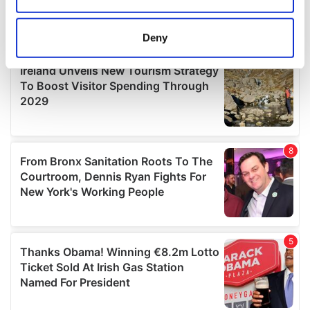
location which can be accurate to within several
meters
Deny
Identify your device by actively scanning it for
specific characteristics (fingerprinting)
Find out more about how your personal data is processed
and set your preferences in the
details section
.
We use cookies to personalise content and ads, to
provide social media features and to analyse our traffic.
We also share information about your use of our site with
our social media, advertising and analytics partners who
may combine it with other information that you’ve
provided to them or that they’ve collected from your use
of their services.