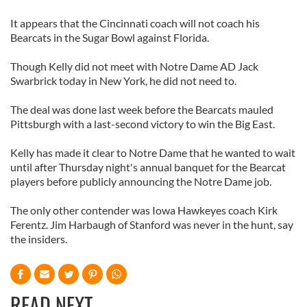
It appears that the Cincinnati coach will not coach his
Bearcats in the Sugar Bowl against Florida.
Though Kelly did not meet with Notre Dame AD Jack
Swarbrick today in New York, he did not need to.
The deal was done last week before the Bearcats mauled
Pittsburgh with a last-second victory to win the Big East.
Kelly has made it clear to Notre Dame that he wanted to wait
until after Thursday night's annual banquet for the Bearcat
players before publicly announcing the Notre Dame job.
The only other contender was Iowa Hawkeyes coach Kirk
Ferentz. Jim Harbaugh of Stanford was never in the hunt, say
the insiders.
READ NEXT