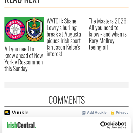
WATCH: Shane
The Masters 2026:
Lowry's hurling
All you need to
break at Augusta
know - and when is
piques Irish sport
Rory McIlroy
fan Jason Kelce's
teeing off
All you need to
interest
know ahead of New
York v Roscommon
this Sunday
COMMENTS