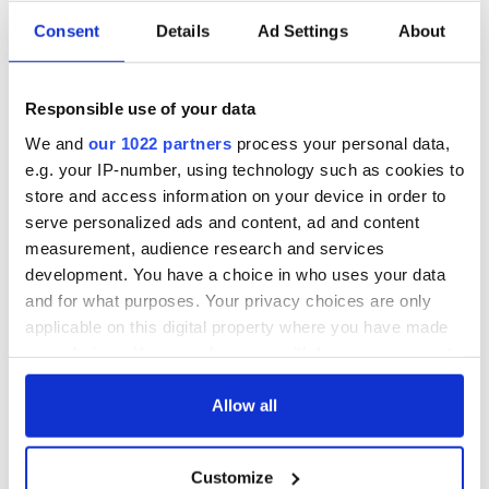
Consent
Details
Ad Settings
About
Responsible use of your data
We and
our 1022 partners
process your personal data,
e.g. your IP-number, using technology such as cookies to
store and access information on your device in order to
serve personalized ads and content, ad and content
measurement, audience research and services
development. You have a choice in who uses your data
and for what purposes. Your privacy choices are only
applicable on this digital property where you have made
your choices. You can change or withdraw your consent
any time from the Cookie Declaration or by clicking on
the Privacy trigger icon.
Allow all
If you allow, we would also like to:
Customize
Collect information about your geographical