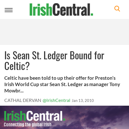
Toggle
navigation
Is Sean St. Ledger Bound for
Celtic?
Celtic have been told to up their offer for Preston’s
Irish World Cup star Sean St. Ledger as manager Tony
Mowbr...
CATHAL DERVAN
@IrishCentral
Jan 13, 2010