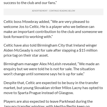
success to the club and our fans.”
Celtic boss Mowbray added, “We are very pleased to
welcome Jos to Celtic. He is a player who we believe can
make an important contribution to the club and someone we
look forward to working with.”
Celtic have also told Birmingham City that Ireland winger
Aiden McGeady is not for sale after slapping a $15 million
price tag on their star asset.
Birmingham manager Alex McLeish revealed, “We made an
enquiry but we were told he is not for sale. The situation
won’t change until someone says he is up for sale.”
Despite that, Celtic are expected to be busy in the transfer
market, but young Slovakian striker Milos Lacny has opted to
move to Sparta Prague instead of Glasgow.
Players are also expected to leave Parkhead during the
January transfer window, with Hertha Berlin keen on