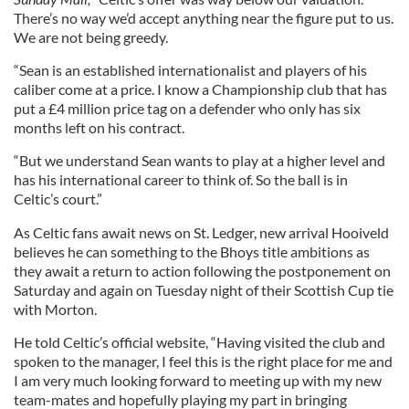
There’s no way we’d accept anything near the figure put to us.
We are not being greedy.
“Sean is an established internationalist and players of his
caliber come at a price. I know a Championship club that has
put a £4 million price tag on a defender who only has six
months left on his contract.
“But we understand Sean wants to play at a higher level and
has his international career to think of. So the ball is in
Celtic’s court.”
As Celtic fans await news on St. Ledger, new arrival Hooiveld
believes he can something to the Bhoys title ambitions as
they await a return to action following the postponement on
Saturday and again on Tuesday night of their Scottish Cup tie
with Morton.
He told Celtic’s official website, “Having visited the club and
spoken to the manager, I feel this is the right place for me and
I am very much looking forward to meeting up with my new
team-mates and hopefully playing my part in bringing