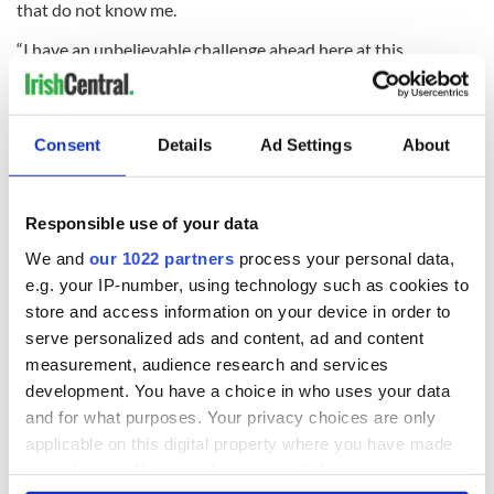
that do not know me.
“I have an unbelievable challenge ahead here at this
magnificent club, with a magnificent stadium, and I have to
take that on. You want to be the best you can be and that’s
my motivation.”
Consent
Details
Ad Settings
About
READ NEXT
Responsible use of your data
We and
our 1022 partners
process your personal data,
e.g. your IP-number, using technology such as cookies to
WATCH: Shane
The Masters 2026:
store and access information on your device in order to
Lowry's hurling
All you need to
serve personalized ads and content, ad and content
break at Augusta
know - and when is
measurement, audience research and services
piques Irish sport
Rory McIlroy
development. You have a choice in who uses your data
fan Jason Kelce's
teeing off
All you need to
and for what purposes. Your privacy choices are only
interest
know ahead of New
applicable on this digital property where you have made
York v Roscommon
your choices. You can change or withdraw your consent
this Sunday