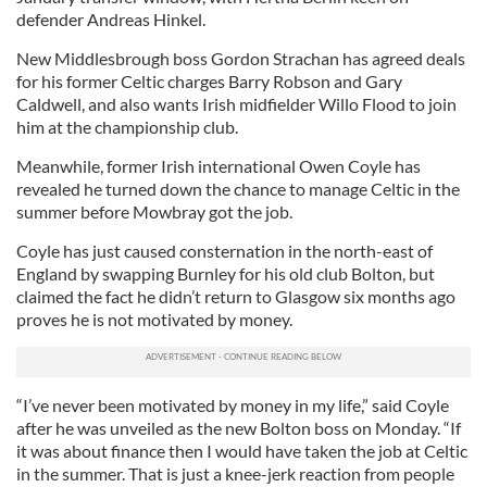
defender Andreas Hinkel.
New Middlesbrough boss Gordon Strachan has agreed deals
for his former Celtic charges Barry Robson and Gary
Caldwell, and also wants Irish midfielder Willo Flood to join
him at the championship club.
Meanwhile, former Irish international Owen Coyle has
revealed he turned down the chance to manage Celtic in the
summer before Mowbray got the job.
Coyle has just caused consternation in the north-east of
England by swapping Burnley for his old club Bolton, but
claimed the fact he didn’t return to Glasgow six months ago
proves he is not motivated by money.
“I’ve never been motivated by money in my life,” said Coyle
after he was unveiled as the new Bolton boss on Monday. “If
it was about finance then I would have taken the job at Celtic
in the summer. That is just a knee-jerk reaction from people