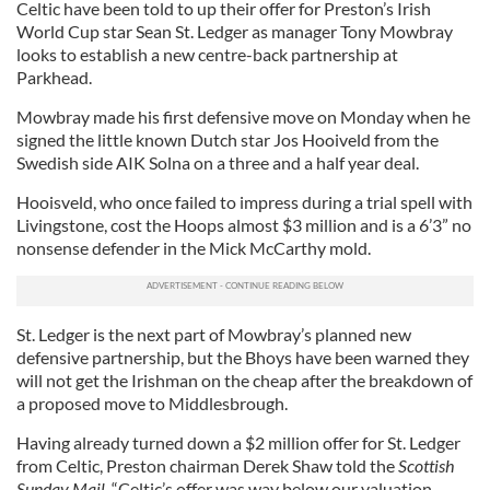
Celtic have been told to up their offer for Preston’s Irish
World Cup star Sean St. Ledger as manager Tony Mowbray
looks to establish a new centre-back partnership at
Parkhead.
Mowbray made his first defensive move on Monday when he
signed the little known Dutch star Jos Hooiveld from the
Swedish side AIK Solna on a three and a half year deal.
Hooisveld, who once failed to impress during a trial spell with
Livingstone, cost the Hoops almost $3 million and is a 6’3” no
nonsense defender in the Mick McCarthy mold.
St. Ledger is the next part of Mowbray’s planned new
defensive partnership, but the Bhoys have been warned they
will not get the Irishman on the cheap after the breakdown of
a proposed move to Middlesbrough.
Having already turned down a $2 million offer for St. Ledger
from Celtic, Preston chairman Derek Shaw told the
Scottish
Sunday Mail,
“Celtic’s offer was way below our valuation.