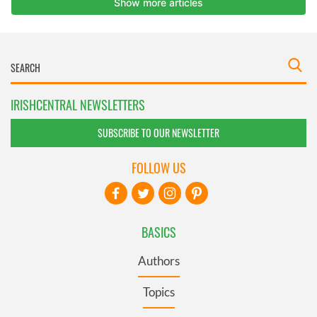
IRISHCENTRAL NEWSLETTERS
SUBSCRIBE TO OUR NEWSLETTER
FOLLOW US
BASICS
Authors
Topics