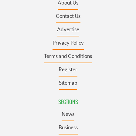
About Us
Contact Us
Advertise
Privacy Policy
Terms and Conditions
Register
Sitemap
SECTIONS
News
Business