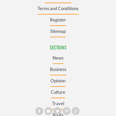
Terms and Conditions
Register
Sitemap
SECTIONS
News
Business
Opinion
Culture
Travel
Roots