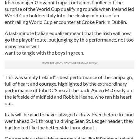
Irish manager Giovanni Trapattoni almost pulled off the
surprise of the World Cup qualifying rounds when Ireland led
World Cup holders Italy into the closing minutes of an
enthralling World Cup encounter at Croke Park in Dublin.
A last-minute Italian equalizer meant that the Irish will now
go the playoff route, but judging by this performance, not too
many teams will
want to tangle with the boys in green.
This was simply Ireland''s best performance of the campaign,
full of heart and courage, highlighted by the extraordinary
performance of John O'Shea at the back, Aiden McGeady on
the left side of midfield and Robbie Keane, who ran his heart
out.
Italy will be glad to have salvaged a draw. Even before Ireland
went ahead 2-1 through a diving Sean St. Ledger header, they
had looked like the better side throughout.
One wonders what this team would be like if Stephen Ireland