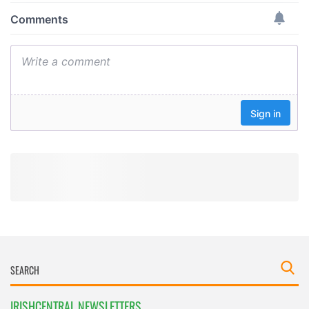
provide social media features and to analyse our traffic.
We also share information about your use of our site with
our social media, advertising and analytics partners who
may combine it with other information that you’ve
provided to them or that they’ve collected from your use
of their services.
IRISHCENTRAL NEWSLETTERS