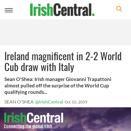
Toggle
navigation
Ireland magnificent in 2-2 World
Cub draw with Italy
Sean O'Shea: Irish manager Giovanni Trapattoni
almost pulled off the surprise of the World Cup
qualifying rounds...
SEAN O'SHEA
@IrishCentral
Oct 10, 2009