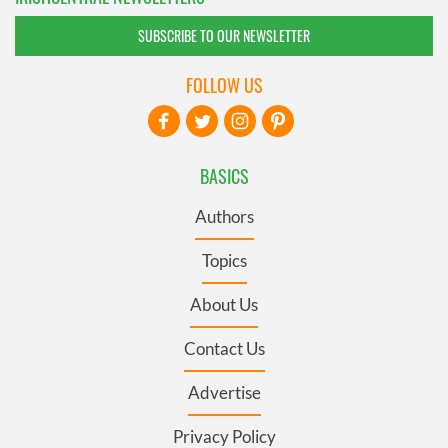
SUBSCRIBE TO OUR NEWSLETTER
FOLLOW US
BASICS
Authors
Topics
About Us
Contact Us
Advertise
Privacy Policy