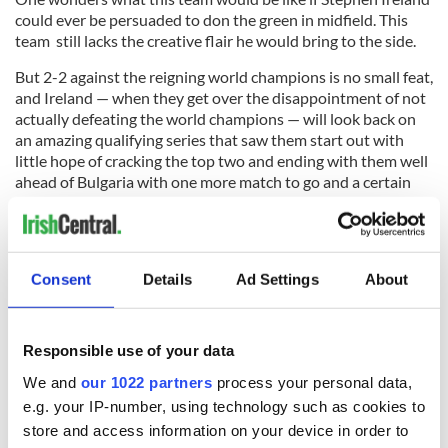
could ever be persuaded to don the green in midfield. This
team still lacks the creative flair he would bring to the side.
But 2-2 against the reigning world champions is no small feat,
and Ireland — when they get over the disappointment of not
actually defeating the world champions — will look back on
an amazing qualifying series that saw them start out with
little hope of cracking the top two and ending with them well
ahead of Bulgaria with one more match to go and a certain
playoff game achieved.
Make no mistake: This Irish side is superbly drilled and
Trapattoni has got the tactics right in very game so far. You
Consent
Details
Ad Settings
About
would have gotten very long odds on an Irish side going
unbeaten through the qualifying competition, but that now
looks on the cards with only the game against Montenegro
to come.
Responsible use of your data
Roll on the World Cup qualifier. These boys in green have
We and
our 1022 partners
process your personal data,
nothing to fear. I can see this team in South Africa.
e.g. your IP-number, using technology such as cookies to
store and access information on your device in order to