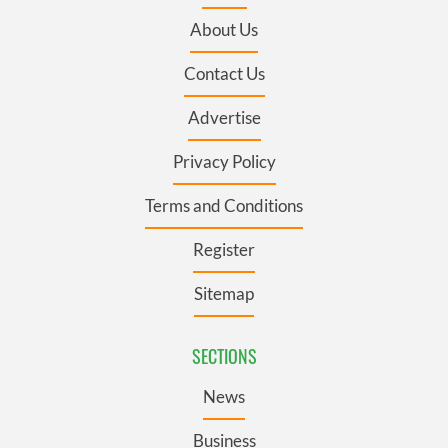
About Us
Contact Us
Advertise
Privacy Policy
Terms and Conditions
Register
Sitemap
SECTIONS
News
Business