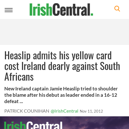
Toggle
navigation
Heaslip admits his yellow card
cost Ireland dearly against South
Africans
New Ireland captain Jamie Heaslip tried to shoulder
the blame after his debut as leader ended in a 16-12
defeat ...
PATRICK COUNIHAN
@IrishCentral
Nov 11, 2012