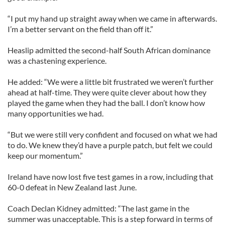
“I put my hand up straight away when we came in afterwards.
I’m a better servant on the field than off it.”
Heaslip admitted the second-half South African dominance
was a chastening experience.
He added: “We were a little bit frustrated we weren’t further
ahead at half-time. They were quite clever about how they
played the game when they had the ball. I don’t know how
many opportunities we had.
“But we were still very confident and focused on what we had
to do. We knew they’d have a purple patch, but felt we could
keep our momentum.”
Ireland have now lost five test games in a row, including that
60-0 defeat in New Zealand last June.
Coach Declan Kidney admitted: “The last game in the
summer was unacceptable. This is a step forward in terms of