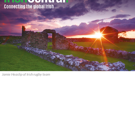
Jamie Heaslip of Irish rugby team