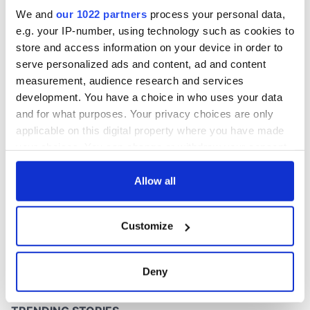
this Sunday
We and
our 1022 partners
process your personal data,
e.g. your IP-number, using technology such as cookies to
store and access information on your device in order to
serve personalized ads and content, ad and content
COMMENTS
measurement, audience research and services
development. You have a choice in who uses your data
and for what purposes. Your privacy choices are only
applicable on this digital property where you have made
your choices. You can change or withdraw your consent
any time from the Cookie Declaration or by clicking on
the Privacy trigger icon.
Allow all
If you allow, we would also like to:
Customize
Collect information about your geographical
location which can be accurate to within several
meters
Deny
Identify your device by actively scanning it for
specific characteristics (fingerprinting)