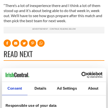
“There’s a lot of inexperience there and I think a lot of them
stood up and it’s about being able to do that week in, week
out. We’ll have to see how guys prepare after this match and
then pick the best team for next week.
READ NEXT
WATCH: Shane
The Masters 2026:
Lowry's hurling
All you need to
break at Augusta
know - and when is
piques Irish sport
Rory McIlroy
Consent
Details
Ad Settings
About
fan Jason Kelce's
teeing off
All you need to
interest
know ahead of New
York v Roscommon
Responsible use of your data