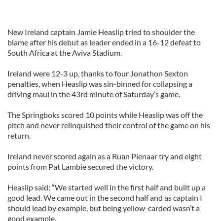
New Ireland captain Jamie Heaslip tried to shoulder the
blame after his debut as leader ended in a 16-12 defeat to
South Africa at the Aviva Stadium.
Ireland were 12-3 up, thanks to four Jonathon Sexton
penalties, when Heaslip was sin-binned for collapsing a
driving maul in the 43rd minute of Saturday’s game.
The Springboks scored 10 points while Heaslip was off the
pitch and never relinquished their control of the game on his
return.
Ireland never scored again as a Ruan Pienaar try and eight
points from Pat Lambie secured the victory.
Heaslip said: “We started well in the first half and built up a
good lead. We came out in the second half and as captain I
should lead by example, but being yellow-carded wasn’t a
good example.