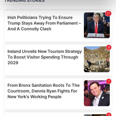
Find out more about how your personal data is processed
and set your preferences in the
details section
.
We use cookies to personalise content and ads, to
provide social media features and to analyse our traffic.
We also share information about your use of our site with
our social media, advertising and analytics partners who
may combine it with other information that you’ve
provided to them or that they’ve collected from your use
of their services.