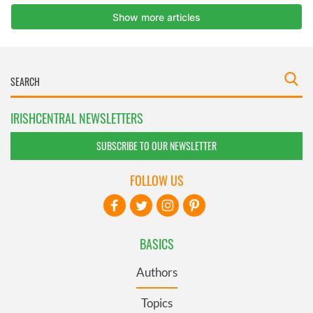
IRISHCENTRAL NEWSLETTERS
SUBSCRIBE TO OUR NEWSLETTER
FOLLOW US
BASICS
Authors
Topics