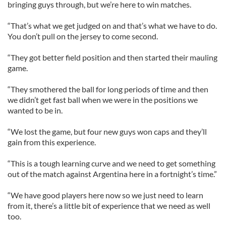
bringing guys through, but we’re here to win matches.
“That’s what we get judged on and that’s what we have to do.
You don’t pull on the jersey to come second.
“They got better field position and then started their mauling
game.
“They smothered the ball for long periods of time and then
we didn’t get fast ball when we were in the positions we
wanted to be in.
“We lost the game, but four new guys won caps and they’ll
gain from this experience.
“This is a tough learning curve and we need to get something
out of the match against Argentina here in a fortnight’s time.”
“We have good players here now so we just need to learn
from it, there’s a little bit of experience that we need as well
too.