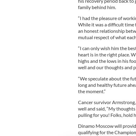
his recovery period back to 
family behind him.
“I had the pleasure of worki
While it was a difficult time 
an honest relationship betw
mutual respect of what each
“I can only wish him the bes
heart is in the right place.
highs and the lows in his fo
well and our thoughts and p
“We speculate about the fut
long and healthy future ahe
the moment.”
Cancer survivor Armstrong, 
well and said, “My thoughts
pulling for you! Folks, hold
Dinamo Moscow will provide 
qualifying for the Champion