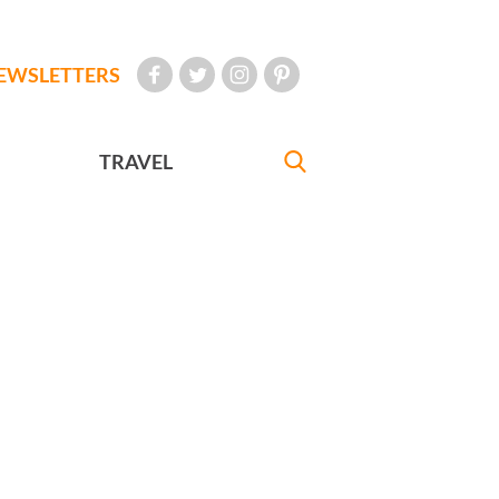
EWSLETTERS
TRAVEL