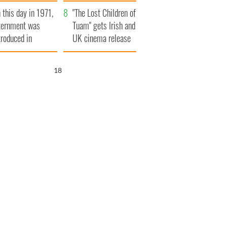
t to exceed 1
and his dad's official
 this day in 1971,
llion
visit to Ireland
"The Lost Children of
ternment was
Tuam" gets Irish and
troduced in
UK cinema release
rthern Ireland
17