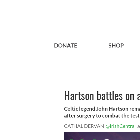
DONATE
SHOP
Hartson battles on 
Celtic legend John Hartson remai
after surgery to combat the testi
CATHAL DERVAN
@IrishCentral
J