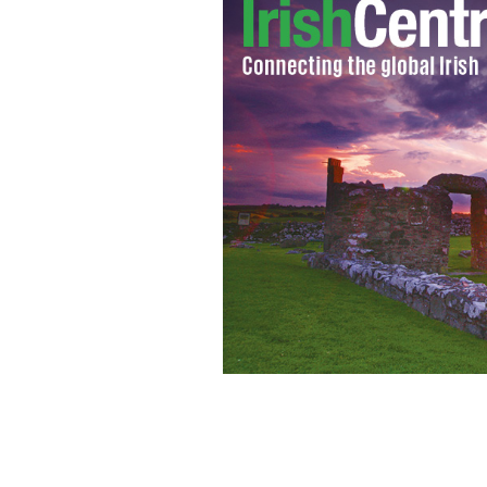
A 2006 photo of John Hartson playing