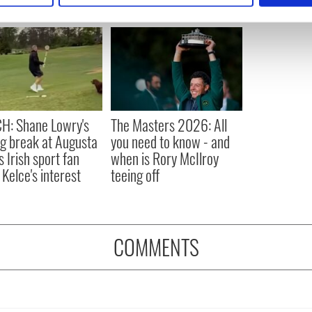
e content and ads, to provide social media features and to analy
 our site with our social media, advertising and analytics partn
 provided to them or that they’ve collected from your use of their
H: Shane Lowry's
The Masters 2026: All
ng break at Augusta
you need to know - and
s Irish sport fan
when is Rory McIlroy
 Kelce's interest
teeing off
COMMENTS