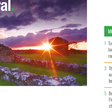
M
To
lo
ra
T
wa
be
c
B
Fl
 for Celtic
sh