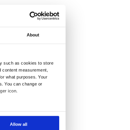
About
y such as cookies to store
nd content measurement,
for what purposes. Your
es. You can change or
ger icon.
several meters
Allow all
ails section
.