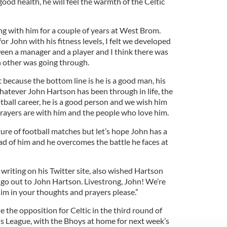
good health, he will feel the warmth of the Celtic
ng with him for a couple of years at West Brom.
for John with his fitness levels, I felt we developed
een a manager and a player and I think there was
 other was going through.
t because the bottom line is he is a good man, his
 Whatever John Hartson has been through in life, the
otball career, he is a good person and we wish him
rayers are with him and the people who love him.
ure of football matches but let’s hope John has a
ad of him and he overcomes the battle he faces at
writing on his Twitter site, also wished Hartson
 go out to John Hartson. Livestrong, John! We’re
 him in your thoughts and prayers please.”
the opposition for Celtic in the third round of
s League, with the Bhoys at home for next week’s