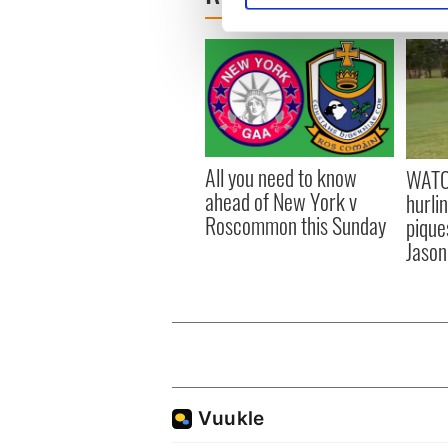
We use cookies to personalis
information about your use of
other information that you’ve
All you need to know
WATC
ahead of New York v
hurli
Roscommon this Sunday
pique
Jason