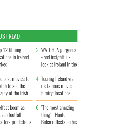
OST READ
p 12 filming
WATCH: A gorgeous
cations in Ireland
- and insightful -
nked
look at Ireland in the
late 1960s
he best movies to
Touring Ireland via
tch to see the
its famous movie
auty of the Irish
filming locations
ountryside
elfast boom as
"The most amazing
eadh footfall
thing" - Hunter
atters predictions,
Biden reflects on his