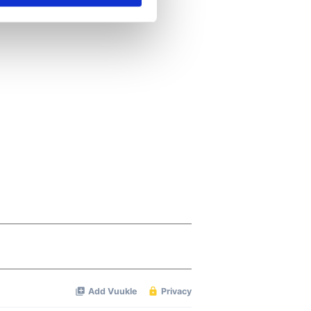
se our traffic. We also share
ers who may combine it with
 services.