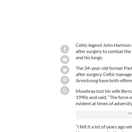
Celtic legend John Hartson r
after surgery to combat the 
and his lungs.
The 34-year-old former Parkh
after surgery. Celtic manag
Armstrong have both offere
Mowbray lost his wife Berna
1990s and said, “The force 
evident at times of adversity
“I felt it a lot of years ago 