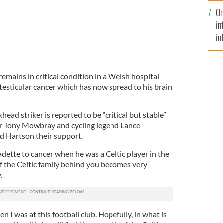
se
On
mi
in
in
No
emains in critical condition in a Welsh hospital
testicular cancer which has now spread to his brain
ead striker is reported to be “critical but stable”
er Tony Mowbray and cycling legend Lance
d Hartson their support.
dette to cancer when he was a Celtic player in the
of the Celtic family behind you becomes very
.
when I was at this football club. Hopefully, in what is