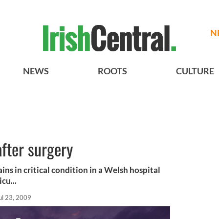
N
NEWS
ROOTS
CULTURE
after surgery
ns in critical condition in a Welsh hospital
cu...
ul 23, 2009