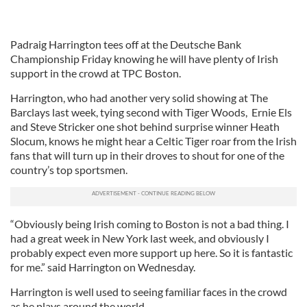
Padraig Harrington tees off at the Deutsche Bank
Championship Friday knowing he will have plenty of Irish
support in the crowd at TPC Boston.
Harrington, who had another very solid showing at The
Barclays last week, tying second with Tiger Woods, Ernie Els
and Steve Stricker one shot behind surprise winner Heath
Slocum, knows he might hear a Celtic Tiger roar from the Irish
fans that will turn up in their droves to shout for one of the
country’s top sportsmen.
“Obviously being Irish coming to Boston is not a bad thing. I
had a great week in New York last week, and obviously I
probably expect even more support up here. So it is fantastic
for me.” said Harrington on Wednesday.
Harrington is well used to seeing familiar faces in the crowd
as he plays around the world.