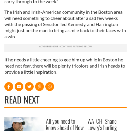
carry through to the week.”
The Irish and Irish-American community in the Boston area
will need something to cheer about after a sad few weeks
with the passing of Senator Ted Kennedy, and Harrington
might just be the man to bring a smile back to their faces with
a win.
If he needs a little cheering to gee him up while in Boston he
need not fear, there will be plenty tricolors and Irish heads to
provide a little inspiration!
READ NEXT
All you need to
WATCH: Shane
know ahead of New
Lowry's hurling