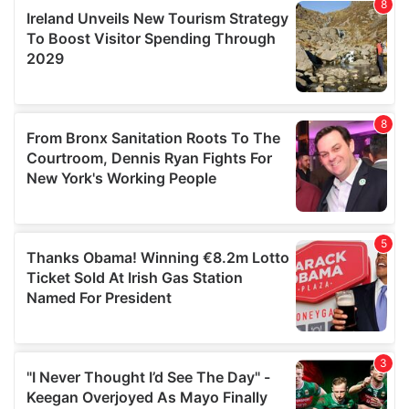
our social media, advertising and analytics partners who
may combine it with other information that you’ve
provided to them or that they’ve collected from your use
of their services.