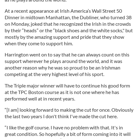
At a recent appearance at Irish America’s Wall Street 50
Dinner in midtown Manhattan, the Dubliner, who turned 38
on Monday, joked that he recognized the Irish in the crowds
by their “heads” or the “black shoes and the white socks," but
mostly by the amazing support and pride that they show
when they come to support him.
Harrington went on to say that he can always count on this
support wherever he plays around the world, and it was
another reason why he was so proud to be an Irishman
competing at the very highest level of his sport.
The Triple major winner will have to continue his good form
at the TPC Boston course as it is not one where he has
performed well at in recent years.
“[I am] looking forward to making the cut for once. Obviously
the last two years I don't think I've made the cut here.
“I like the golf course. I have no problem with that. It's in
great condition. So hopefully a bit of form coming into it will