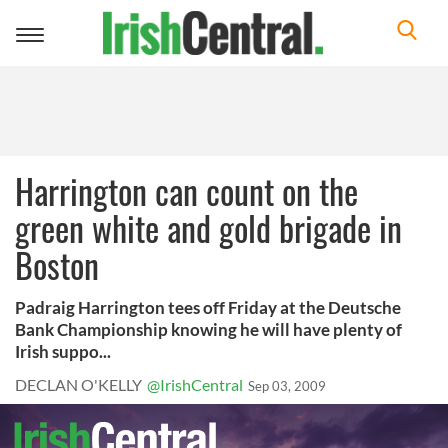
Toggle
navigation
Harrington can count on the
green white and gold brigade in
Boston
Padraig Harrington tees off Friday at the Deutsche
Bank Championship knowing he will have plenty of
Irish suppo...
DECLAN O'KELLY
@IrishCentral
Sep 03, 2009