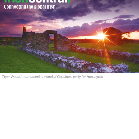
Tiger Woods' tournament is a kind of Christmas party for Harrington