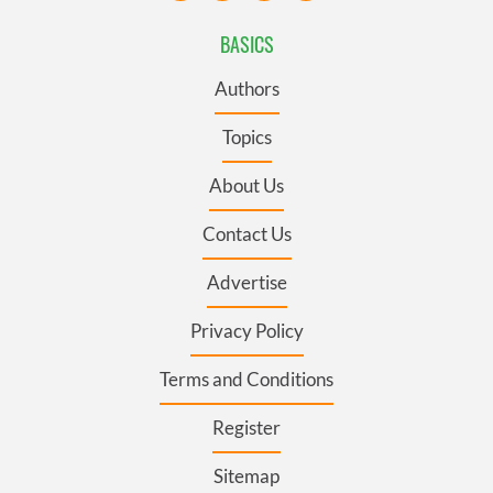
BASICS
Authors
Topics
About Us
Contact Us
Advertise
Privacy Policy
Terms and Conditions
Register
Sitemap