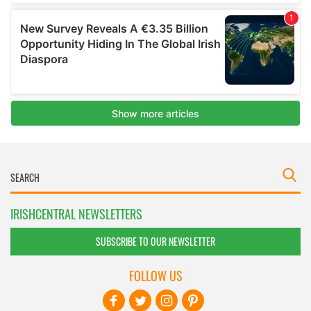
IRISHCENTRAL NEWSLETTERS
SUBSCRIBE TO OUR NEWSLETTER
FOLLOW US