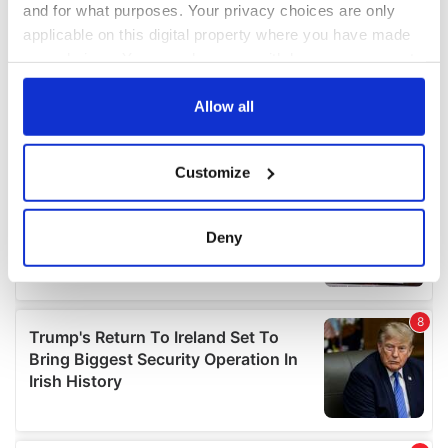
and for what purposes. Your privacy choices are only
applicable on this digital property where you have made
your choices. You can change or withdraw your consent
any time from the Cookie Declaration or by clicking on
the Privacy trigger icon.
Allow all
If you allow, we would also like to:
Customize
Collect information about your geographical
location which can be accurate to within several
meters
Deny
Identify your device by actively scanning it for
specific characteristics (fingerprinting)
Find out more about how your personal data is processed
and set your preferences in the
details section
.
We use cookies to personalise content and ads, to
provide social media features and to analyse our traffic.
We also share information about your use of our site with