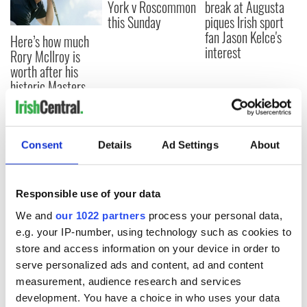
York v Roscommon
break at Augusta
this Sunday
piques Irish sport
fan Jason Kelce's
Here’s how much
interest
Rory McIlroy is
worth after his
historic Masters
win
Consent
Details
Ad Settings
About
COMMENTS
Responsible use of your data
We and
our 1022 partners
process your personal data,
e.g. your IP-number, using technology such as cookies to
store and access information on your device in order to
serve personalized ads and content, ad and content
measurement, audience research and services
development. You have a choice in who uses your data