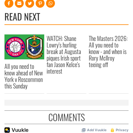
READ NEXT
WATCH: Shane
The Masters 2026:
Lowry's hurling
All you need to
break at Augusta
know - and when is
piques Irish sport
Rory McIlroy
fan Jason Kelce's
teeing off
All you need to
interest
know ahead of New
York v Roscommon
this Sunday
COMMENTS