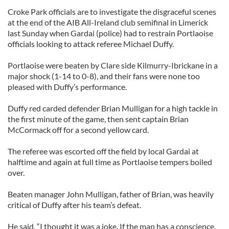
Croke Park officials are to investigate the disgraceful scenes
at the end of the AIB All-Ireland club semifinal in Limerick
last Sunday when Gardai (police) had to restrain Portlaoise
officials looking to attack referee Michael Duffy.
Portlaoise were beaten by Clare side Kilmurry-Ibrickane in a
major shock (1-14 to 0-8), and their fans were none too
pleased with Duffy’s performance.
Duffy red carded defender Brian Mulligan for a high tackle in
the first minute of the game, then sent captain Brian
McCormack off for a second yellow card.
The referee was escorted off the field by local Gardai at
halftime and again at full time as Portlaoise tempers boiled
over.
Beaten manager John Mulligan, father of Brian, was heavily
critical of Duffy after his team’s defeat.
He said, “I thought it was a joke. If the man has a conscience,