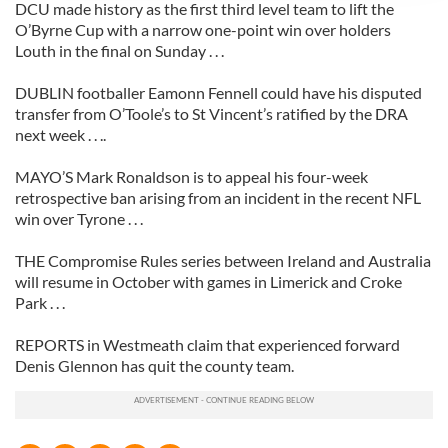
DCU made history as the first third level team to lift the
provide social media features and to analyse our traffic.
O’Byrne Cup with a narrow one-point win over holders
We also share information about your use of our site with
Louth in the final on Sunday . . .
our social media, advertising and analytics partners who
DUBLIN footballer Eamonn Fennell could have his disputed
may combine it with other information that you’ve
transfer from O’Toole’s to St Vincent’s ratified by the DRA
provided to them or that they’ve collected from your use
next week . . ..
of their services.
MAYO’S Mark Ronaldson is to appeal his four-week
retrospective ban arising from an incident in the recent NFL
win over Tyrone . . .
THE Compromise Rules series between Ireland and Australia
will resume in October with games in Limerick and Croke
Park . . .
REPORTS in Westmeath claim that experienced forward
Denis Glennon has quit the county team.