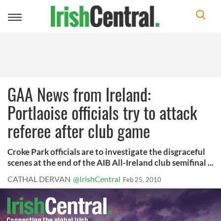
Toggle
navigation
GAA News from Ireland:
Portlaoise officials try to attack
referee after club game
Croke Park officials are to investigate the disgraceful
scenes at the end of the AIB All-Ireland club semifinal ...
CATHAL DERVAN
@IrishCentral
Feb 25, 2010