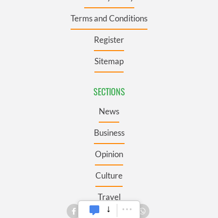
Terms and Conditions
Register
Sitemap
SECTIONS
News
Business
Opinion
Culture
Travel