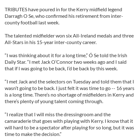
TRIBUTES have poured in for the Kerry midfield legend
Darragh O Se, who confirmed his retirement from inter-
county football last week.
The talented midfielder won six All-Ireland medals and three
All-Stars in his 15-year inter-county career.
“I was thinking about it for a long time,” Ó Se told the Irish
Daily Star. “I met Jack O’Connor two weeks ago and I said
that if I was going to be back, I’d be back by this week.
“I met Jack and the selectors on Tuesday and told them that I
wasn’t going to be back. I just felt it was time to go -- 16 years
is a long time. There’s no shortage of midfielders in Kerry and
there’s plenty of young talent coming through.
“I realize that I will miss the dressingroom and the
camaraderie that goes with playing with Kerry. I know that it
will hard to be a spectator after playing for so long, but it was
time to make the decision.”