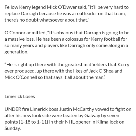
Fellow Kerry legend Mick O’Dwyer said, “It’ll be very hard to
replace Darragh because he was a real leader on that team,
there’s no doubt whatsoever about that.”
O’Connor admitted, “It’s obvious that Darragh is going to be
a massive loss. He has been a colossus for Kerry football for
so many years and players like Darragh only come along in a
generation.
“He is right up there with the greatest midfielders that Kerry
ever produced, up there with the likes of Jack O’Shea and
Mick O’Connell so that says it all about the man.”
Limerick Loses
UNDER fire Limerick boss Justin McCarthy vowed to fight on
after his new look side were beaten by Galway by seven
points (1-18 to 1-11) in their NHL opener in Kilmallock on
Sunday.