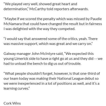
“We played very well, showed great heart and
determination,” McCarthy told reporters afterwards.
“Maybe if we scored the penalty which was missed by Paudie
McNamara that could have changed the result but in fairness
I was delighted with the way they competed.
“I would say that answered some of the critics, yeah. There
was massive support, which was great and we carry on.”
Galway manager John McIntyre said, “We expected this
young Limerick side to have a right go at us and they did -- we
had to unload the bench to dig us out of trouble.
“What people shouldn’t forget, however, is that one-third of
our team today was making their National League debut so
we were inexperienced in a lot of positions as well, and it’s a
learning curves.”
Cork Wins