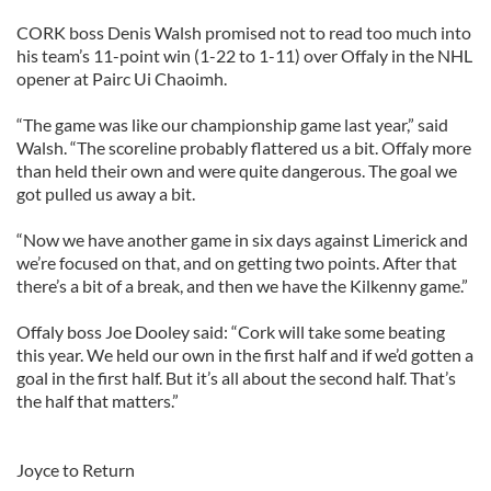
CORK boss Denis Walsh promised not to read too much into
his team’s 11-point win (1-22 to 1-11) over Offaly in the NHL
opener at Pairc Ui Chaoimh.
“The game was like our championship game last year,” said
Walsh. “The scoreline probably flattered us a bit. Offaly more
than held their own and were quite dangerous. The goal we
got pulled us away a bit.
“Now we have another game in six days against Limerick and
we’re focused on that, and on getting two points. After that
there’s a bit of a break, and then we have the Kilkenny game.”
Offaly boss Joe Dooley said: “Cork will take some beating
this year. We held our own in the first half and if we’d gotten a
goal in the first half. But it’s all about the second half. That’s
the half that matters.”
Joyce to Return