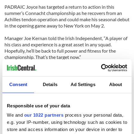
PADRAIC Joyce has targeted a return to action in this
summer’s Connacht championship as he recovers from an
Achilles tendon operation and could make his seasonal debut
in the opening game away to New York on May 2.
Manager Joe Kernan told the Irish Independent, “A player of
his class and experience is a great asset in any squad.
Hopefully, he’ll be back to full power and fitness for the
championship. That’s the target now.”
GAA Shorts
Consent
Details
Ad Settings
About
DUBLIN star Alan McCrabbe has been cleared to play in next
weekend’s NHL action after fears that he broke his leg in last
Sunday’s defeat to Waterford proved unfounded. Scans have
Responsible use of your data
confirmed that the injury is no more than bad bruising to the
leg . . .
We and
our 1022 partners
process your personal data,
e.g. your IP-number, using technology such as cookies to
KERRY’S Paul Galvin could be hit with an eight-week ban if
store and access information on your device in order to
his appeal against the red card picked up in the recent NFL