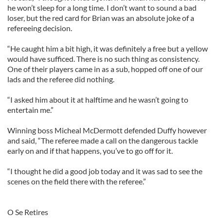
he won’t sleep for a long time. I don’t want to sound a bad
loser, but the red card for Brian was an absolute joke of a
refereeing decision.
“He caught him a bit high, it was definitely a free but a yellow
would have sufficed. There is no such thing as consistency.
One of their players came in as a sub, hopped off one of our
lads and the referee did nothing.
“I asked him about it at halftime and he wasn’t going to
entertain me.”
Winning boss Micheal McDermott defended Duffy however
and said, “The referee made a call on the dangerous tackle
early on and if that happens, you’ve to go off for it.
“I thought he did a good job today and it was sad to see the
scenes on the field there with the referee.”
O Se Retires