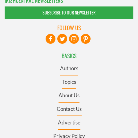
IRISHCENTRAL NEWSLETTERS
SUBSCRIBE TO OUR NEWSLETTER
FOLLOW US
BASICS
Authors
Topics
About Us
Contact Us
Advertise
Privacy Policy