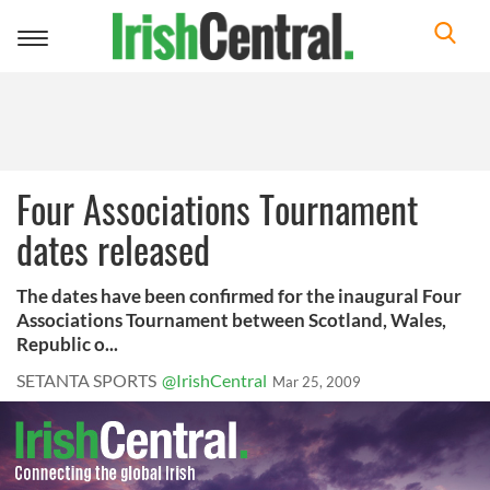
Toggle
navigation
Four Associations Tournament
dates released
The dates have been confirmed for the inaugural Four
Associations Tournament between Scotland, Wales,
Republic o...
SETANTA SPORTS
@IrishCentral
Mar 25, 2009