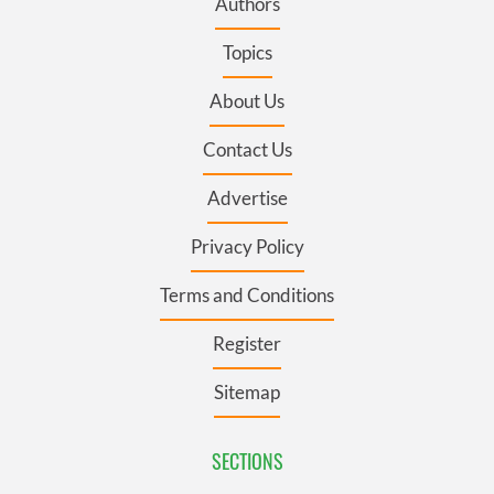
Authors
Topics
About Us
Contact Us
Advertise
Privacy Policy
Terms and Conditions
Register
Sitemap
SECTIONS