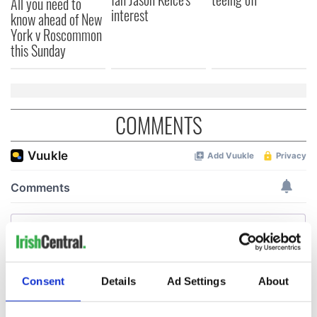
All you need to
interest
know ahead of New
York v Roscommon
this Sunday
COMMENTS
Consent
Details
Ad Settings
About