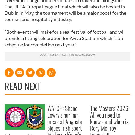
“We expect huge numbers of fans to travel and alongside
The UEFA Europa League Final which will also be hosted in
Dublin in May, the tournament will be a major boost for the
tourism and hospitality industry.
“Both events will make for a real festival of football and will
provide a fitting celebration for Aviva Stadium which is on
schedule for completion next year.”
READ NEXT
WATCH: Shane
The Masters 2026:
Lowry's hurling
All you need to
break at Augusta
know - and when is
piques Irish sport
Rory McIlroy
fan Jason Kelce's
teeing off