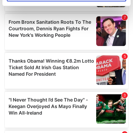
specific characteristics (fingerprinting)
Find out more about how your personal data is processed
and set your preferences in the
details section
.
We use cookies to personalise content and ads, to
provide social media features and to analyse our traffic.
We also share information about your use of our site with
our social media, advertising and analytics partners who
may combine it with other information that you’ve
provided to them or that they’ve collected from your use
of their services.