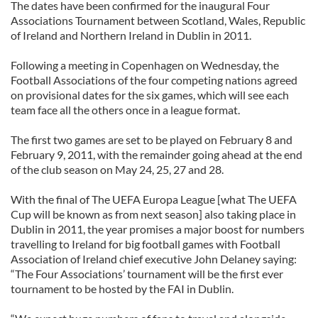
The dates have been confirmed for the inaugural Four
Associations Tournament between Scotland, Wales, Republic
of Ireland and Northern Ireland in Dublin in 2011.
Following a meeting in Copenhagen on Wednesday, the
Football Associations of the four competing nations agreed
on provisional dates for the six games, which will see each
team face all the others once in a league format.
The first two games are set to be played on February 8 and
February 9, 2011, with the remainder going ahead at the end
of the club season on May 24, 25, 27 and 28.
With the final of The UEFA Europa League [what The UEFA
Cup will be known as from next season] also taking place in
Dublin in 2011, the year promises a major boost for numbers
travelling to Ireland for big football games with Football
Association of Ireland chief executive John Delaney saying:
“The Four Associations’ tournament will be the first ever
tournament to be hosted by the FAI in Dublin.