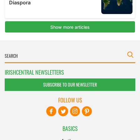
IRISHCENTRAL NEWSLETTERS
SUBSCRIBE TO OUR NEWSLETTER
FOLLOW US
BASICS