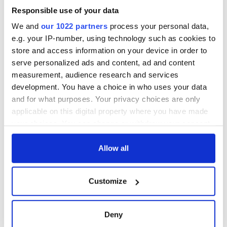
Responsible use of your data
We and
our 1022 partners
process your personal data,
e.g. your IP-number, using technology such as cookies to
store and access information on your device in order to
serve personalized ads and content, ad and content
measurement, audience research and services
development. You have a choice in who uses your data
and for what purposes. Your privacy choices are only
applicable on this digital property where you have made
your choices. You can change or withdraw your consent
any time from the Cookie Declaration or by clicking on
the Privacy trigger icon.
Allow all
If you allow, we would also like to:
Customize
Collect information about your geographical
location which can be accurate to within several
meters
Deny
Identify your device by actively scanning it for