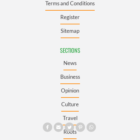
Terms and Conditions
Register
Sitemap
SECTIONS
News
Business
Opinion
Culture
Travel
Roots