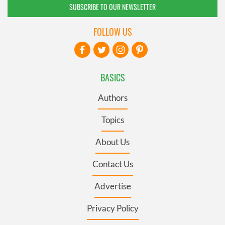
SUBSCRIBE TO OUR NEWSLETTER
FOLLOW US
BASICS
Authors
Topics
About Us
Contact Us
Advertise
Privacy Policy