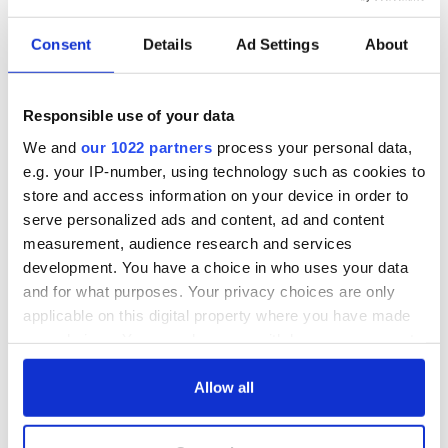
READ NEXT
Consent
Details
Ad Settings
About
WATCH: Shane
The Masters 2026:
Responsible use of your data
Lowry's hurling
All you need to
break at Augusta
know - and when is
We and
our 1022 partners
process your personal data,
piques Irish sport
Rory McIlroy
e.g. your IP-number, using technology such as cookies to
fan Jason Kelce's
teeing off
All you need to
store and access information on your device in order to
interest
know ahead of New
serve personalized ads and content, ad and content
York v Roscommon
measurement, audience research and services
this Sunday
development. You have a choice in who uses your data
and for what purposes. Your privacy choices are only
applicable on this digital property where you have made
your choices. You can change or withdraw your consent
COMMENTS
any time from the Cookie Declaration or by clicking on
the Privacy trigger icon.
Allow all
If you allow, we would also like to: