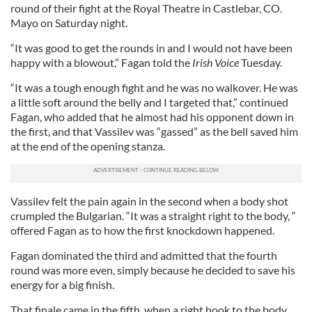
round of their fight at the Royal Theatre in Castlebar, CO.
Mayo on Saturday night.
“It was good to get the rounds in and I would not have been
happy with a blowout,” Fagan told the
Irish Voice
Tuesday.
“It was a tough enough fight and he was no walkover. He was
a little soft around the belly and I targeted that,” continued
Fagan, who added that he almost had his opponent down in
the first, and that Vassilev was “gassed” as the bell saved him
at the end of the opening stanza.
Vassilev felt the pain again in the second when a body shot
crumpled the Bulgarian. “It was a straight right to the body, “
offered Fagan as to how the first knockdown happened.
Fagan dominated the third and admitted that the fourth
round was more even, simply because he decided to save his
energy for a big finish.
That finale came in the fifth, when a right hook to the body