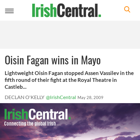
Toggle
navigation
Oisin Fagan wins in Mayo
Lightweight Oisin Fagan stopped Assen Vassilev in the
fifth round of their fight at the Royal Theatre in
Castleb...
DECLAN O'KELLY
@IrishCentral
May 28, 2009