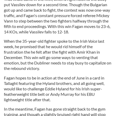
put Vassilev down for a second time. Though the Bulgarian
got up and came back to fight, the contest was now one-way
traffic, and Fagan's constant pressure forced referee Mickey
Vann to step between the two fighters halfway through the
fifth to end proceedings. With this win Fagan moves to 23-6,
14 KOs, while Vassilev falls to 12-18.
When the 35-year-old fighter spoke to the
Irish Voice
last
week, he promised that he would rid himself of the
frustration the he felt after the fight with Amir Khan in
December. This win will go some ways to venting that
emotion, but the Dubliner needs to stay busy to capitalize on
the rebound victory.
Fagan hopes to be in action at the end of June in a card in
Tallaght featuring the Hyland brothers, and all going well,
would like to challenge Eddie Hyland for his Irish super-
featherweight title belt or Andy Murray for his EBU
lightweight title after that.
In the meantime, Fagan has gone straight back to the gym
training, and though a slightly bruised right hand will stop