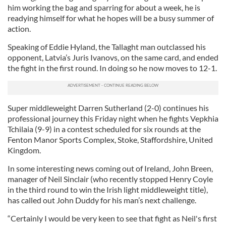
him working the bag and sparring for about a week, he is
readying himself for what he hopes will be a busy summer of
action.
Speaking of Eddie Hyland, the Tallaght man outclassed his
opponent, Latvia’s Juris Ivanovs, on the same card, and ended
the fight in the first round. In doing so he now moves to 12-1.
Super middleweight Darren Sutherland (2-0) continues his
professional journey this Friday night when he fights Vepkhia
Tchilaia (9-9) in a contest scheduled for six rounds at the
Fenton Manor Sports Complex, Stoke, Staffordshire, United
Kingdom.
In some interesting news coming out of Ireland, John Breen,
manager of Neil Sinclair (who recently stopped Henry Coyle
in the third round to win the Irish light middleweight title),
has called out John Duddy for his man’s next challenge.
“Certainly I would be very keen to see that fight as Neil's first