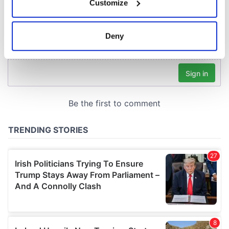
Customize
Collect information about your geographical
location which can be accurate to within several
meters
Deny
Identify your device by actively scanning it for
specific characteristics (fingerprinting)
Find out more about how your personal data is processed
and set your preferences in the
details section
.
We use cookies to personalise content and ads, to
provide social media features and to analyse our traffic.
We also share information about your use of our site with
our social media, advertising and analytics partners who
may combine it with other information that you’ve
provided to them or that they’ve collected from your use
of their services.