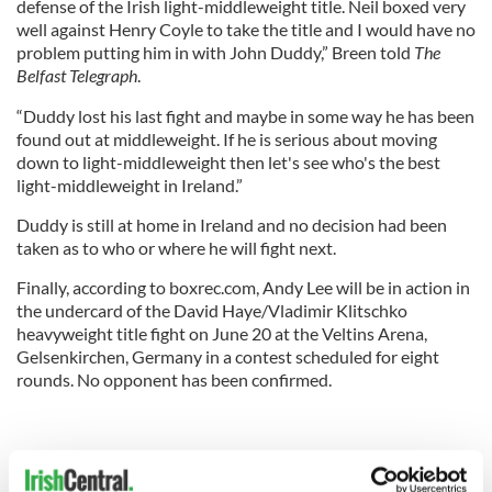
defense of the Irish light-middleweight title. Neil boxed very
well against Henry Coyle to take the title and I would have no
problem putting him in with John Duddy,” Breen told
The
Belfast Telegraph
.
“Duddy lost his last fight and maybe in some way he has been
found out at middleweight. If he is serious about moving
down to light-middleweight then let's see who's the best
light-middleweight in Ireland.”
Duddy is still at home in Ireland and no decision had been
taken as to who or where he will fight next.
Finally, according to boxrec.com, Andy Lee will be in action in
the undercard of the David Haye/Vladimir Klitschko
heavyweight title fight on June 20 at the Veltins Arena,
Gelsenkirchen, Germany in a contest scheduled for eight
rounds. No opponent has been confirmed.