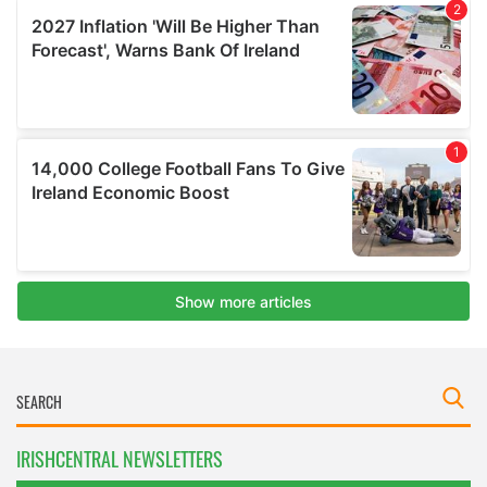
IRISHCENTRAL NEWSLETTERS