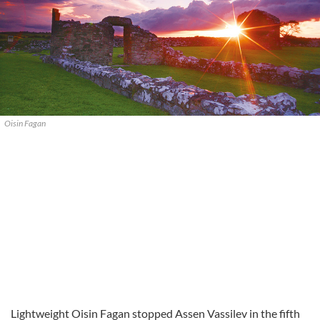
Oisin Fagan
Lightweight Oisin Fagan stopped Assen Vassilev in the fifth