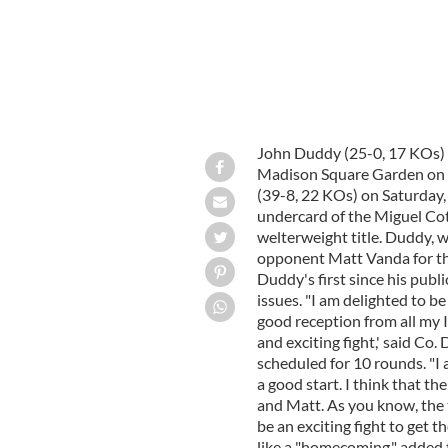
John Duddy (25-0, 17 KOs) w
Madison Square Garden on T
(39-8, 22 KOs) on Saturday,
undercard of the Miguel Co
welterweight title. Duddy, 
opponent Matt Vanda for the 
Duddy's first since his publ
issues. "I am delighted to b
good reception from all my I
and exciting fight,' said C
scheduled for 10 rounds. "I 
a good start. I think that th
and Matt. As you know, the tw
be an exciting fight to get t
like a "homecoming," added t