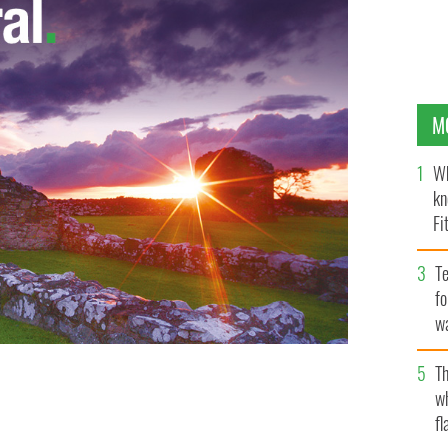
M
Wh
kn
Fi
O’
Te
fo
wa
Pa
Th
w
fl