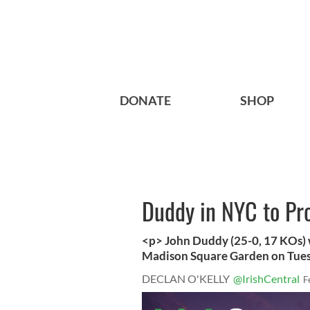
DONATE
SHOP
Duddy in NYC to Pr
<p> John Duddy (25-0, 17 KOs) w
Madison Square Garden on Tuesd
DECLAN O'KELLY
@IrishCentral
F