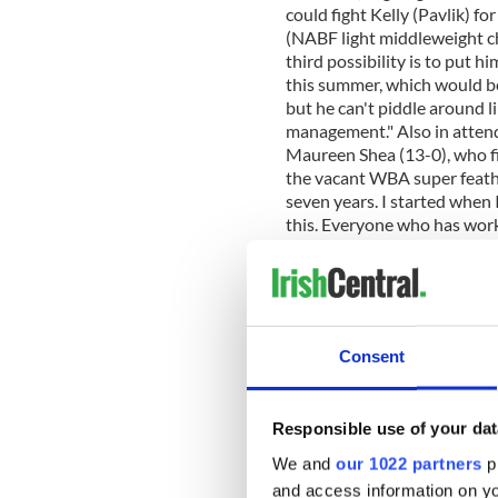
could fight Kelly (Pavlik) fo
(NABF light middleweight ch
third possibility is to put h
this summer, which would be
but he can't piddle around l
management." Also in atten
Maureen Shea (13-0), who fi
the vacant WBA super feather
seven years. I started when 
this. Everyone who has work
share in this with me and en
work has continued over the
progress. "Preparations have
was out there with my stren
prior to that I was working 
Consent
admits she doesn't know mu
Roca will have her ready. "I
are, because I focus on my 
Responsible use of your dat
my whole career, both amate
give away a few inches to Ma
We and
our 1022 partners
pr
were that tall, so she does 
and access information on yo