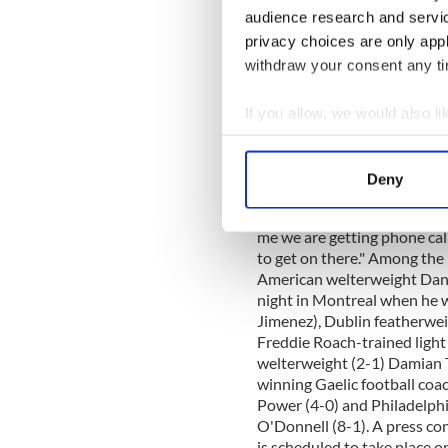
fight can be obtained at the
audience research and servi
917-559-8467, Greg McInt
privacy choices are only app
4671. In other news, Irish R
withdraw your consent any tim
WaMu Theater at Madison Sq
McLough-lin told the Irish 
working on the main event
If you allow, we would also lik
Andy Lee (16-1) and Walid Sm
Collect information a
was confirmed the rest of t
Identify your device by
to button up Andy, we didn't
Deny
Find out more about how your
said he would love to be th
main event buttoned up first
me we are getting phone call
We use cookies to personalis
to get on there." Among the 
information about your use of
American welterweight Dann
other information that you’ve
night in Montreal when he 
Jimenez), Dublin featherwei
Freddie Roach-trained ligh
welterweight (2-1) Damian Ta
winning Gaelic football coa
Power (4-0) and Philadelp
O'Donnell (8-1). A press co
is scheduled to take place 