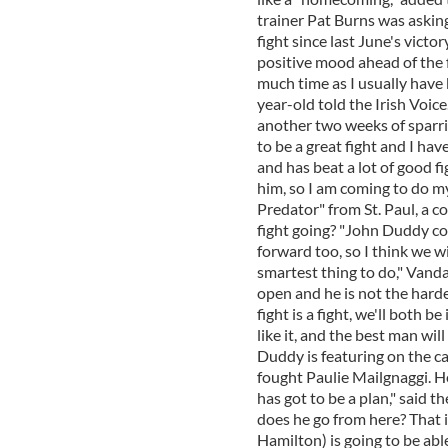
trainer Pat Burns was asking
fight since last June's vict
positive mood ahead of the f
much time as I usually have b
year-old told the Irish Voice
another two weeks of sparrin
to be a great fight and I hav
and has beat a lot of good fi
him, so I am coming to do m
Predator" from St. Paul, a c
fight going? "John Duddy co
forward too, so I think we wi
smartest thing to do," Vanda 
open and he is not the hardes
fight is a fight, we'll both b
like it, and the best man wi
Duddy is featuring on the c
fought Paulie Mailgnaggi. He
has got to be a plan," said t
does he go from here? That 
Hamilton) is going to be abl