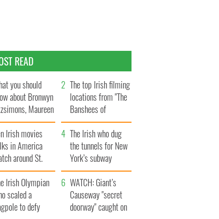
OST READ
at you should
The top Irish filming
ow about Bronwyn
locations from "The
tzsimons, Maureen
Banshees of
Hara’s daughter
Inisherin"
n Irish movies
The Irish who dug
lks in America
the tunnels for New
tch around St.
York’s subway
trick’s Day
system
e Irish Olympian
WATCH: Giant’s
ho scaled a
Causeway "secret
agpole to defy
doorway" caught on