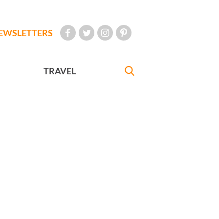
EWSLETTERS
TRAVEL