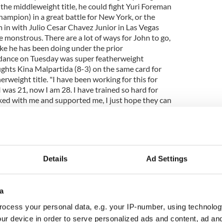
r the middleweight title, he could fight Yuri Foreman
ampion) in a great battle for New York, or the
im in with Julio Cesar Chavez Junior in Las Vegas
 monstrous. There are a lot of ways for John to go,
ike he has been doing under the prior
dance on Tuesday was super featherweight
ghts Kina Malpartida (8-3) on the same card for
weight title. "I have been working for this for
I was 21, now I am 28. I have trained so hard for
ed with me and supported me, I just hope they can
joy what I have worked so hard for," Shea said. That
 past few weeks and Shea is happy with her
 been going great. I am just back from California. I
gth and conditioning trainer Robert Ferguson and
with my strength trainer here, Vince Sullivan." Shea
Details
Ad Settings
ch about her opponent, but her trainer Hector
t really doesn't make a difference to me who they
game and my fight, and this is how we have prepared
a
ur and professional," she said. Though Shea will
lpartida, she has fought three girls in the past who
ocess your personal data, e.g. your IP-number, using technolog
not see that being a problem. Tickets for Duddy's
ur device in order to serve personalized ads and content, ad a