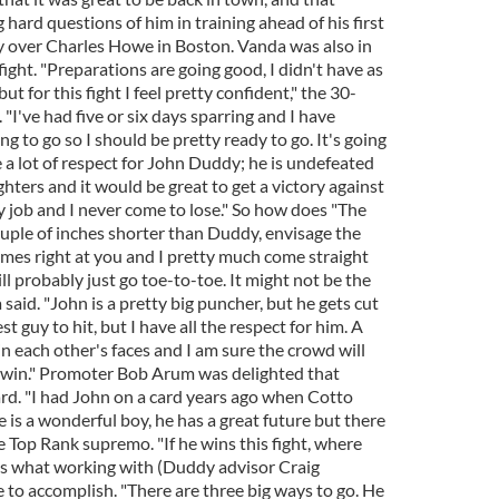
 hard questions of him in training ahead of his first
ory over Charles Howe in Boston. Vanda was also in
ight. "Preparations are going good, I didn't have as
ut for this fight I feel pretty confident," the 30-
. "I've had five or six days sparring and I have
g to go so I should be pretty ready to go. It's going
e a lot of respect for John Duddy; he is undefeated
ghters and it would be great to get a victory against
y job and I never come to lose." So how does "The
ouple of inches shorter than Duddy, envisage the
mes right at you and I pretty much come straight
ll probably just go toe-to-toe. It might not be the
said. "John is a pretty big puncher, but he gets cut
t guy to hit, but I have all the respect for him. A
e in each other's faces and I am sure the crowd will
ll win." Promoter Bob Arum was delighted that
ard. "I had John on a card years ago when Cotto
 is a wonderful boy, he has a great future but there
he Top Rank supremo. "If he wins this fight, where
is what working with (Duddy advisor Craig
e to accomplish. "There are three big ways to go. He