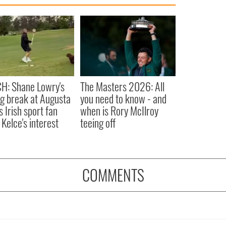
H: Shane Lowry's
The Masters 2026: All
ng break at Augusta
you need to know - and
s Irish sport fan
when is Rory McIlroy
 Kelce's interest
teeing off
COMMENTS