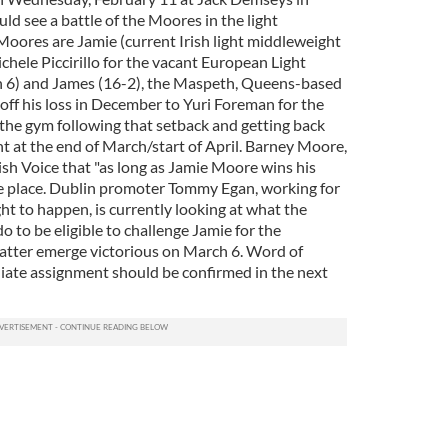
ld see a battle of the Moores in the light
Moores are Jamie (current Irish light middleweight
hele Piccirillo for the vacant European Light
h 6) and James (16-2), the Maspeth, Queens-based
off his loss in December to Yuri Foreman for the
 the gym following that setback and getting back
ght at the end of March/start of April. Barney Moore,
rish Voice that "as long as Jamie Moore wins his
ake place. Dublin promoter Tommy Egan, working for
ght to happen, is currently looking at what the
 to be eligible to challenge Jamie for the
 latter emerge victorious on March 6. Word of
te assignment should be confirmed in the next