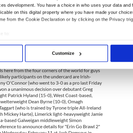
 usual bars in Queens or by calling Barney Moore at
ces development. You have a choice in who uses your data and 
yre at 917-528-7397 and John Wynne at 917-593-
licable on this digital property where you have made your choic
opes Promotions St. Patrick's Eve show at the
e from the Cookie Declaration or by clicking on the Privacy trig
uare Garden is a work in progress, Eddie
Voice Monday. McLaughlin added that he was still
 between prospective middleweight opponents
e to:
ichet (19-5-3), and that once the top of the bill
bout your geographical location which can be accurate to within 
he card would come together quickly. "We are trying
 actively scanning it for specific characteristics (fingerprinting)
 button it up yet, but he is anxious to fight and he
Customize
 personal data is processed and set your preferences in the
det
e main event," said McLoughlin. "We have to get the
 before we start going on to other guys but believe
s here from the four corners of the world for guys
e content and ads, to provide social media features and to analy
likely participants on the undercard are Irish-
 our site with our social media, advertising and analytics partn
y O'Connor (who went to 3-0 as a pro last Friday
 provided to them or that they’ve collected from your use of their
won a unanimous decision over debutant Greg
ght Patrick Hyland (15-0), West Coast-based,
t welterweight Dean Byrne (10-0), Omagh
ggart (who is trained by Tyrone triple All-Ireland
ch Mickey Harte), Limerick light-heavyweight Jamie
hia-based Galweigan middleweight Simon
nference to announce details for "Erin Go Brawl 2"
on Wednesday, February 11 at Jack Demseys in