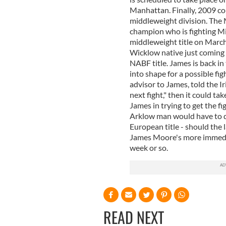
Manhattan. Finally, 2009 cou
middleweight division. The 
champion who is fighting Mic
middleweight title on Marc
Wicklow native just coming 
NABF title. James is back in
into shape for a possible fi
advisor to James, told the I
next fight," then it could t
James in trying to get the fi
Arklow man would have to do
European title - should the
James Moore's more immedia
week or so.
READ NEXT