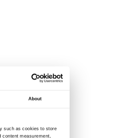
About
y such as cookies to store
nd content measurement,