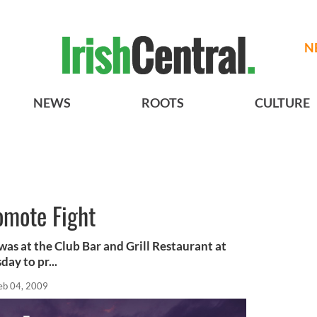
N
NEWS
ROOTS
CULTURE
omote Fight
as at the Club Bar and Grill Restaurant at
ay to pr...
eb 04, 2009