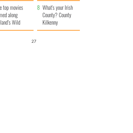
itain
camera
e top movies
What's your Irish
lmed along
County? County
eland’s Wild
Kilkenny
lantic Way
26