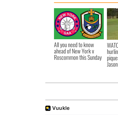
All you need to know
WATC
ahead of New York v
hurli
Roscommon this Sunday
pique
Jason