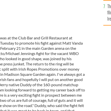
Br
Th
fi
Ir
At
as at the Club Bar and Grill Restaurant at
uesday to promote his fight against Matt Vanda
 February 21 in the main Garden arena on the
tto/Michael Jennings fight for the vacant WBO
who looked in good shape, was joined by his
press junket. The return to the ring will be
ic split with Irish Ropes Promotions over money
e in Madison Square Garden again. I've always got a
rish fans and hopefully I will put on another good
o. Derry native Duddy of the 160-pound matchup
am looking forward to getting my career back off to
ere is a very exciting fight in prospect between me
o of us are full of courage, full of guts and it will
he show on the road." Duddy, who said the fight felt
hat it was great to be back in town, and that