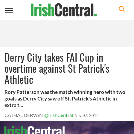
Toggle
navigation
Derry City takes FAI Cup in
overtime against St Patrick's
Athletic
Rory Patterson was the match winning hero with two
goals as Derry City saw off St. Patrick’s Athletic in
extra t...
CATHAL DERVAN
@IrishCentral
Nov 07, 2012