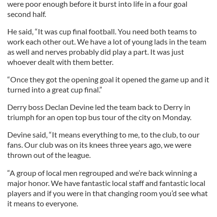
were poor enough before it burst into life in a four goal
second half.
He said, “It was cup final football. You need both teams to
work each other out. We have a lot of young lads in the team
as well and nerves probably did play a part. It was just
whoever dealt with them better.
“Once they got the opening goal it opened the game up and it
turned into a great cup final.”
Derry boss Declan Devine led the team back to Derry in
triumph for an open top bus tour of the city on Monday.
Devine said, “It means everything to me, to the club, to our
fans. Our club was on its knees three years ago, we were
thrown out of the league.
“A group of local men regrouped and we’re back winning a
major honor. We have fantastic local staff and fantastic local
players and if you were in that changing room you’d see what
it means to everyone.