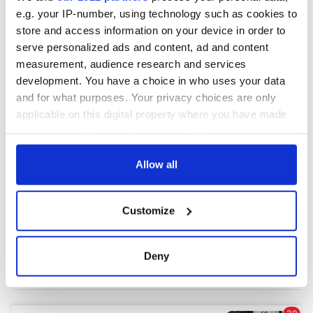
e.g. your IP-number, using technology such as cookies to
store and access information on your device in order to
COMMENTS
serve personalized ads and content, ad and content
measurement, audience research and services
development. You have a choice in who uses your data
and for what purposes. Your privacy choices are only
applicable on this digital property where you have made
your choices. You can change or withdraw your consent
any time from the Cookie Declaration or by clicking on
the Privacy trigger icon.
Allow all
If you allow, we would also like to:
Customize
Collect information about your geographical
location which can be accurate to within several
meters
Deny
Identify your device by actively scanning it for
specific characteristics (fingerprinting)
Find out more about how your personal data is processed