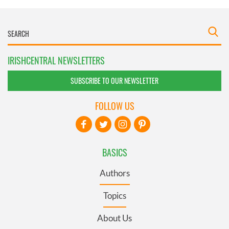
IRISHCENTRAL NEWSLETTERS
SUBSCRIBE TO OUR NEWSLETTER
FOLLOW US
BASICS
Authors
Topics
About Us