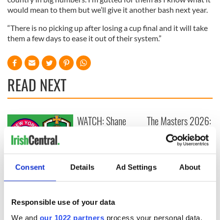
would mean to them but we’ll give it another bash next year.
“There is no picking up after losing a cup final and it will take
them a few days to ease it out of their system.”
READ NEXT
WATCH: Shane
The Masters 2026:
Lowry's hurling
All you need to
break at Augusta
know - and when is
piques Irish sport
Rory McIlroy
fan Jason Kelce's
teeing off
All you need to
Consent
Details
Ad Settings
About
interest
know ahead of New
York v Roscommon
this Sunday
Responsible use of your data
We and
our 1022 partners
process your personal data,