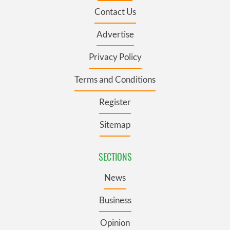
Contact Us
Advertise
Privacy Policy
Terms and Conditions
Register
Sitemap
SECTIONS
News
Business
Opinion