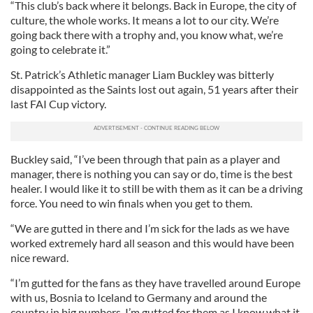
“This club’s back where it belongs. Back in Europe, the city of
culture, the whole works. It means a lot to our city. We’re
going back there with a trophy and, you know what, we’re
going to celebrate it.”
St. Patrick’s Athletic manager Liam Buckley was bitterly
disappointed as the Saints lost out again, 51 years after their
last FAI Cup victory.
Buckley said, “I’ve been through that pain as a player and
manager, there is nothing you can say or do, time is the best
healer. I would like it to still be with them as it can be a driving
force. You need to win finals when you get to them.
“We are gutted in there and I’m sick for the lads as we have
worked extremely hard all season and this would have been
nice reward.
“I’m gutted for the fans as they have travelled around Europe
with us, Bosnia to Iceland to Germany and around the
country in big numbers. I’m gutted for them as I know what it