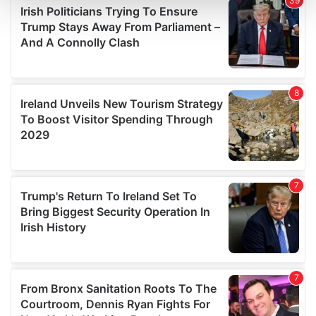
and set your preferences in the
details section
.
We use cookies to personalise content and ads, to
provide social media features and to analyse our traffic.
We also share information about your use of our site with
our social media, advertising and analytics partners who
may combine it with other information that you’ve
provided to them or that they’ve collected from your use
of their services.