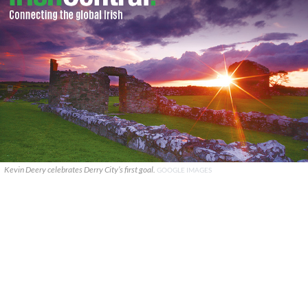
Kevin Deery celebrates Derry City’s first goal.
GOOGLE IMAGES