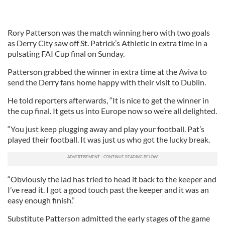
Rory Patterson was the match winning hero with two goals
as Derry City saw off St. Patrick’s Athletic in extra time in a
pulsating FAI Cup final on Sunday.
Patterson grabbed the winner in extra time at the Aviva to
send the Derry fans home happy with their visit to Dublin.
He told reporters afterwards, “It is nice to get the winner in
the cup final. It gets us into Europe now so we’re all delighted.
“You just keep plugging away and play your football. Pat’s
played their football. It was just us who got the lucky break.
“Obviously the lad has tried to head it back to the keeper and
I’ve read it. I got a good touch past the keeper and it was an
easy enough finish.”
Substitute Patterson admitted the early stages of the game