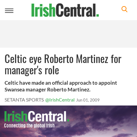
Toggle
navigation
Celtic eye Roberto Martinez for
manager's role
Celtic have made an official approach to appoint
Swansea manager Roberto Martinez.
SETANTA SPORTS
@IrishCentral
Jun 01, 2009