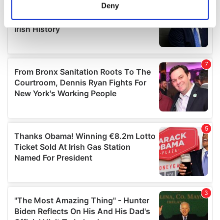
meters
Deny
Identify your device by actively scanning it for
specific characteristics (fingerprinting)
Find out more about how your personal data is processed
and set your preferences in the
details section
.
We use cookies to personalise content and ads, to
provide social media features and to analyse our traffic.
We also share information about your use of our site with
our social media, advertising and analytics partners who
may combine it with other information that you’ve
provided to them or that they’ve collected from your use
of their services.