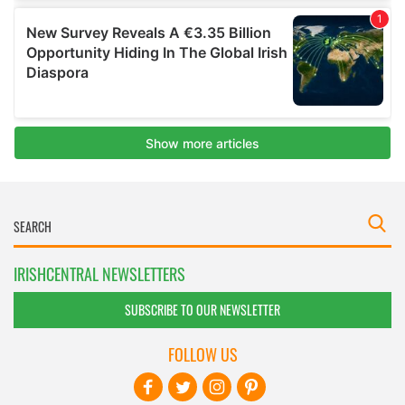
IRISHCENTRAL NEWSLETTERS
SUBSCRIBE TO OUR NEWSLETTER
FOLLOW US