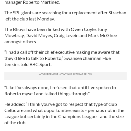
manager Roberto Martinez.
The SPL giants are searching for a replacement after Strachan
left the club last Monday.
The Bhoys have been linked with Owen Coyle, Tony
Mowbray, David Moyes, Craig Levein and Mark McGhee
amongst others.
“I had a call off their chief executive making me aware that
they'd like to talk to Roberto,” Swansea chairman Hue
Jenkins told BBC Sport.
“Like I've always done, I refused that until I've spoken to
Roberto myself and talked things through.”
He added: “I think you've got to respect that type of club
Celtic are and what opportunities exists - perhaps not in the
League but certainly in the Champions League - and the size
of the club.