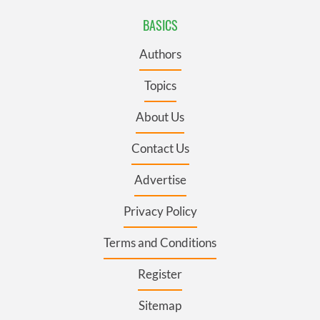
BASICS
Authors
Topics
About Us
Contact Us
Advertise
Privacy Policy
Terms and Conditions
Register
Sitemap