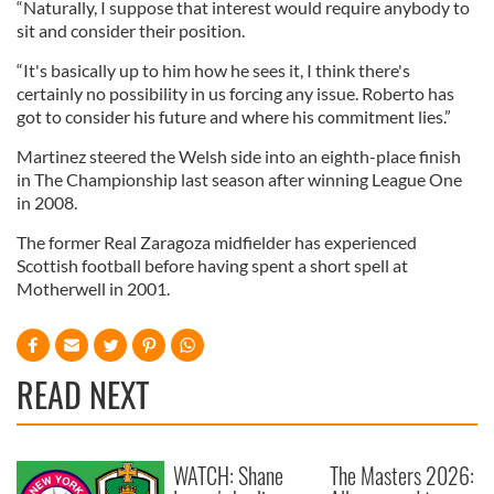
“Naturally, I suppose that interest would require anybody to
sit and consider their position.
“It's basically up to him how he sees it, I think there's
certainly no possibility in us forcing any issue. Roberto has
got to consider his future and where his commitment lies.”
Martinez steered the Welsh side into an eighth-place finish
in The Championship last season after winning League One
in 2008.
The former Real Zaragoza midfielder has experienced
Scottish football before having spent a short spell at
Motherwell in 2001.
READ NEXT
WATCH: Shane
The Masters 2026: