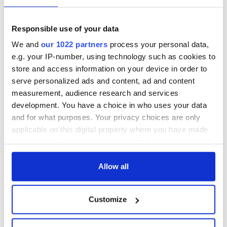
Responsible use of your data
We and
our 1022 partners
process your personal data,
e.g. your IP-number, using technology such as cookies to
store and access information on your device in order to
serve personalized ads and content, ad and content
measurement, audience research and services
development. You have a choice in who uses your data
and for what purposes. Your privacy choices are only
applicable on this digital property where you have made
your choices. You can change or withdraw your consent
any time from the Cookie Declaration or by clicking on
the Privacy trigger icon.
Allow all
If you allow, we would also like to:
Customize
Collect information about your geographical
location which can be accurate to within several