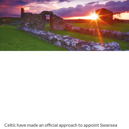
Celtic have made an official approach to appoint Swansea