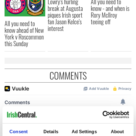
Lowry's hurling
All you need to
break at Augusta
know - and when is
piques Irish sport
Rory McIlroy
fan Jason Kelce's
teeing off
All you need to
interest
know ahead of New
York v Roscommon
this Sunday
COMMENTS
Consent
Details
Ad Settings
About